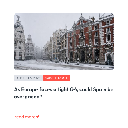
AUGUST 5, 2026
MARKET UPDATE
As Europe faces a tight Q4, could Spain be
overpriced?
read more