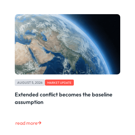
AUGUST 5, 2026
MARKET UPDATE
Extended conflict becomes the baseline
assumption
read more