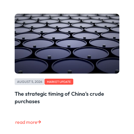
AUGUST 5, 2026
MARKET UPDATE
The strategic timing of China's crude
purchases
read more