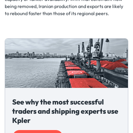
being removed, Iranian production and exports are likely
to rebound faster than those of its regional peers.
See why the most successful
traders and shipping experts use
Kpler