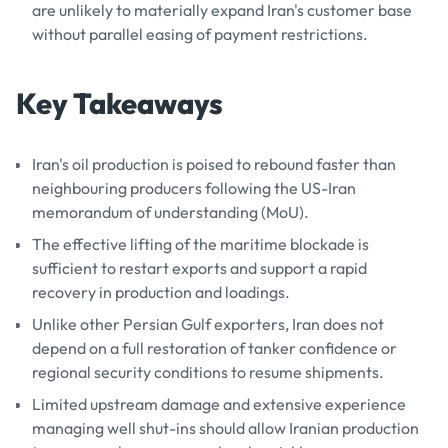
are unlikely to materially expand Iran's customer base
without parallel easing of payment restrictions.
Key Takeaways
Iran's oil production is poised to rebound faster than
neighbouring producers following the US-Iran
memorandum of understanding (MoU).
The effective lifting of the maritime blockade is
sufficient to restart exports and support a rapid
recovery in production and loadings.
Unlike other Persian Gulf exporters, Iran does not
depend on a full restoration of tanker confidence or
regional security conditions to resume shipments.
Limited upstream damage and extensive experience
managing well shut-ins should allow Iranian production