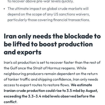
to recover above pre-war levels quickly.
The ultimate impact on global crude markets will
depend on the scope of any US sanctions waivers,
particularly those covering financial transactions.
Iran only needs the blockade to
be lifted to boost production
and exports
Iran's oil production is set to recover faster than the rest of
the Gulf once the Strait of Hormuz reopens. While
neighbouring producers remain dependent on the return
of tanker traffic and shipping confidence, Iran only needs
access to export routes to restore flows.
We
estimate
Iranian crude production could rise to 3.5 mbd by August,
exceeding the 3.3–3.4 mbd levels observed before the
conflict
.