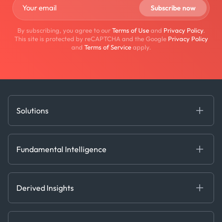
By subscribing, you agree to our
Terms of Use
and
Privacy Policy
.
This site is protected by reCAPTCHA and the Google
Privacy Policy
and
Terms of Service
apply.
Solutions
Fundamental Intelligence
Derived Insights
Fundamental Intelligence
Decision Tools
AI
Ags, Metals & Dry
Containers
Derived Insights
Gas & Power
Defense Intelligence
Oils & Chemicals