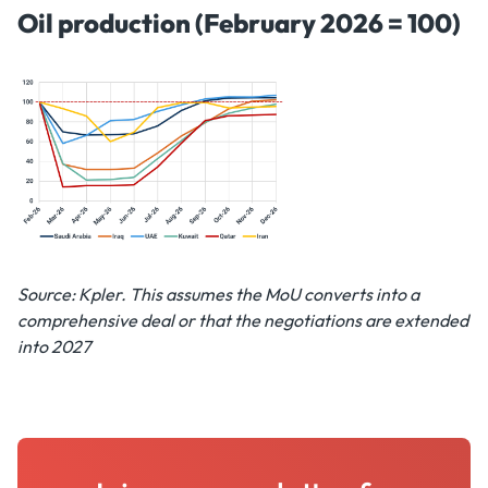
Oil production (February 2026 = 100)
Source: Kpler. This assumes the MoU converts into a
comprehensive deal or that the negotiations are extended
into 2027