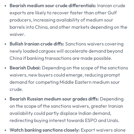
Bearish medium sour crude differentials:
Iranian crude
exports are likely to recover faster than other Gulf
producers, increasing availability of medium sour
barrels into China, and other markets depending on the
waiver.
Bullish Iranian crude diffs:
Sanctions waivers covering
newly loaded cargoes will accelerate demand beyond
China if banking transactions are made possible.
Bearish Dubai:
Depending on the scope of the sanctions
waivers, new buyers could emerge, reducing prompt
demand for competing Middle Eastern medium sour
crude.
Bearish Russian medium sour grades diffs:
Depending
on the scope of the sanctions waivers, greater Iranian
availability could partly displace Indian demand,
redirecting buying interest towards ESPO and Urals.
Watch banking sanctions closely:
Export waivers alone