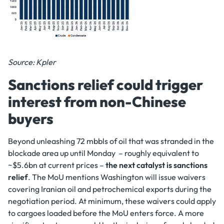
Source: Kpler
Sanctions relief could trigger
interest from non-Chinese
buyers
Beyond unleashing 72 mbbls of oil that was stranded in the
blockade area up until Monday – roughly equivalent to
~$5.6bn at current prices –
the next catalyst is sanctions
relief
. The MoU mentions Washington will issue waivers
covering Iranian oil and petrochemical exports during the
negotiation period. At minimum, these waivers could apply
to cargoes loaded before the MoU enters force. A more