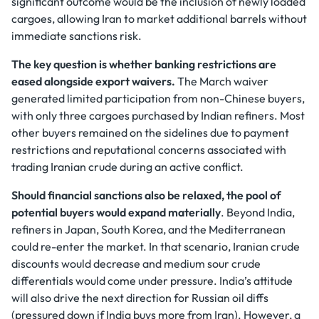
significant outcome would be the inclusion of newly loaded
cargoes, allowing Iran to market additional barrels without
immediate sanctions risk.
The key question is whether banking restrictions are
eased alongside export waivers.
The March waiver
generated limited participation from non-Chinese buyers,
with only three cargoes purchased by Indian refiners. Most
other buyers remained on the sidelines due to payment
restrictions and reputational concerns associated with
trading Iranian crude during an active conflict.
Should financial sanctions also be relaxed, the pool of
potential buyers would expand materially
. Beyond India,
refiners in Japan, South Korea, and the Mediterranean
could re-enter the market. In that scenario, Iranian crude
discounts would decrease and medium sour crude
differentials would come under pressure. India’s attitude
will also drive the next direction for Russian oil diffs
(pressured down if India buys more from Iran). However, a