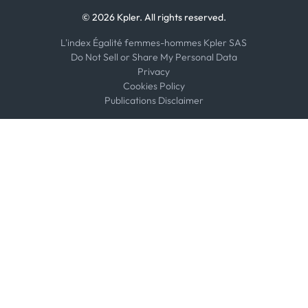
© 2026 Kpler. All rights reserved.
L'index Égalité femmes-hommes Kpler SAS
Do Not Sell or Share My Personal Data
Privacy
Cookies Policy
Publications Disclaimer