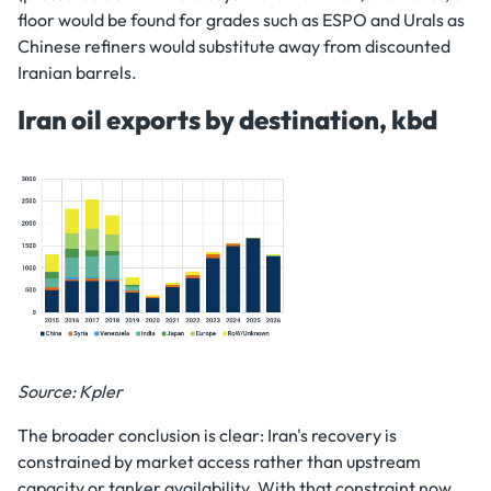
floor would be found for grades such as ESPO and Urals as
Chinese refiners would substitute away from discounted
Iranian barrels.
Iran oil exports by destination, kbd
Source: Kpler
The broader conclusion is clear: Iran's recovery is
constrained by market access rather than upstream
capacity or tanker availability. With that constraint now