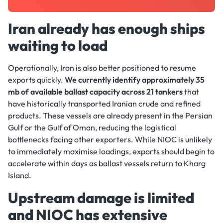
Iran already has enough ships
waiting to load
Operationally, Iran is also better positioned to resume
exports quickly.
We currently identify approximately 35
mb of available ballast capacity across 21 tankers
that
have historically transported Iranian crude and refined
products. These vessels are already present in the Persian
Gulf or the Gulf of Oman, reducing the logistical
bottlenecks facing other exporters. While NIOC is unlikely
to immediately maximise loadings, exports should begin to
accelerate within days as ballast vessels return to Kharg
Island.
Upstream damage is limited
and NIOC has extensive