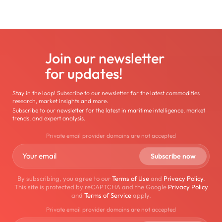
Join our newsletter
for updates!
Stay in the loop! Subscribe to our newsletter for the latest commodities
research, market insights and more.
Subscribe to our newsletter for the latest in maritime intelligence, market
trends, and expert analysis.
Private email provider domains are not accepted
By subscribing, you agree to our
Terms of Use
and
Privacy Policy
.
This site is protected by reCAPTCHA and the Google
Privacy Policy
and
Terms of Service
apply.
Private email provider domains are not accepted