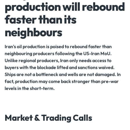
production will rebound
faster than its
neighbours
Iran's oil production is poised to rebound faster than
neighbouring producers following the US-Iran MoU.
Unlike regional producers, Iran only needs access to
buyers with the blockade lifted and sanctions waived.
Ships are not a bottleneck and wells are not damaged. In
fact, production may come back stronger than pre-war
levels in the short-term.
Market & Trading Calls