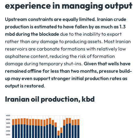
experience in managing output
Upstream constraints are equally limited
.
Iranian crude
production is estimated to have fallen by as much as 1.3
mbd during the blockade
due to the inability to export
rather than any damage to producing assets. Most Iranian
reservoirs are carbonate formations with relatively low
asphaltene content, reducing the risk of formation
damage during temporary shut-ins.
Given that wells have
remained offline for less than two months, pressure build-
up may even support stronger initial production rates as
output is restored
.
Iranian oil production, kbd