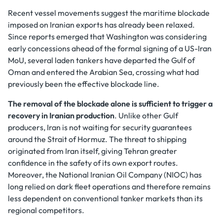
Recent vessel movements suggest the maritime blockade
imposed on Iranian exports has already been relaxed.
Since reports emerged that Washington was considering
early concessions ahead of the formal signing of a US-Iran
MoU, several laden tankers have departed the Gulf of
Oman and entered the Arabian Sea, crossing what had
previously been the effective blockade line.
The removal of the blockade alone is sufficient to trigger a
recovery in Iranian production
. Unlike other Gulf
producers, Iran is not waiting for security guarantees
around the Strait of Hormuz. The threat to shipping
originated from Iran itself, giving Tehran greater
confidence in the safety of its own export routes.
Moreover, the National Iranian Oil Company (NIOC) has
long relied on dark fleet operations and therefore remains
less dependent on conventional tanker markets than its
regional competitors.