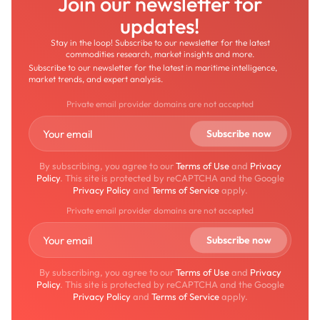
Join our newsletter for
updates!
Stay in the loop! Subscribe to our newsletter for the latest
commodities research, market insights and more.
Subscribe to our newsletter for the latest in maritime intelligence,
market trends, and expert analysis.
Private email provider domains are not accepted
By subscribing, you agree to our
Terms of Use
and
Privacy
Policy
. This site is protected by reCAPTCHA and the Google
Privacy Policy
and
Terms of Service
apply.
Private email provider domains are not accepted
By subscribing, you agree to our
Terms of Use
and
Privacy
Policy
. This site is protected by reCAPTCHA and the Google
Privacy Policy
and
Terms of Service
apply.