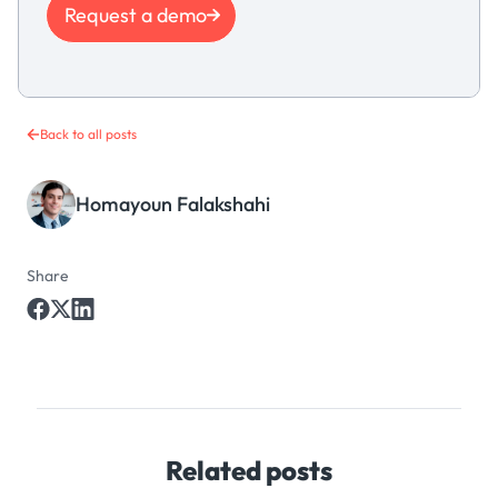
Request a demo
Back to all posts
Homayoun Falakshahi
Share
Related posts