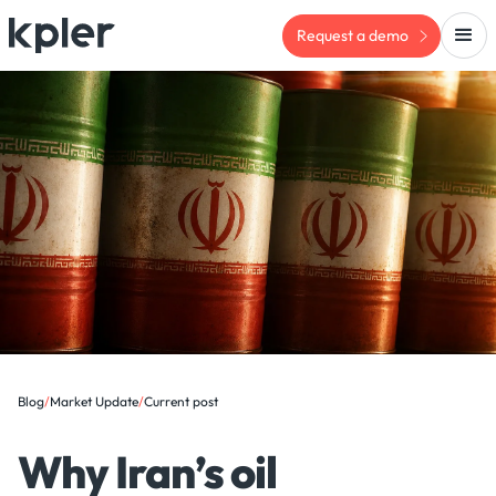
Request a demo
Blog
/
Market Update
/
Current post
Why Iran’s oil