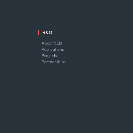
R&D
About R&D
Publications
Projects
Partnerships