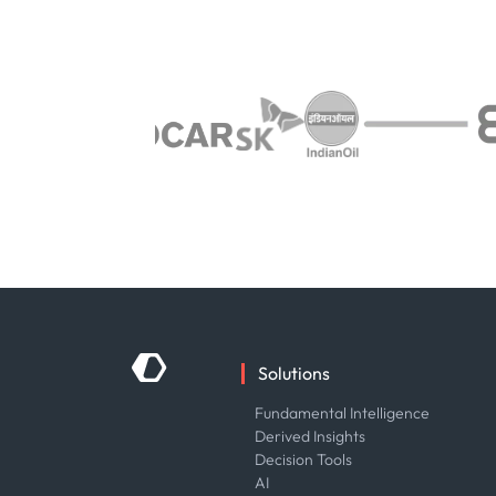
Solutions
Fundamental Intelligence
Derived Insights
Decision Tools
AI