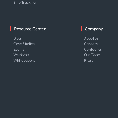
Ship Tracking
Resource Center
Company
Blog
About us
Case Studies
Careers
Events
Contact us
Webinars
Our Team
Whitepapers
Press