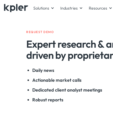
Solutions
Industries
Resources
REQUEST DEMO
Expert research & a
driven by proprieta
Daily news
Actionable market calls
Dedicated client analyst meetings
Robust reports