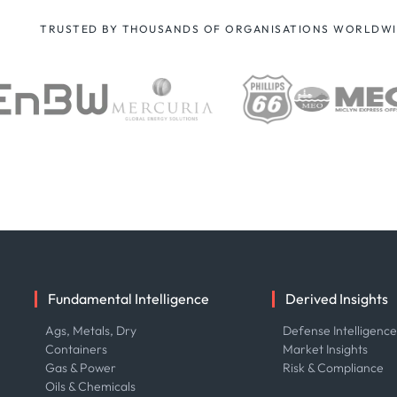
TRUSTED BY THOUSANDS OF ORGANISATIONS WORLDW
Fundamental Intelligence
Derived Insights
Ags, Metals, Dry
Defense Intelligenc
Containers
Market Insights
Gas & Power
Risk & Compliance
Oils & Chemicals