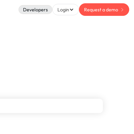
Developers
Login
Request a demo