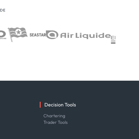
IDE
Decision Tools
e
Chartering
Trader Tools