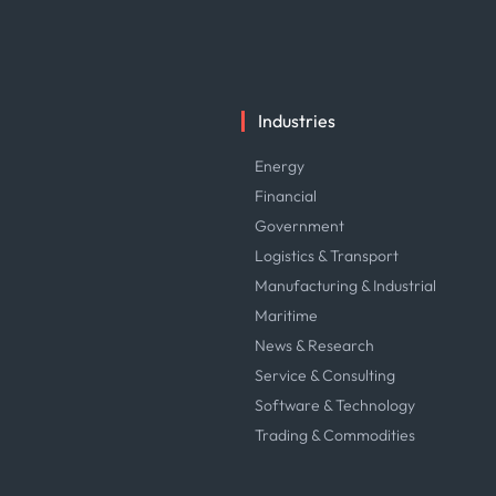
Industries
Energy
Financial
Government
Logistics & Transport
Manufacturing & Industrial
Maritime
News & Research
Service & Consulting
Software & Technology
Trading & Commodities