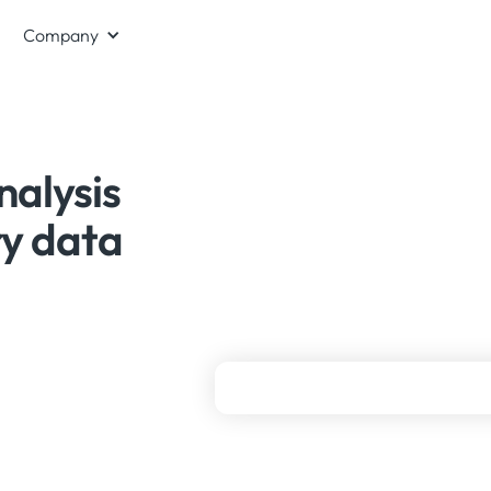
Company
nalysis
ry data