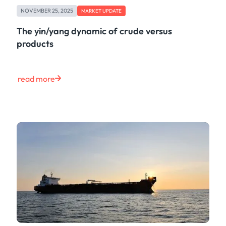
NOVEMBER 25, 2025
MARKET UPDATE
The yin/yang dynamic of crude versus
products
read more