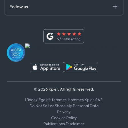
Certifications
DEDS
Follow us
Code of Conduct
Master Agreement
x
Modern Slavery Act Statement
Terms of Use
Linkedin
Whistleblower Policy
Youtube
WhatsApp
WeChat
© 2026 Kpler. All rights reserved.
L'index Égalité femmes-hommes Kpler SAS
Do Not Sell or Share My Personal Data
Privacy
Cookies Policy
Publications Disclaimer