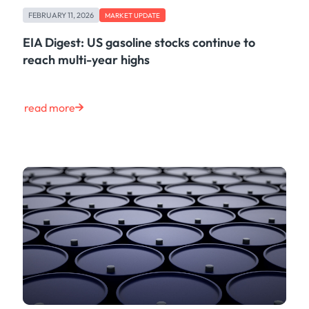
Case Study
FEBRUARY 11, 2026
MARKET UPDATE
Risk & Compliance
Shipping & Logistics
EIA Digest: US gasoline stocks continue to
Product
reach multi-year highs
Tech
Life at Kpler
Market Update
read more
Energy
Press
Clear