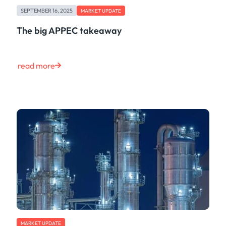
SEPTEMBER 16, 2025
MARKET UPDATE
The big APPEC takeaway
read more
MARKET UPDATE