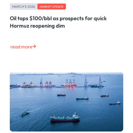
Freight
MARCH 9, 2026
Oil
MARKET UPDATE
Oils & Chemicals
Oil tops $100/bbl as prospects for quick
Containers
Hormuz reopening dim
Ship Tracking
Natural Gas
Power
read more
European Gas
LNG
Gas & Power
Metals
Coal
Grains & Oilseeds
Iron Ore
Dry Bulk
Government
Financial
Insurance