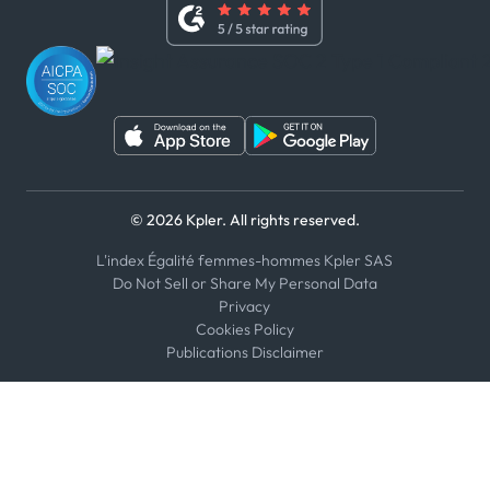
Whistleblower Policy
Youtube
WhatsApp
WeChat
© 2026 Kpler. All rights reserved.
L'index Égalité femmes-hommes Kpler SAS
Do Not Sell or Share My Personal Data
Privacy
Cookies Policy
Publications Disclaimer