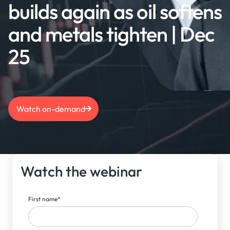
builds again as oil softens
and metals tighten | Dec
25
Watch on-demand
Watch the webinar
First name
*