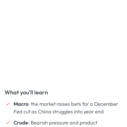
What you'll learn
Macro
: the market raises bets for a December
Fed cut as China struggles into year end
Crude
: Bearish pressure and product