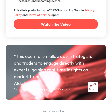
research and upcoming events.
This site is protected by reCAPTCHA and the Google
Privacy
Policy
and
Terms of Service
apply.
“This open forum allows our strategists
and traders to engage directly with
experts, gaining real-time insights on
market trends.”
Aldo Spanjer
Commodity Strategist, BNP Paribas
Featured in...