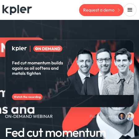
Request a demo
ON-DEMAND WEBINAR
Panel experts:
Fed cut momentum