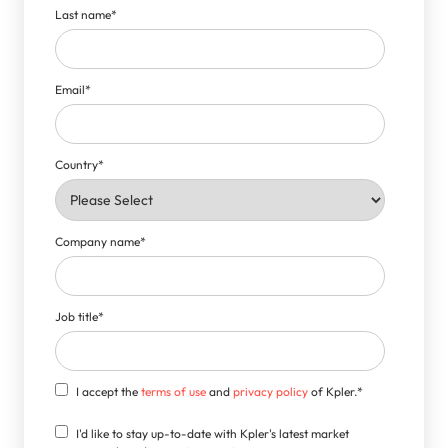
Last name
*
Email
*
Country
*
Company name
*
Job title
*
I accept the
terms of use
and
privacy policy
of Kpler.
*
I'd like to stay up-to-date with Kpler's latest market