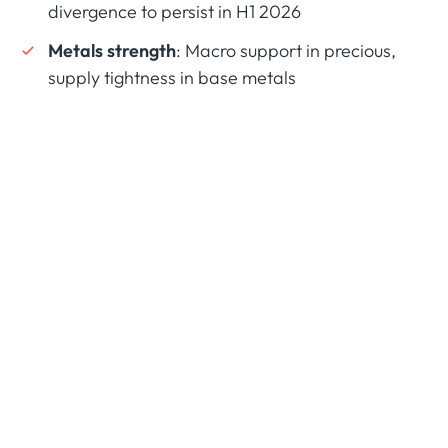
divergence to persist in H1 2026
Metals strength
: Macro support in precious,
supply tightness in base metals