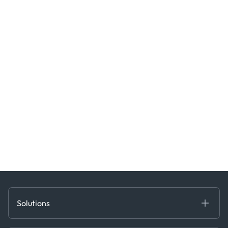
Solutions
Fundamental Intelligence