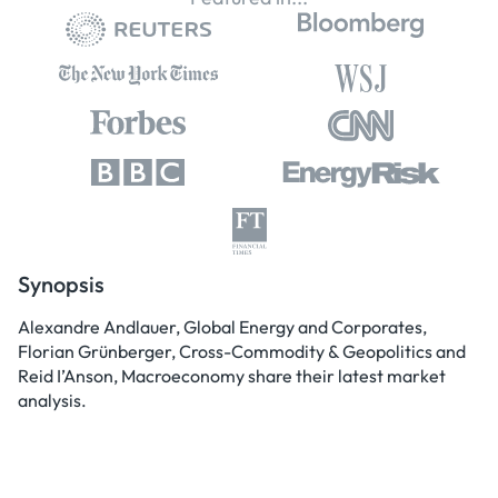
Synopsis
Alexandre Andlauer, Global Energy and Corporates,
Florian Grünberger, Cross-Commodity & Geopolitics and
Reid I’Anson, Macroeconomy share their latest market
analysis.