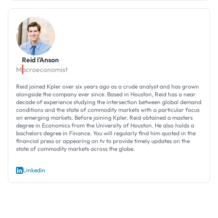
Reid I'Anson
Macroeconomist
Reid joined Kpler over six years ago as a crude analyst and has grown
alongside the company ever since. Based in Houston, Reid has a near
decade of experience studying the intersection between global demand
conditions and the state of commodity markets with a particular focus
on emerging markets. Before joining Kpler, Reid obtained a masters
degree in Economics from the University of Houston. He also holds a
bachelors degree in Finance. You will regularly find him quoted in the
financial press or appearing on tv to provide timely updates on the
state of commodity markets across the globe.
Linkedin