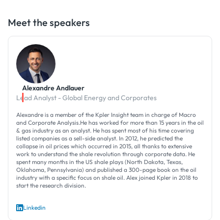
Meet the speakers
Alexandre Andlauer
Lead Analyst - Global Energy and Corporates
Alexandre is a member of the Kpler Insight team in charge of Macro
and Corporate Analysis.He has worked for more than 15 years in the oil
& gas industry as an analyst. He has spent most of his time covering
listed companies as a sell-side analyst. In 2012, he predicted the
collapse in oil prices which occurred in 2015, all thanks to extensive
work to understand the shale revolution through corporate data. He
spent many months in the US shale plays (North Dakota, Texas,
Oklahoma, Pennsylvania) and published a 300-page book on the oil
industry with a specific focus on shale oil. Alex joined Kpler in 2018 to
start the research division.
Linkedin