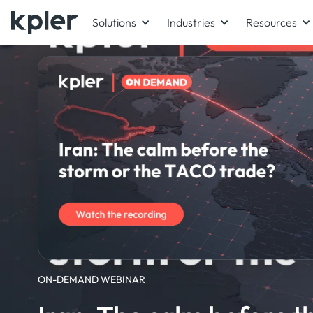
Solutions
Industries
Resources
ON-DEMAND WEBINAR