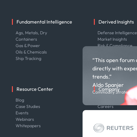
Fundamental Intelligence
Derived Insights
Ags, Metals, Dry
Defense Intelligenc
Containers
Market Insights
Gas & Power
Risk & Compliance
Oils & Chemicals
Ship Tracking
“This open forum 
directly with expe
trends.”
Aldo Spanjer
Resource Center
Company
Commodity Strategist,
Blog
About us
Case Studies
Careers
Events
Contact us
Webinars
Our Team
Whitepapers
Press