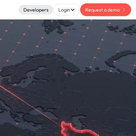
Developers
Login
Request a demo