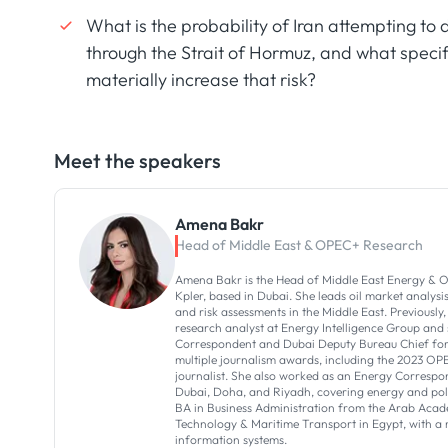
What is the probability of Iran attempting to d
through the Strait of Hormuz, and what specif
materially increase that risk?
Meet the speakers
Amena Bakr
Head of Middle East & OPEC+ Research
Amena Bakr is the Head of Middle East Energy & O
Kpler, based in Dubai. She leads oil market analysi
and risk assessments in the Middle East. Previously,
research analyst at Energy Intelligence Group and
Correspondent and Dubai Deputy Bureau Chief for 
multiple journalism awards, including the 2023 OP
journalist. She also worked as an Energy Correspon
Dubai, Doha, and Riyadh, covering energy and poli
BA in Business Administration from the Arab Acad
Technology & Maritime Transport in Egypt, with 
information systems.