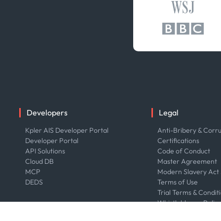
Developers
Legal
Kpler AIS Developer Portal
Anti-Bribery & Corru
Developer Portal
Certifications
API Solutions
Code of Conduct
Cloud DB
Master Agreement
MCP
Modern Slavery Act
DEDS
Terms of Use
Trial Terms & Condit
Whistleblower Polic