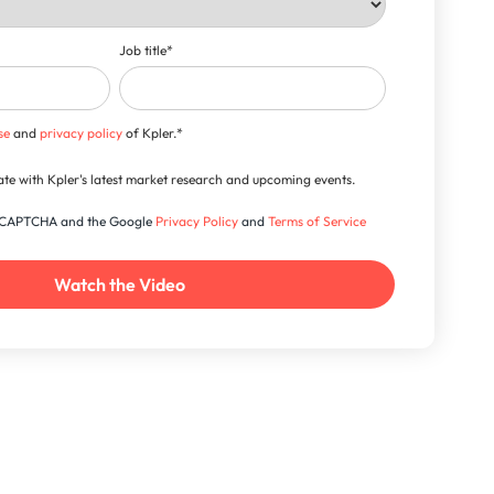
Job title
*
se
and
privacy policy
of Kpler.
*
-date with Kpler's latest market research and upcoming events.
 reCAPTCHA and the Google
Privacy Policy
and
Terms of Service