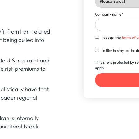
Company name
*
it from Iran-related
I accept the
terms of u
 being pulled into
I'd like to stay up-to
e U.S. restraint and
This site is protected by
se risk premiums to
apply.
listically have that
broader regional
ran is internally
nilateral Israeli