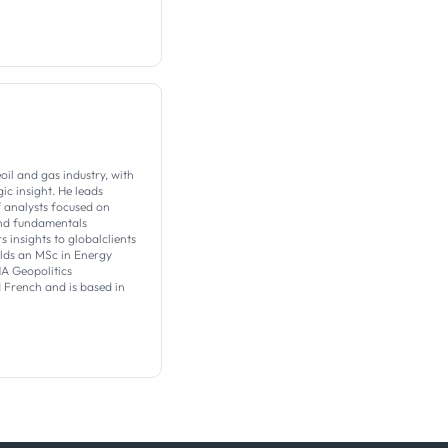
il and gas industry, with
c insight. ​He leads
f analysts focused on
nd fundamentals
s insights to globalclients
olds an MSc in Energy
 Geopolitics
d French and is based in