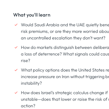
What you'll learn
Would Saudi Arabia and the UAE quietly benef
risk premiums, or are they more worried about
an uncontrolled escalation they don’t want?
How do markets distinguish between deliberat
a loss of deterrence? What signals could cau
rise?
What policy options does the United States rea
increase pressure on Iran without triggering 
instability?
How does Israel’s strategic calculus change if I
unstable—does that lower or raise the risk of u
action?