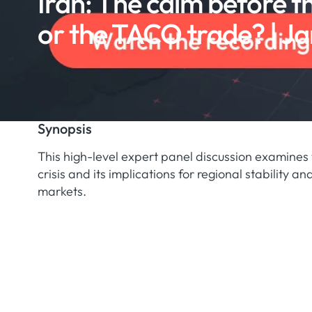
Iran: The calm before t
or the TACO trade? | Ja
Synopsis
This high-level expert panel discussion examines 
crisis and its implications for regional stability a
markets.