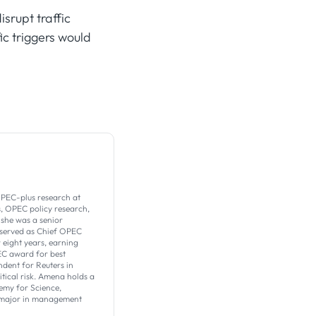
isrupt traffic
ic triggers would
PEC-plus research at
s, OPEC policy research,
 she was a senior
 served as Chief OPEC
eight years, earning
EC award for best
dent for Reuters in
tical risk. Amena holds a
emy for Science,
a major in management