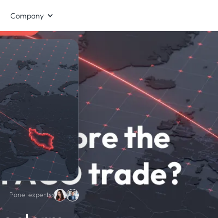
Company
Panel experts: