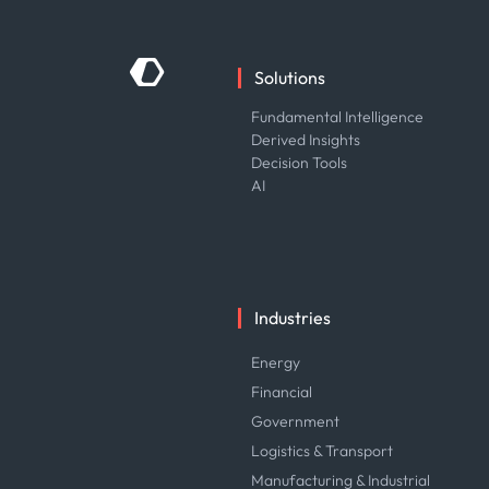
Solutions
Fundamental Intelligence
Derived Insights
Decision Tools
AI
Industries
Energy
Financial
Government
Logistics & Transport
Manufacturing & Industrial