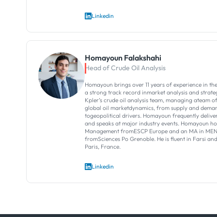
Linkedin
Homayoun Falakshahi
Head of Crude Oil Analysis
Homayoun brings over 11 years of experience in theo
a strong track record inmarket analysis and strategi
Kpler’s crude oil analysis team, managing ateam o
global oil marketdynamics, from supply and dema
togeopolitical drivers.​ Homayoun frequently deliver
and speaks at major industry events.​ Homayoun h
Management fromESCP Europe and an MA in MENA
fromSciences Po Grenoble. He is fluent in Farsi an
Paris, France.
Linkedin