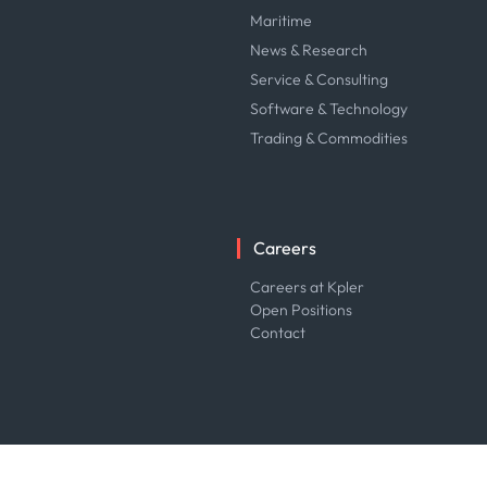
Maritime
News & Research
Service & Consulting
Software & Technology
Trading & Commodities
Careers
Careers at Kpler
Open Positions
Contact