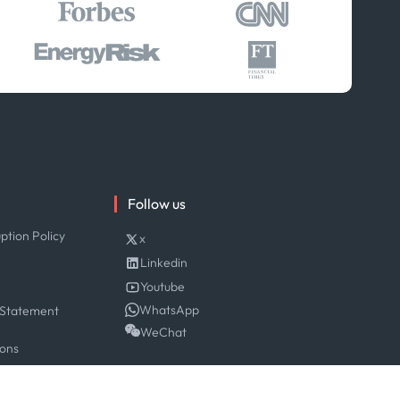
Follow us
ption Policy
x
Linkedin
Youtube
WhatsApp
 Statement
WeChat
ions
y