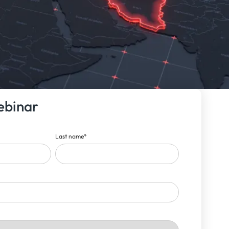
ebinar
Last name
*