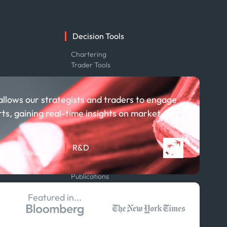
Decision Tools
e
Chartering
Trader Tools
allows our strategists and traders to engage
rts, gaining real-time insights on market
R&D
 BNP Paribas
About R&D
Publications
Projects
Featured in...
Partnerships