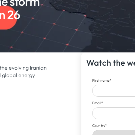
he storm
n 26
Watch the w
the evolving Iranian
nd global energy
First name
*
Email
*
Country
*