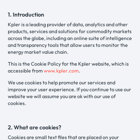
1. Introduction
Kpler is a leading provider of data, analytics and other
products, services and solutions for commodity markets
across the globe, including an online suite of intelligence
and transparency tools that allow users to monitor the
energy market value chain.
This is the Cookie Policy for the Kpler website, which is
accessible from
www.kpler.com
.
We use cookies to help promote our services and
improve your user experience. If you continue to use our
website we will assume you are ok with our use of
cookies.
2. What are cookies?
Cookies are small text files that are placed on your