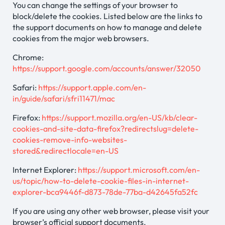
You can change the settings of your browser to
block/delete the cookies. Listed below are the links to
the support documents on how to manage and delete
cookies from the major web browsers.
Chrome:
https://support.google.com/accounts/answer/32050
Safari:
https://support.apple.com/en-
in/guide/safari/sfri11471/mac
Firefox:
https://support.mozilla.org/en-US/kb/clear-
cookies-and-site-data-firefox?redirectslug=delete-
cookies-remove-info-websites-
stored&redirectlocale=en-US
Internet Explorer:
https://support.microsoft.com/en-
us/topic/how-to-delete-cookie-files-in-internet-
explorer-bca9446f-d873-78de-77ba-d42645fa52fc
If you are using any other web browser, please visit your
browser’s official support documents.