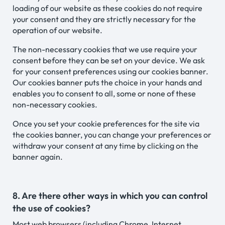
loading of our website as these cookies do not require
your consent and they are strictly necessary for the
operation of our website.
The non-necessary cookies that we use require your
consent before they can be set on your device. We ask
for your consent preferences using our cookies banner.
Our cookies banner puts the choice in your hands and
enables you to consent to all, some or none of these
non-necessary cookies.
Once you set your cookie preferences for the site via
the cookies banner, you can change your preferences or
withdraw your consent at any time by clicking on the
banner again.
8. Are there other ways in which you can control
the use of cookies?
Most web browsers (including Chrome, Internet