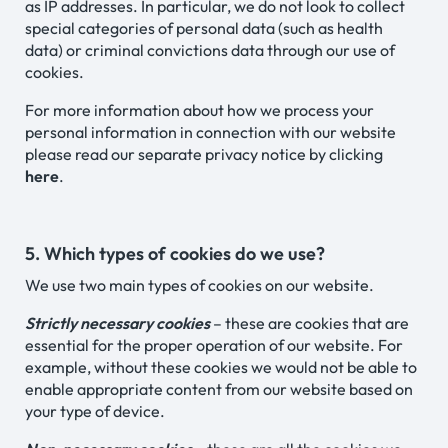
as IP addresses. In particular, we do not look to collect
special categories of personal data (such as health
data) or criminal convictions data through our use of
cookies.
For more information about how we process your
personal information in connection with our website
please read our separate privacy notice by clicking
here
.
5. Which types of cookies do we use?
We use two main types of cookies on our website.
Strictly necessary cookies
– these are cookies that are
essential for the proper operation of our website. For
example, without these cookies we would not be able to
enable appropriate content from our website based on
your type of device.