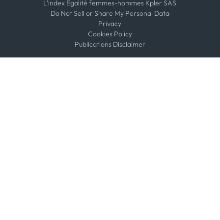
L'index Égalité femmes-hommes Kpler SAS
Do Not Sell or Share My Personal Data
Privacy
Cookies Policy
Publications Disclaimer