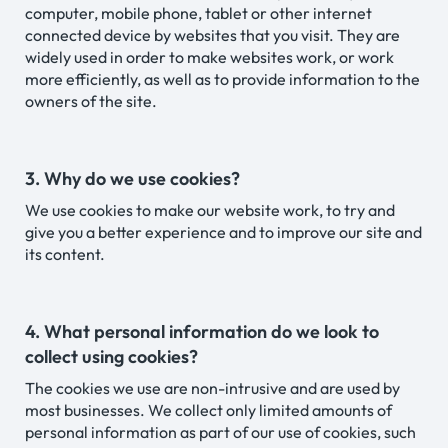
computer, mobile phone, tablet or other internet
connected device by websites that you visit. They are
widely used in order to make websites work, or work
more efficiently, as well as to provide information to the
owners of the site.
3. Why do we use cookies?
We use cookies to make our website work, to try and
give you a better experience and to improve our site and
its content.
4. What personal information do we look to
collect using cookies?
The cookies we use are non-intrusive and are used by
most businesses. We collect only limited amounts of
personal information as part of our use of cookies, such