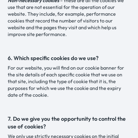
Non-necessary cookies
– these are all the cookies we
use that are not essential for the operation of our
website. They include, for example, performance
cookies that record the number of visitors to our
website and the pages they visit and which help us
improve site performance.
6. Which specific cookies do we use?
For our website, you will find on our cookie banner for
the site details of each specific cookie that we use on
that site, including the type of cookie that it is, the
purposes for which we use the cookie and the expiry
date of the cookie.
7. Do we give you the opportunity to control the
use of cookies?
We only use strictly necessary cookies on the initial