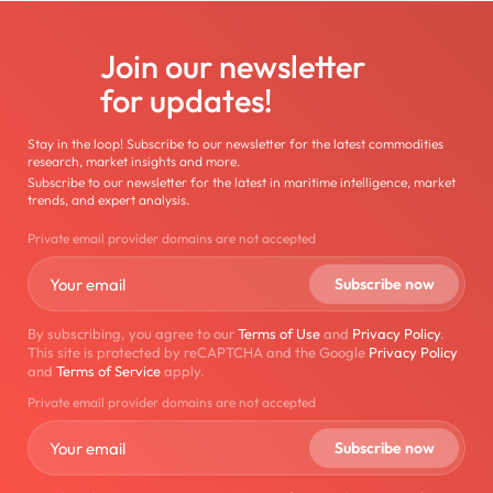
Join our newsletter
for updates!
Stay in the loop! Subscribe to our newsletter for the latest commodities
research, market insights and more.
Subscribe to our newsletter for the latest in maritime intelligence, market
trends, and expert analysis.
Private email provider domains are not accepted
By subscribing, you agree to our
Terms of Use
and
Privacy Policy
.
This site is protected by reCAPTCHA and the Google
Privacy Policy
and
Terms of Service
apply.
Private email provider domains are not accepted