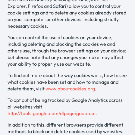
Explorer, Firefox and Safari) allow you to control your
cookie settings and to delete any cookies already stored
on your computer or other devices, including strictly
necessary cookies.
You can control the use of cookies on your device,
including deleting and blocking the cookies we and
others use, through the browser settings on your device;
but please note that any changes you make may affect
your ability to properly use our website.
To find out more about the way cookies work, how to see
what cookies have been set and how to manage and
delete them, visit
www.aboutcookies.org
.
To opt out of being tracked by Google Analytics across
all websites visit
http://tools.google.com/dlpage/gaoptout
.
In addition to this, different browsers provide different
methods to block and delete cookies used by websites.