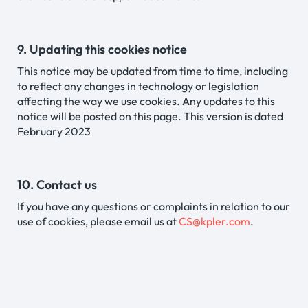
9. Updating this cookies notice
This notice may be updated from time to time, including
to reflect any changes in technology or legislation
affecting the way we use cookies. Any updates to this
notice will be posted on this page. This version is dated
February 2023
10. Contact us
If you have any questions or complaints in relation to our
use of cookies, please email us at
CS@kpler.com
.