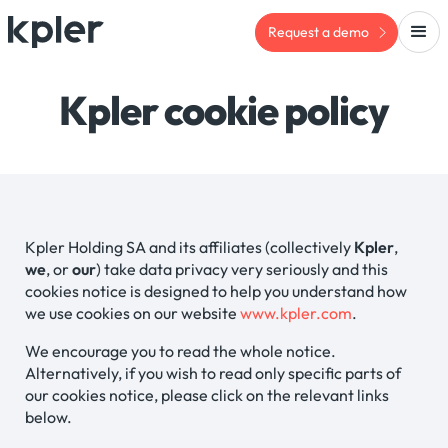
Request a demo
Kpler cookie policy
Kpler Holding SA and its affiliates (collectively
Kpler
,
we
, or
our
) take data privacy very seriously and this
cookies notice is designed to help you understand how
we use cookies on our website
www.kpler.com
.
We encourage you to read the whole notice.
Alternatively, if you wish to read only specific parts of
our cookies notice, please click on the relevant links
below.