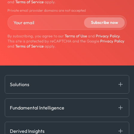
and
Terms of Service
apply.
Private email provider domains are not accepted
By subscribing, you agree to our
Terms of Use
and
Privacy Policy
.
This site is protected by reCAPTCHA and the Google
Privacy Policy
and
Terms of Service
apply.
Solutions
Fundamental Intelligence
Derived Insights
Fundamental Intelligence
Decision Tools
AI
Ags, Metals & Dry
Containers
Derived Insights