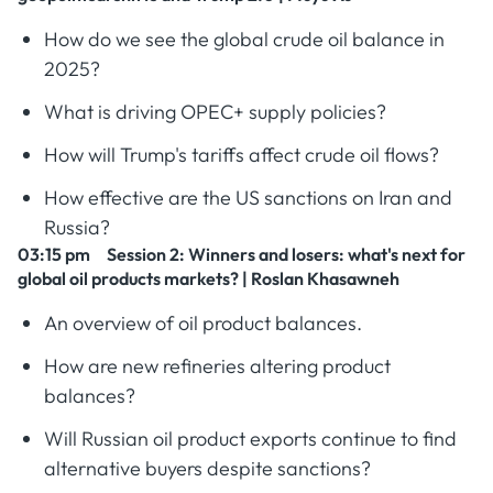
How do we see the global crude oil balance in
2025?
What is driving OPEC+ supply policies?
How will Trump's tariffs affect crude oil flows?
How effective are the US sanctions on Iran and
Russia?
03:15 pm Session 2
: Winners and losers: what's next for
global oil products markets? | Roslan Khasawneh
An overview of oil product balances.
How are new refineries altering product
balances?
Will Russian oil product exports continue to find
alternative buyers despite sanctions?