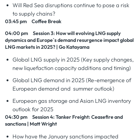
Will Red Sea disruptions continue to pose a risk
to supply chains?
03:45 pm Coffee Break
04:00 pm Session 3
: How will evolving LNG supply
dynamics and Europe`s demand resurgence impact global
LNG markets in 2025? | Go Katayama
Global LNG supply in 2025 (Key supply changes,
new liquefaction capacity additions and timing)
Global LNG demand in 2025 (Re-emergence of
European demand and summer outlook)
European gas storage and Asian LNG inventory
outlook for 2025
04:30 pm Session 4
: Tanker Freight: Ceasefire and
sanctions | Matt Wright
How have the January sanctions impacted