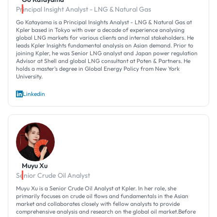
Principal Insight Analyst - LNG & Natural Gas
Go Katayama is a Principal Insights Analyst - LNG & Natural Gas at
Kpler based in Tokyo with over a decade of experience analysing
global LNG markets for various clients and internal stakeholders. He
leads Kpler Insights fundamental analysis on Asian demand. Prior to
joining Kpler, he was Senior LNG analyst and Japan power regulation
Advisor at Shell and global LNG consultant at Poten & Partners. He
holds a master's degree in Global Energy Policy from New York
University.
Linkedin
Muyu Xu
Senior Crude Oil Analyst
Muyu Xu is a Senior Crude Oil Analyst at Kpler. In her role, she
primarily focuses on crude oil flows and fundamentals in the Asian
market and collaborates closely with fellow analysts to provide
comprehensive analysis and research on the global oil market.Before