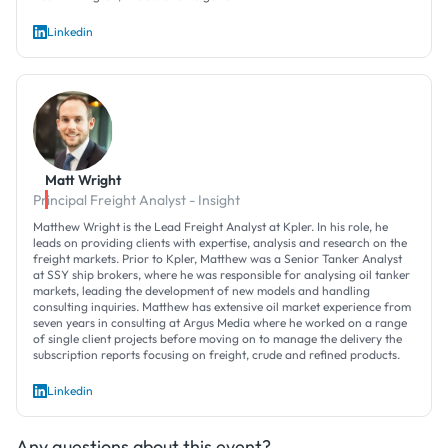
Linkedin
Matt Wright
Principal Freight Analyst - Insight
Matthew Wright is the Lead Freight Analyst at Kpler. In his role, he
leads on providing clients with expertise, analysis and research on the
freight markets. Prior to Kpler, Matthew was a Senior Tanker Analyst
at SSY ship brokers, where he was responsible for analysing oil tanker
markets, leading the development of new models and handling
consulting inquiries. Matthew has extensive oil market experience from
seven years in consulting at Argus Media where he worked on a range
of single client projects before moving on to manage the delivery the
subscription reports focusing on freight, crude and refined products.
Linkedin
Any questions about this event?