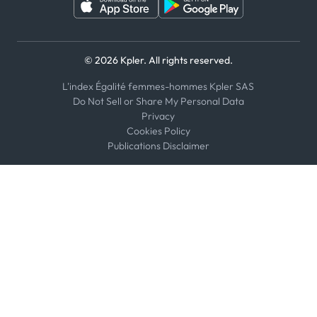
© 2026 Kpler. All rights reserved.
L'index Égalité femmes-hommes Kpler SAS
Do Not Sell or Share My Personal Data
Privacy
Cookies Policy
Publications Disclaimer