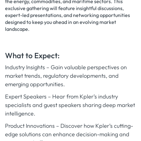
the energy, commodities, and maritime sectors. This
exclusive gathering will feature insightful discussions,
expert-led presentations, and networking opportunities
designed to keep you ahead in an evolving market
landscape.
What to Expect:
Industry Insights – Gain valuable perspectives on
market trends, regulatory developments, and
emerging opportunities.
Expert Speakers – Hear from Kpler’s industry
specialists and guest speakers sharing deep market
intelligence.
Product Innovations – Discover how Kpler’s cutting-
edge solutions can enhance decision-making and