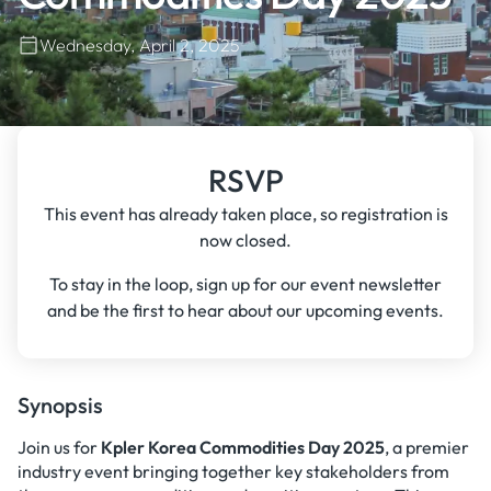
Wednesday, April 2, 2025
RSVP
This event has already taken place, so registration is
now closed.
To stay in the loop, sign up for our event newsletter
and be the first to hear about our upcoming events.
Synopsis
Join us for
Kpler Korea Commodities Day 2025
, a premier
industry event bringing together key stakeholders from