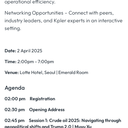
operational efficiency.
Networking Opportunities – Connect with peers,
industry leaders, and Kpler experts in an interactive
setting.
Date:
2 April 2025
Time:
2:00pm - 7:00pm
Venue:
Lotte Hotel, Seoul | Emerald Room
Agenda
02:00 pm Registration
02:30 pm Opening Address
02:45 pm Session 1
: Crude oil 2025: Navigating through
geopolitical shifts and Trump 2.0 | Muyu Xu