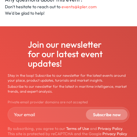
Don't hesitate to reach out to
events@kpler.com
We'd be glad to help!
Join our newsletter
for our latest event
updates!
Stay in the loop! Subscribe to our newsletter for the latest events around
your place, product updates, turorials and market insights.
Subscribe to our newsletter for the latest in maritime intelligence, market
trends, and expert analysis.
Private email provider domains are not accepted
By subscribing, you agree to our
Terms of Use
and
Privacy Policy
.
This site is protected by reCAPTCHA and the Google
Privacy Policy