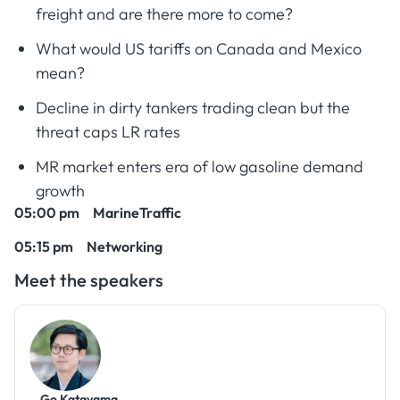
freight and are there more to come?
What would US tariffs on Canada and Mexico
mean?
Decline in dirty tankers trading clean but the
threat caps LR rates
MR market enters era of low gasoline demand
growth
05:00 pm MarineTraffic
05:15 pm Networking
Meet the speakers
Go Katayama