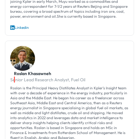
joining Kpler in early March, Muyu worked as a commodities and
energy correspondent for 7-1/2 years at Reuters Beijing and Singapore
bureau, covering a broad spectrum of topics including iron ore, coal,
power, environment and oil.She is currently based in Singapore.
Linkedin
Roslan Khasawneh
Senior Lead Research Analyst, Fuel Oil
Roslan is the Principal Heavy Distillates Analyst in Kpler's Insight team
with over a decade of experience in the energy industry, particularly in
Asia and the Middle East. He began his career as a freelancer across
Southeast Asia, Middle East and Central America, then as a Reuters
energy journalist in Singapore specialising in global fuel oil markets, as
well as middle and light distillates, crude oil and shipping. He moved
into analytics in 2022 and leverages data and market intelligence to
deliver sharp insights helping clients identify critical risks and
opportunities. Roslan is based in Singapore and holds an MSc in
Finance & Investments from Rotterdam School of Management. He is
fluent in English, Arabic and Bulgarian.