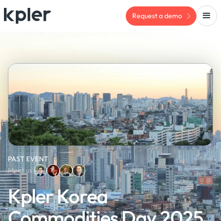
Request a demo
PAST EVENT
Meet us:
Kpler Korea
Commodities Day 2025