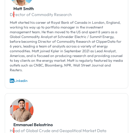
Matt Smith
Director of Commodity Research
Matt started his career at Royal Bank of Canada in London, England,
working his way up to portfolio manager in the investment
management team. He then moved to the US and spent 8 years as a
Global Commodity Analyst at Schneider Electric / Summit Energy,
before becoming Director of Commodity Research at ClipperData for
6 years, leading a team of analysts across a variety of energy
commodities. Matt joined Kpler in September 2021 as Lead Analyst,
Americas, and is focused on producing research and providing counsel
to key clients on the energy market. Matt is regularly featured by media
outlets such as CNBC, Bloomberg, NPR, Wall Street Journal and
Reuters.
Linkedin
Emmanuel Belostrino
Head of Global Crude and Geopolitical Market Data