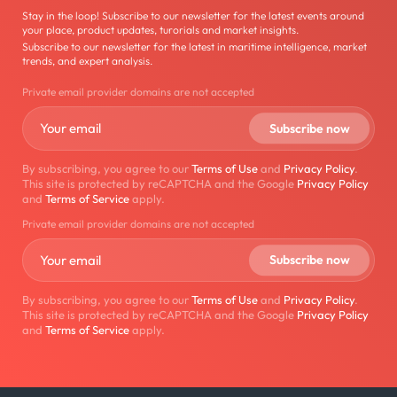
Stay in the loop! Subscribe to our newsletter for the latest events around
your place, product updates, turorials and market insights.
Subscribe to our newsletter for the latest in maritime intelligence, market
trends, and expert analysis.
Private email provider domains are not accepted
By subscribing, you agree to our
Terms of Use
and
Privacy Policy
.
This site is protected by reCAPTCHA and the Google
Privacy Policy
and
Terms of Service
apply.
Private email provider domains are not accepted
By subscribing, you agree to our
Terms of Use
and
Privacy Policy
.
This site is protected by reCAPTCHA and the Google
Privacy Policy
and
Terms of Service
apply.