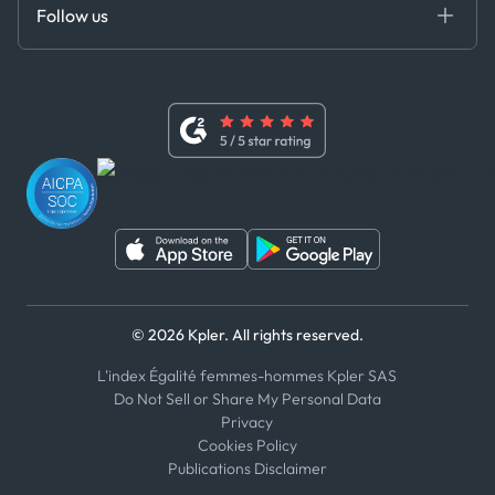
DEDS
Follow us
Code of Conduct
Master Agreement
x
Modern Slavery Act Statement
Terms of Use
Linkedin
Whistleblower Policy
Youtube
WhatsApp
WeChat
© 2026 Kpler. All rights reserved.
L'index Égalité femmes-hommes Kpler SAS
Do Not Sell or Share My Personal Data
Privacy
Cookies Policy
Publications Disclaimer