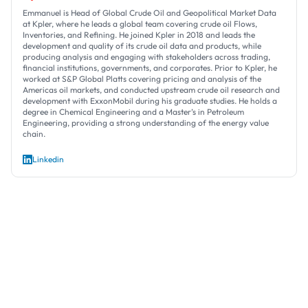
Emmanuel is Head of Global Crude Oil and Geopolitical Market Data
at Kpler, where he leads a global team covering crude oil Flows,
Inventories, and Refining. He joined Kpler in 2018 and leads the
development and quality of its crude oil data and products, while
producing analysis and engaging with stakeholders across trading,
financial institutions, governments, and corporates. Prior to Kpler, he
worked at S&P Global Platts covering pricing and analysis of the
Americas oil markets, and conducted upstream crude oil research and
development with ExxonMobil during his graduate studies. He holds a
degree in Chemical Engineering and a Master’s in Petroleum
Engineering, providing a strong understanding of the energy value
chain.
Linkedin