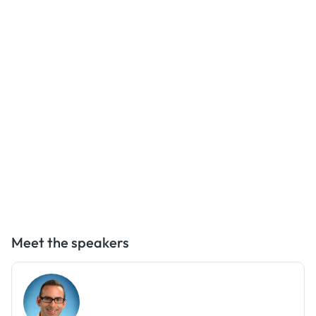
Meet the speakers