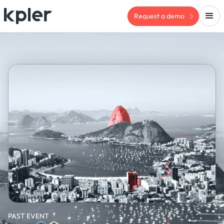
Request a demo
PAST EVENT