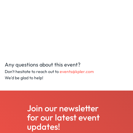
Any questions about this event?
Don't hesitate to reach out to
events@kpler.com
We'd be glad to help!
Join our newsletter
for our latest event
updates!