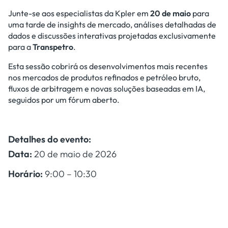
Junte-se aos especialistas da Kpler em
20 de maio
para
uma tarde de insights de mercado, análises detalhadas de
dados e discussões interativas projetadas exclusivamente
para a
Transpetro
.
Esta sessão cobrirá os desenvolvimentos mais recentes
nos mercados de produtos refinados e petróleo bruto,
fluxos de arbitragem e novas soluções baseadas em IA,
seguidos por um fórum aberto.
Detalhes do evento:
Data:
20 de maio de 2026
Horário:
9:00 – 10:30