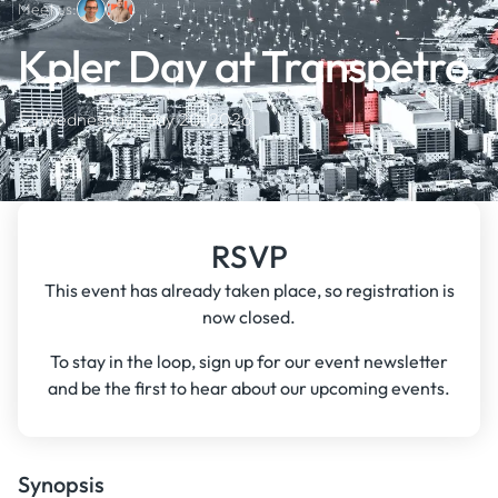
Meet us:
Kpler Day at Transpetro
Wednesday, May 20, 2026
RSVP
This event has already taken place, so registration is
now closed.
To stay in the loop, sign up for our event newsletter
and be the first to hear about our upcoming events.
Synopsis