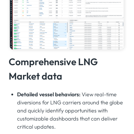
Comprehensive LNG
Market data
Detailed vessel behaviors:
View real-time
diversions for LNG carriers around the globe
and quickly identify opportunities with
customizable dashboards that can deliver
critical updates.