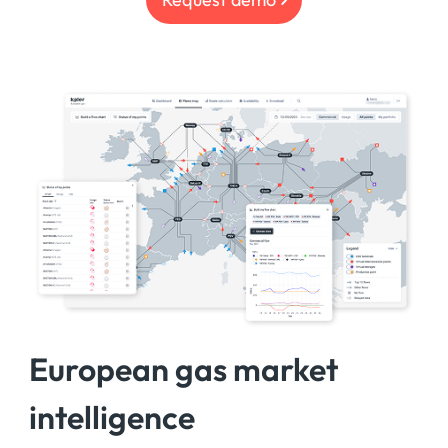
European gas market
intelligence