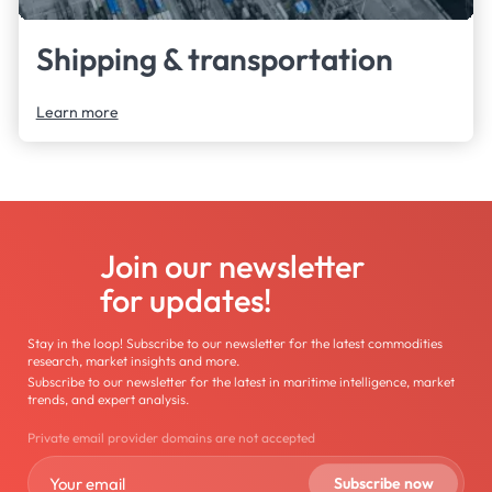
Shipping & transportation
Learn more
Join our newsletter
for updates!
Stay in the loop! Subscribe to our newsletter for the latest commodities
research, market insights and more.
Subscribe to our newsletter for the latest in maritime intelligence, market
trends, and expert analysis.
Private email provider domains are not accepted