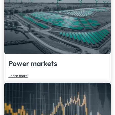
clients to answer their questions.
Power markets
Learn more