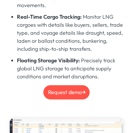
movements.
Real-Time Cargo Tracking:
Monitor LNG
cargoes with details like buyers, sellers, trade
type, and voyage details like draught, speed,
laden or ballast conditions, bunkering,
including ship-to-ship transfers.
Floating Storage Visibility:
Precisely track
global LNG storage to anticipate supply
conditions and market disruptions.
Request demo