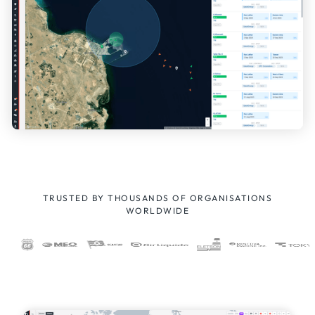
TRUSTED BY THOUSANDS OF ORGANISATIONS
WORLDWIDE