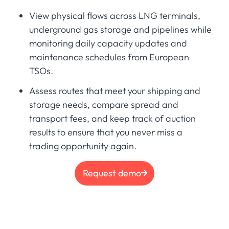
View physical flows across LNG terminals,
underground gas storage and pipelines while
monitoring daily capacity updates and
maintenance schedules from European
TSOs.
Assess routes that meet your shipping and
storage needs, compare spread and
transport fees, and keep track of auction
results to ensure that you never miss a
trading opportunity again.
Request demo