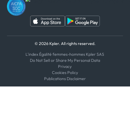
WeChat
© 2026 Kpler. All rights reserved.
L'index Égalité femmes-hommes Kpler SAS
Do Not Sell or Share My Personal Data
Privacy
Cookies Policy
Publications Disclaimer