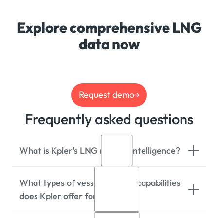
Explore comprehensive LNG
data now
Request demo
Frequently asked questions
What is Kpler's LNG market intelligence?
What types of vessel tracking capabilities
Kpler provides real-time LNG market
does Kpler offer for LNG?
intelligence including cargo tracking,
freight insights, utilisation & capacity