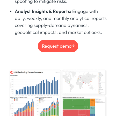
spoofing to mitigate risks.
Analyst Insights & Reports:
Engage with
daily, weekly, and monthly analytical reports
covering supply-demand dynamics,
geopolitical impacts, and market outlooks.
Request demo