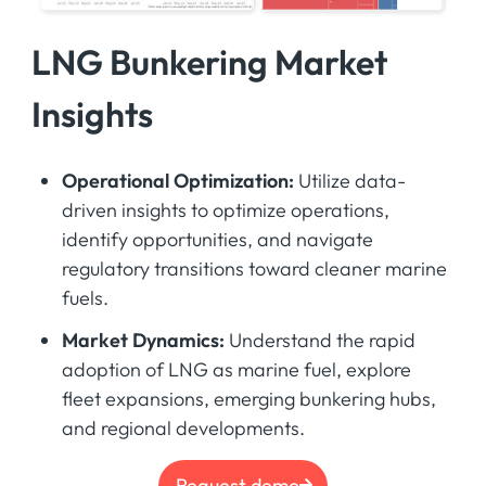
LNG Bunkering Market
Insights
Operational Optimization:
Utilize data-
driven insights to optimize operations,
identify opportunities, and navigate
regulatory transitions toward cleaner marine
fuels.
Market Dynamics:
Understand the rapid
adoption of LNG as marine fuel, explore
fleet expansions, emerging bunkering hubs,
and regional developments.
Request demo