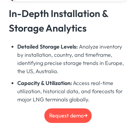
In-Depth Installation &
Storage Analytics
Detailed Storage Levels:
Analyze inventory
by installation, country, and timeframe,
identifying precise storage trends in Europe,
the US, Australia.
Capacity & Utilization:
Access real-time
utilization, historical data, and forecasts for
major LNG terminals globally.
Request demo