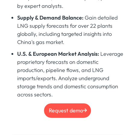
by expert analysts.
Supply & Demand Balance:
Gain detailed
LNG supply forecasts for over 22 plants
globally, including targeted insights into
China's gas market.
U.S. & European Market Analysis:
Leverage
proprietary forecasts on domestic
production, pipeline flows, and LNG
imports/exports. Analyze underground
storage trends and domestic consumption
across sectors.
Request demo