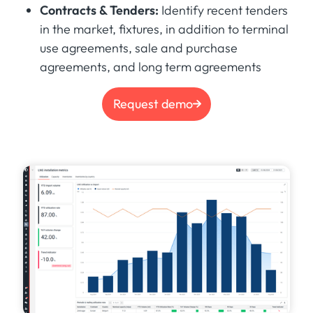
Contracts & Tenders:
Identify recent tenders
in the market, fixtures, in addition to terminal
use agreements, sale and purchase
agreements, and long term agreements
Request demo