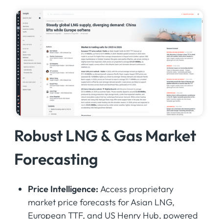
Robust LNG & Gas Market
Forecasting
Price Intelligence:
Access proprietary
market price forecasts for Asian LNG,
European TTF, and US Henry Hub, powered