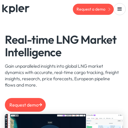
Request a demo
Real-time LNG Market
Intelligence
Gain unparalleled insights into global LNG market
dynamics with accurate, real-time cargo tracking, freight
insights, research, price forecasts, European pipeline
flows and more.
Request demo