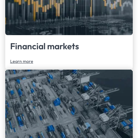
Financial markets
Learn more