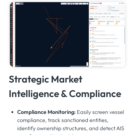
Strategic Market
Intelligence & Compliance
Compliance Monitoring:
Easily screen vessel
compliance, track sanctioned entities,
identify ownership structures, and detect AIS