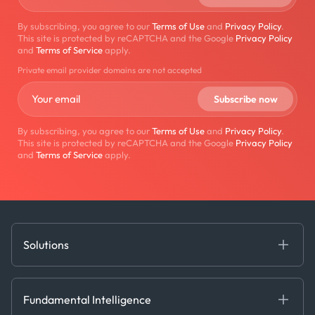
By subscribing, you agree to our
Terms of Use
and
Privacy Policy
.
This site is protected by reCAPTCHA and the Google
Privacy Policy
and
Terms of Service
apply.
Private email provider domains are not accepted
By subscribing, you agree to our
Terms of Use
and
Privacy Policy
.
This site is protected by reCAPTCHA and the Google
Privacy Policy
and
Terms of Service
apply.
Solutions
Fundamental Intelligence
Derived Insights
Fundamental Intelligence
Decision Tools