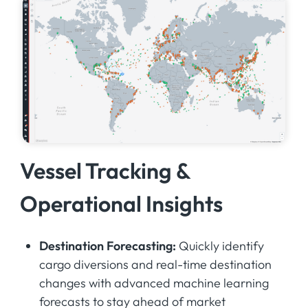
Vessel Tracking &
Operational Insights
Destination Forecasting:
Quickly identify
cargo diversions and real-time destination
changes with advanced machine learning
forecasts to stay ahead of market