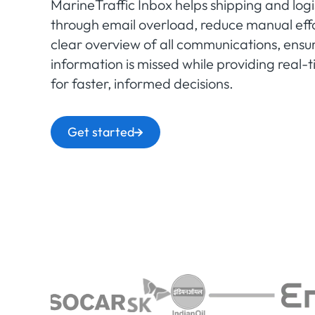
MarineTraffic Inbox helps shipping and logi
through email overload, reduce manual effo
clear overview of all communications, ensuri
information is missed while providing real
for faster, informed decisions.
Get started