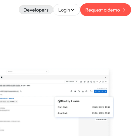
Developers
Login
Request a demo