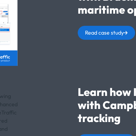
maritime o
Read case study
Learn how 
with Campb
tracking