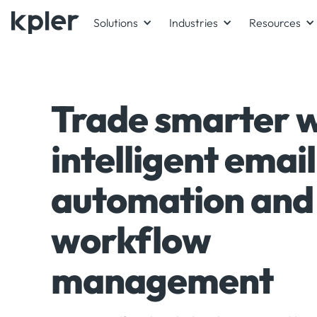
Solutions
Industries
Resources
Trade smarter w
intelligent email
automation and
workflow
management