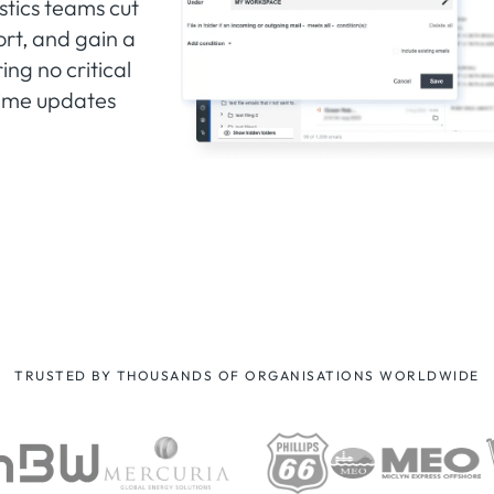
stics teams cut
rt, and gain a
ng no critical
-time updates
TRUSTED BY THOUSANDS OF ORGANISATIONS WORLDWIDE