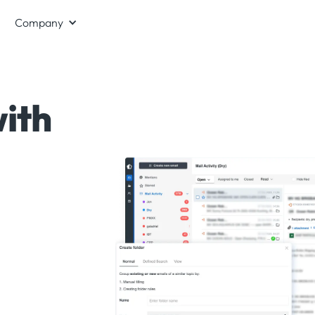
Company
ith