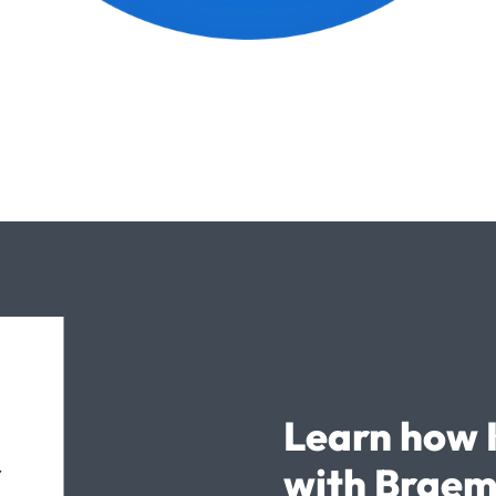
Learn how 
with Braem