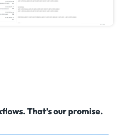
lows. That’s our promise.