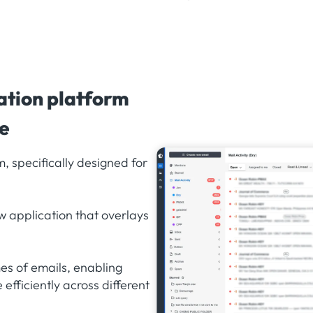
ation platform
de
, specifically designed for
w application that overlays
s of emails, enabling
efficiently across different