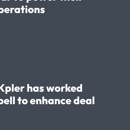
perations
Kpler has worked
ell to enhance deal