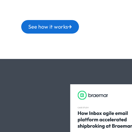
See how it works