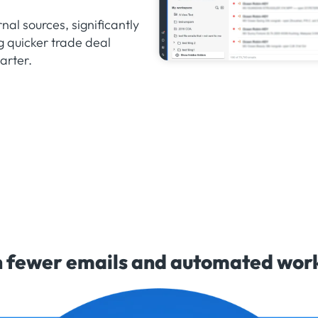
nal sources, significantly
g quicker trade deal
arter.
 fewer emails and automated workf