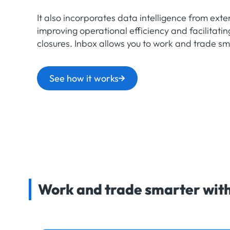
It also incorporates data intelligence from exter
improving operational efficiency and facilitatin
closures. Inbox allows you to work and trade sm
See how it works
Work and trade smarter with