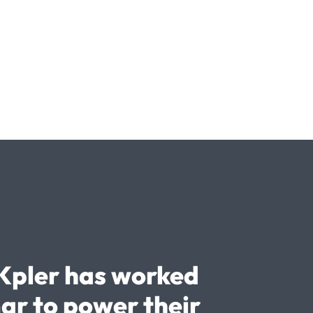
Kpler has worked
ar to power their