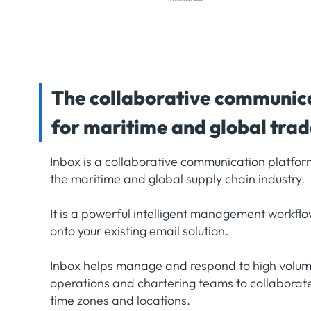
The collaborative communic
for maritime and global tra
Inbox is a collaborative communication platform
the maritime and global supply chain industry.
It is a powerful intelligent management workflo
onto your existing email solution.
Inbox helps manage and respond to high volume
operations and chartering teams to collaborate 
time zones and locations.