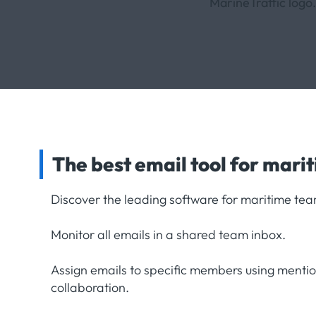
The best email tool for mari
Discover the leading software for maritime tea
Monitor all emails in a shared team inbox.
Assign emails to specific members using menti
collaboration.