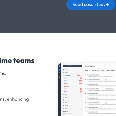
Read case study
time teams
ms.
ons, enhancing