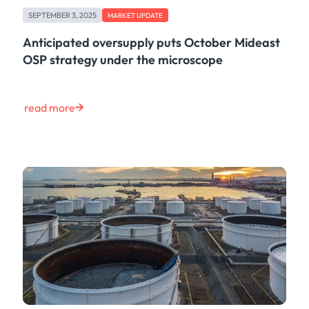
Case Study
SEPTEMBER 3, 2025
MARKET UPDATE
Risk & Compliance
Shipping & Logistics
Anticipated oversupply puts October Mideast
Product
OSP strategy under the microscope
Tech
Life at Kpler
Market Update
read more
Energy
Press
Clear