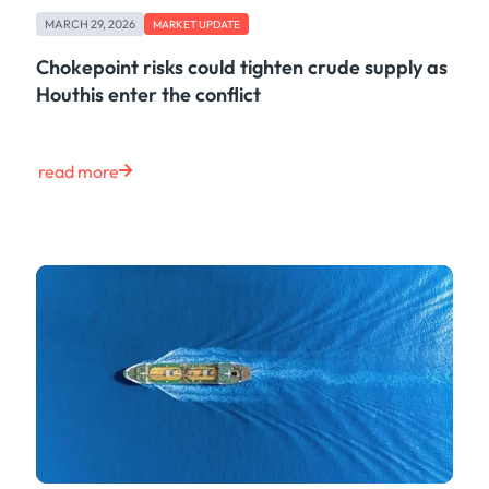
Freight
MARCH 29, 2026
Oil
MARKET UPDATE
Oils & Chemicals
Chokepoint risks could tighten crude supply as
Containers
Houthis enter the conflict
Ship Tracking
Natural Gas
Power
read more
European Gas
LNG
Gas & Power
Metals
Coal
Grains & Oilseeds
Iron Ore
Dry Bulk
Government
Financial
Insurance