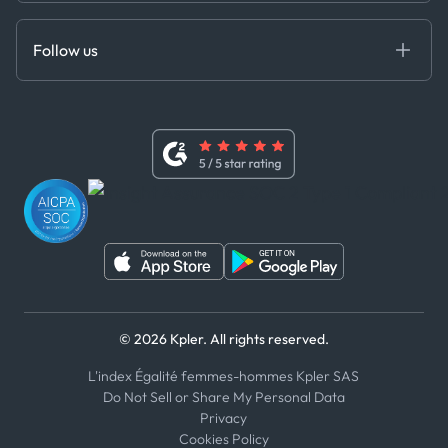
Anti-Bribery & Corruption Policy
MCP
Certifications
DEDS
Follow us
Code of Conduct
Master Agreement
x
Modern Slavery Act Statement
Terms of Use
Linkedin
Whistleblower Policy
Youtube
WhatsApp
WeChat
© 2026 Kpler. All rights reserved.
L'index Égalité femmes-hommes Kpler SAS
Do Not Sell or Share My Personal Data
Privacy
Cookies Policy