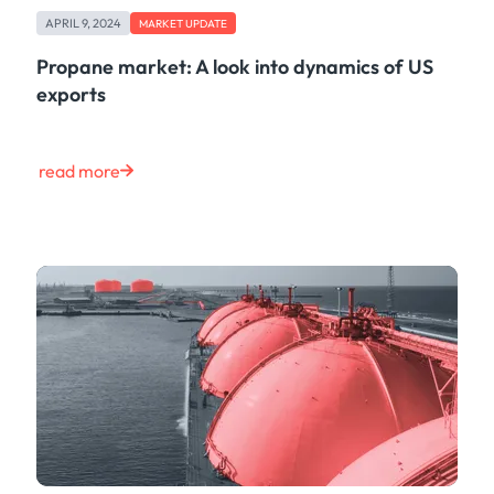
APRIL 9, 2024
MARKET UPDATE
Propane market: A look into dynamics of US
exports
read more