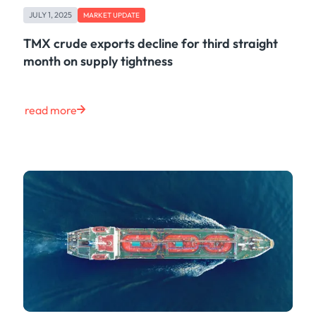
JULY 1, 2025
MARKET UPDATE
TMX crude exports decline for third straight
month on supply tightness
read more