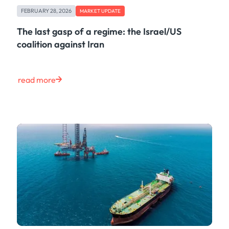
FEBRUARY 28, 2026
MARKET UPDATE
The last gasp of a regime: the Israel/US
coalition against Iran
read more