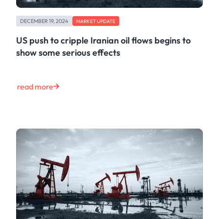
DECEMBER 19, 2024
MARKET UPDATE
US push to cripple Iranian oil flows begins to
show some serious effects
read more