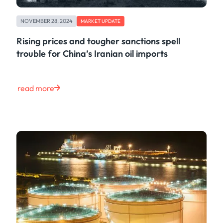
NOVEMBER 28, 2024
MARKET UPDATE
Rising prices and tougher sanctions spell
trouble for China’s Iranian oil imports
read more