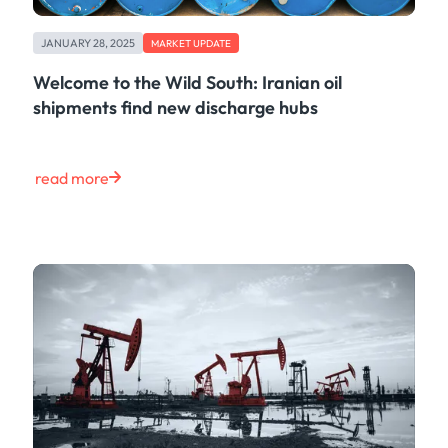
JANUARY 28, 2025
MARKET UPDATE
Welcome to the Wild South: Iranian oil
shipments find new discharge hubs
read more