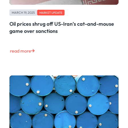
MARCH 19, 2025
MARKET UPDATE
Oil prices shrug off US-Iran’s cat-and-mouse
game over sanctions
read more