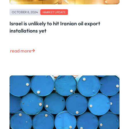
OCTOBER 8, 2024
MARKET UPDATE
Israel is unlikely to hit Iranian oil export
installations yet
read more