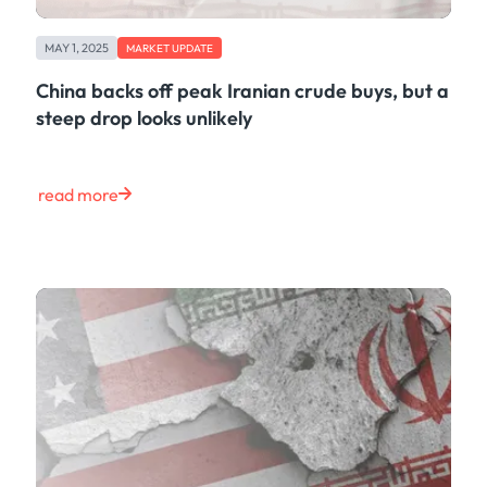
MAY 1, 2025
MARKET UPDATE
China backs off peak Iranian crude buys, but a
steep drop looks unlikely
read more