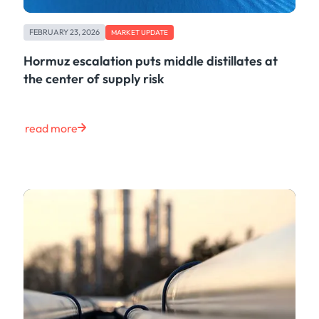
FEBRUARY 23, 2026
MARKET UPDATE
Hormuz escalation puts middle distillates at
the center of supply risk
read more