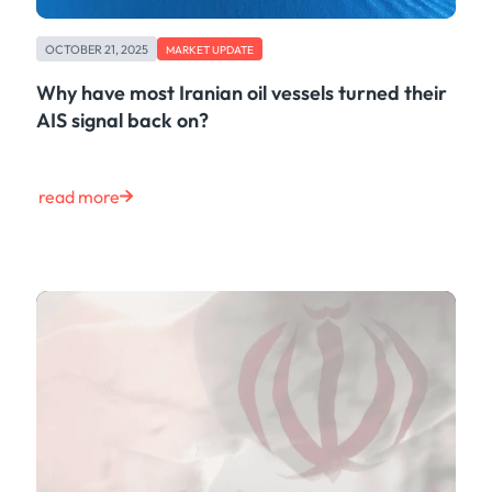
OCTOBER 21, 2025
MARKET UPDATE
Why have most Iranian oil vessels turned their
AIS signal back on?
read more