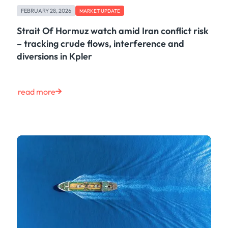
FEBRUARY 28, 2026
MARKET UPDATE
Strait Of Hormuz watch amid Iran conflict risk
– tracking crude flows, interference and
diversions in Kpler
read more