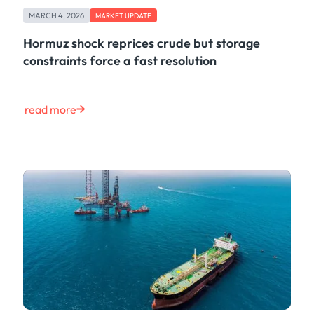
Case Study
MARCH 4, 2026
MARKET UPDATE
Risk & Compliance
Shipping & Logistics
Hormuz shock reprices crude but storage
Product
constraints force a fast resolution
Tech
Life at Kpler
Market Update
read more
Energy
Press
Clear