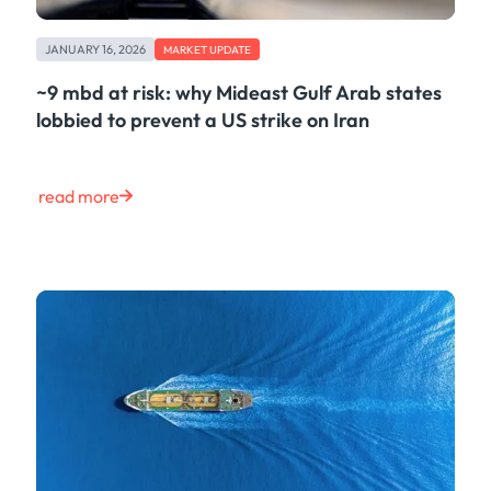
JANUARY 16, 2026
MARKET UPDATE
~9 mbd at risk: why Mideast Gulf Arab states
lobbied to prevent a US strike on Iran
read more