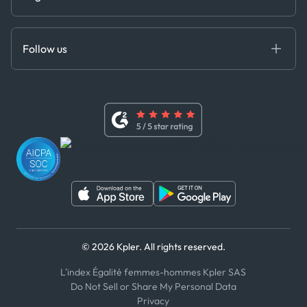
Cloud DB
Anti-Bribery & Corruption Policy
MCP
Certifications
DEDS
Follow us
Code of Conduct
Master Agreement
x
Modern Slavery Act Statement
Terms of Use
Linkedin
Whistleblower Policy
Youtube
WhatsApp
WeChat
© 2026 Kpler. All rights reserved.
L'index Égalité femmes-hommes Kpler SAS
Do Not Sell or Share My Personal Data
Privacy