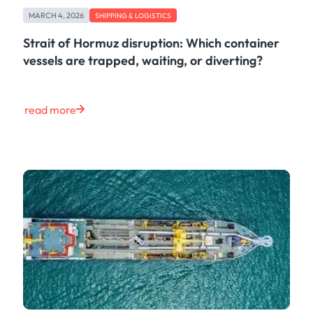
Freight
MARCH 4, 2026
Oil
SHIPPING & LOGISTICS
Oils & Chemicals
Strait of Hormuz disruption: Which container
Containers
vessels are trapped, waiting, or diverting?
Ship Tracking
Natural Gas
Power
read more
European Gas
LNG
Gas & Power
Metals
Coal
Grains & Oilseeds
Iron Ore
Dry Bulk
Government
Financial
Insurance