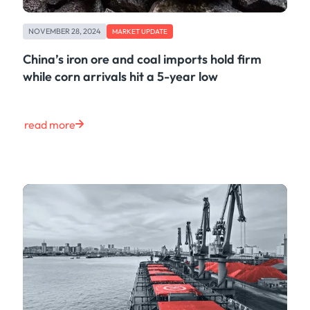
NOVEMBER 28, 2024
MARKET UPDATE
China’s iron ore and coal imports hold firm
while corn arrivals hit a 5-year low
read more