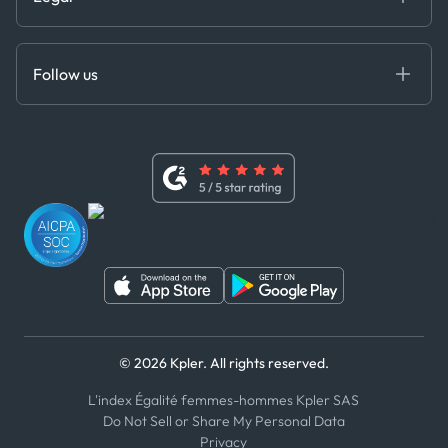
API Solutions
Cloud DB
Anti-Bribery & Corruption Policy
MCP
Certifications
DEDS
Follow us
Code of Conduct
Master Agreement
x
Modern Slavery Act Statement
Terms of Use
Linkedin
Whistleblower Policy
Youtube
WhatsApp
WeChat
© 2026 Kpler. All rights reserved.
L'index Égalité femmes-hommes Kpler SAS
Do Not Sell or Share My Personal Data
Privacy