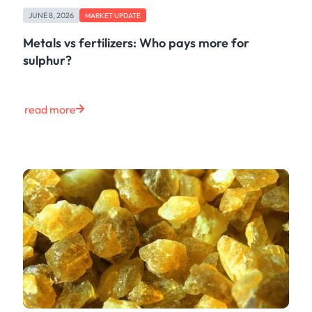
Freight
JUNE 8, 2026
Oil
MARKET UPDATE
Oils & Chemicals
Metals vs fertilizers: Who pays more for
Containers
sulphur?
Ship Tracking
Natural Gas
Power
read more
European Gas
LNG
Gas & Power
Metals
Coal
Grains & Oilseeds
Iron Ore
Dry Bulk
Government
Financial
Insurance