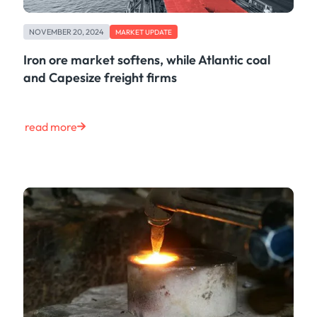
NOVEMBER 20, 2024
MARKET UPDATE
Iron ore market softens, while Atlantic coal
and Capesize freight firms
read more