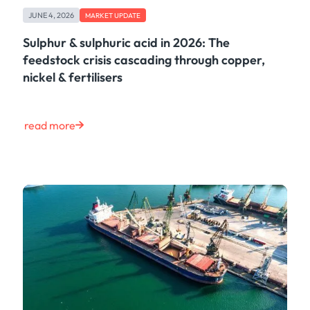
Case Study
JUNE 4, 2026
MARKET UPDATE
Risk & Compliance
Shipping & Logistics
Sulphur & sulphuric acid in 2026: The
Product
feedstock crisis cascading through copper,
Tech
nickel & fertilisers
Life at Kpler
Market Update
Energy
read more
Press
Clear