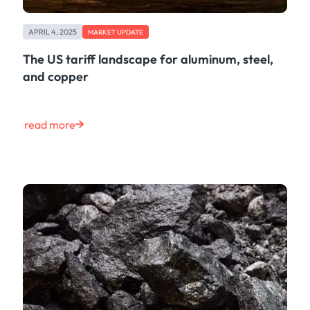
APRIL 4, 2025
MARKET UPDATE
The US tariff landscape for aluminum, steel,
and copper
read more