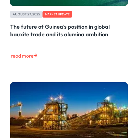
AUGUST 27, 2025
MARKET UPDATE
The future of Guinea's position in global
bauxite trade and its alumina ambition
read more