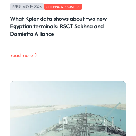
Freight
FEBRUARY 19, 2026
Oil
SHIPPING & LOGISTICS
Oils & Chemicals
What Kpler data shows about two new
Containers
Egyptian terminals: RSCT Sokhna and
Ship Tracking
Damietta Alliance
Natural Gas
Power
European Gas
read more
LNG
Gas & Power
Metals
Coal
Grains & Oilseeds
Iron Ore
Dry Bulk
Government
Financial
Insurance