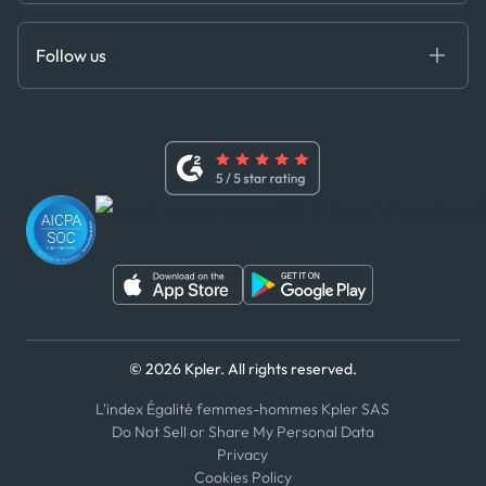
Anti-Bribery & Corruption Policy
MCP
Certifications
DEDS
Follow us
Code of Conduct
Master Agreement
x
Modern Slavery Act Statement
Terms of Use
Linkedin
Whistleblower Policy
Youtube
WhatsApp
WeChat
© 2026 Kpler. All rights reserved.
L'index Égalité femmes-hommes Kpler SAS
Do Not Sell or Share My Personal Data
Privacy
Cookies Policy