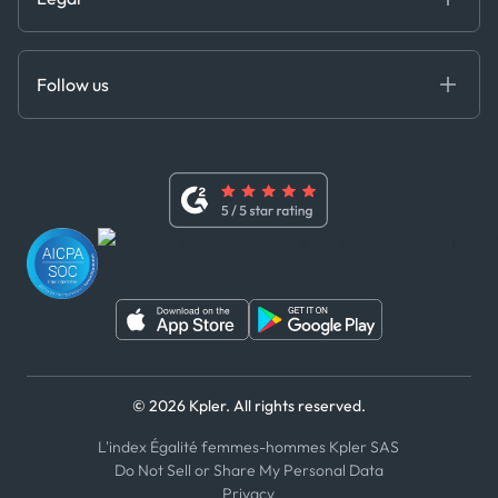
API Solutions
Cloud DB
Anti-Bribery & Corruption Policy
MCP
Certifications
DEDS
Follow us
Code of Conduct
Master Agreement
x
Modern Slavery Act Statement
Terms of Use
Linkedin
Whistleblower Policy
Youtube
WhatsApp
WeChat
© 2026 Kpler. All rights reserved.
L'index Égalité femmes-hommes Kpler SAS
Do Not Sell or Share My Personal Data
Privacy