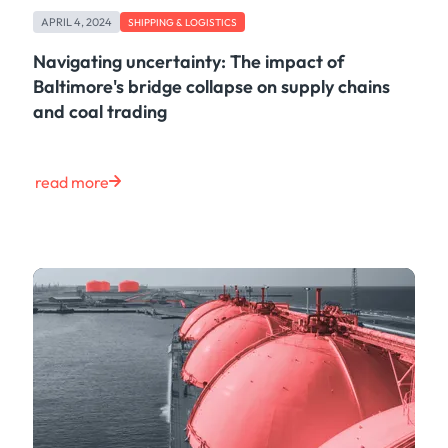
Freight
APRIL 4, 2024
Oil
SHIPPING & LOGISTICS
Oils & Chemicals
Navigating uncertainty: The impact of
Containers
Baltimore's bridge collapse on supply chains
Ship Tracking
and coal trading
Natural Gas
Power
European Gas
read more
LNG
Gas & Power
Metals
Coal
Grains & Oilseeds
Iron Ore
Dry Bulk
Government
Financial
Insurance