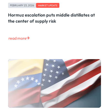
Freight
FEBRUARY 23, 2026
Oil
MARKET UPDATE
Oils & Chemicals
Hormuz escalation puts middle distillates at
Containers
the center of supply risk
Ship Tracking
Natural Gas
Power
read more
European Gas
LNG
Gas & Power
Metals
Coal
Grains & Oilseeds
Iron Ore
Dry Bulk
Government
Financial
Insurance