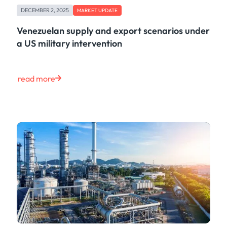
DECEMBER 2, 2025
MARKET UPDATE
Venezuelan supply and export scenarios under
a US military intervention
read more