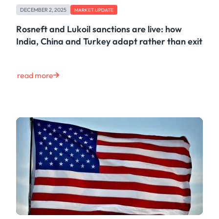
DECEMBER 2, 2025
MARKET UPDATE
Rosneft and Lukoil sanctions are live: how
India, China and Turkey adapt rather than exit
read more