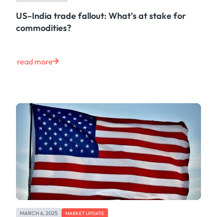
US–India trade fallout: What’s at stake for
commodities?
read more
MARCH 6, 2025
MARKET UPDATE