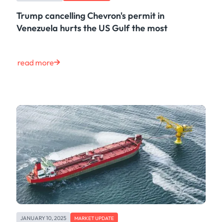
Trump cancelling Chevron's permit in
Venezuela hurts the US Gulf the most
read more
JANUARY 10, 2025
MARKET UPDATE