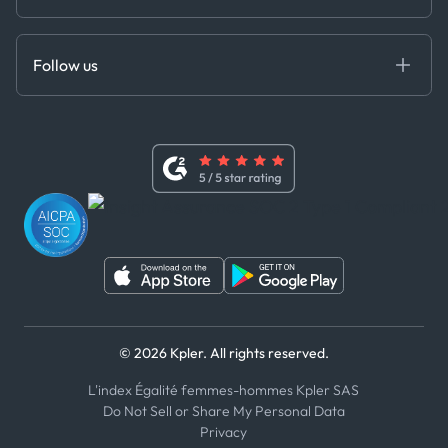
Cloud DB
Anti-Bribery & Corruption Policy
MCP
Certifications
DEDS
Follow us
Code of Conduct
Master Agreement
x
Modern Slavery Act Statement
Terms of Use
Linkedin
Whistleblower Policy
Youtube
WhatsApp
WeChat
© 2026 Kpler. All rights reserved.
L'index Égalité femmes-hommes Kpler SAS
Do Not Sell or Share My Personal Data
Privacy