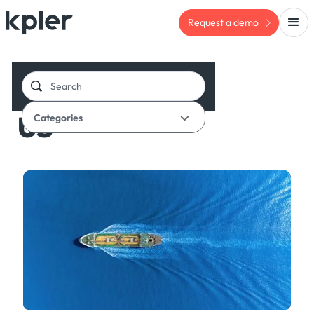
Request a demo
BLOG
US
Categories
Oil & Chemicals Insight
Financial Flows
Inbox
Arbitrage
Chartering
Defense
NGLs
Chemicals
Refined Products