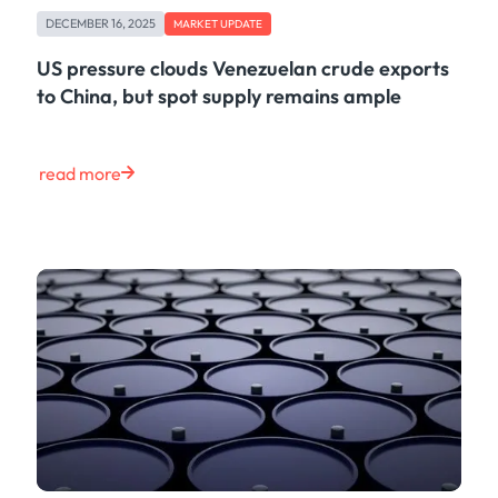
DECEMBER 16, 2025
MARKET UPDATE
US pressure clouds Venezuelan crude exports
to China, but spot supply remains ample
read more