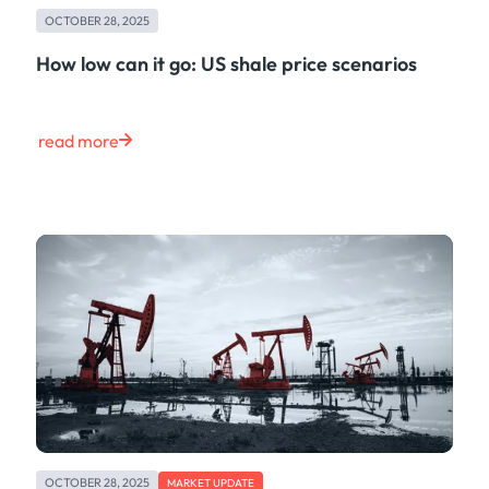
OCTOBER 28, 2025
How low can it go: US shale price scenarios
read more
OCTOBER 28, 2025
MARKET UPDATE