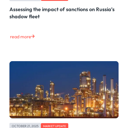
Assessing the impact of sanctions on Russia’s
shadow fleet
read more
OCTOBER 21, 2025
MARKET UPDATE