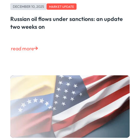
DECEMBER 10, 2025
MARKET UPDATE
Russian oil flows under sanctions: an update
two weeks on
read more