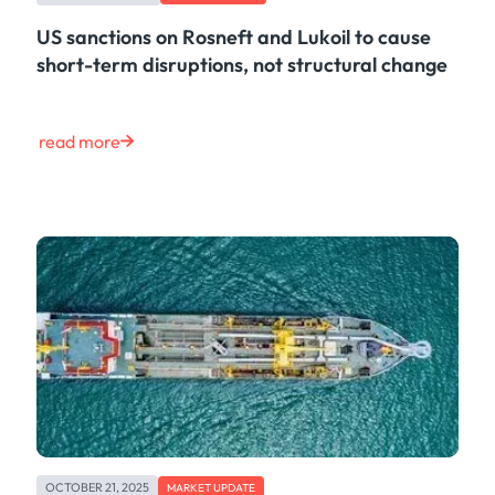
US sanctions on Rosneft and Lukoil to cause
short-term disruptions, not structural change
read more
OCTOBER 21, 2025
MARKET UPDATE