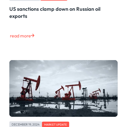
US sanctions clamp down on Russian oil
exports
read more
DECEMBER 19, 2024
MARKET UPDATE