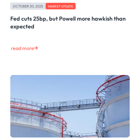
OCTOBER 30, 2025
MARKET UPDATE
Fed cuts 25bp, but Powell more hawkish than
expected
read more