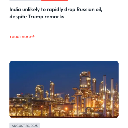
India unlikely to rapidly drop Russian oil,
despite Trump remarks
read more
AUGUST 20, 2025