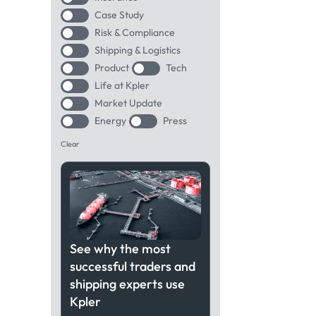
Case Study
Risk & Compliance
Shipping & Logistics
Product
Tech
Life at Kpler
Market Update
Energy
Press
Clear
See why the most
successful traders and
shipping experts use
Kpler