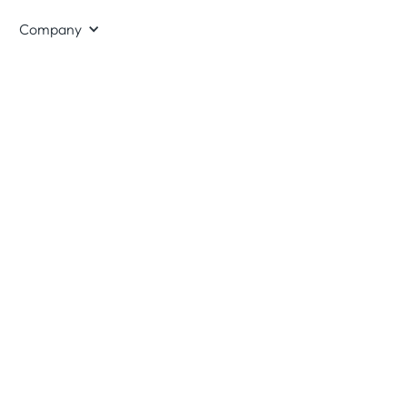
Company