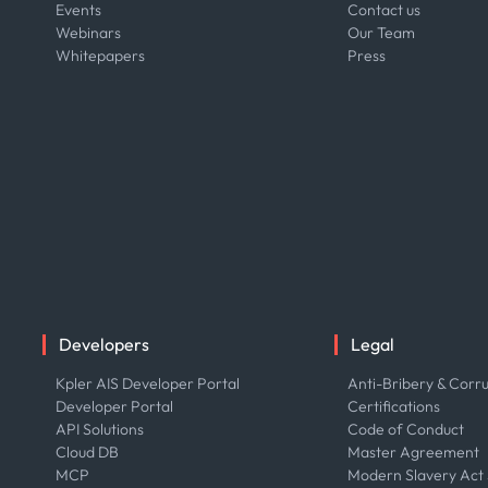
Events
Contact us
Webinars
Our Team
Whitepapers
Press
Developers
Legal
Kpler AIS Developer Portal
Anti-Bribery & Corru
Developer Portal
Certifications
API Solutions
Code of Conduct
Cloud DB
Master Agreement
MCP
Modern Slavery Act