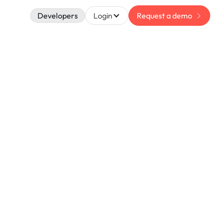
Developers
Login
Request a demo