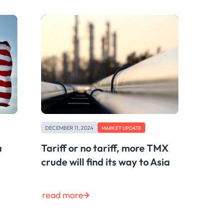
DECEMBER 11, 2024
MARKET UPDATE
a
Tariff or no tariff, more TMX
crude will find its way to Asia
read more