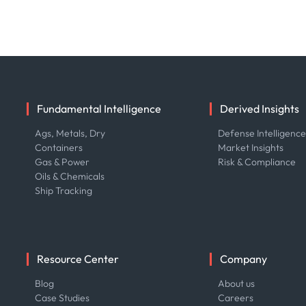
Fundamental Intelligence
Derived Insights
Ags, Metals, Dry
Defense Intelligenc
Containers
Market Insights
Gas & Power
Risk & Compliance
Oils & Chemicals
Ship Tracking
Resource Center
Company
Blog
About us
Case Studies
Careers