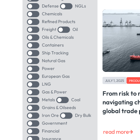
Defense
NGLs
Chemicals
Refined Products
Freight
Oil
Oils & Chemicals
Containers
Ship Tracking
Natural Gas
Power
European Gas
JULY 1, 2025
PRODU
LNG
Gas & Power
From risk to 
Metals
Coal
navigating c
Grains & Oilseeds
global trade 
Iron Ore
Dry Bulk
Government
read more
Financial
Insurance