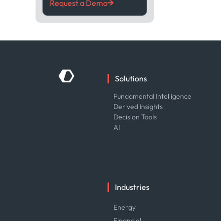
Request a Demo
Solutions
Fundamental Intelligence
Derived Insights
Decision Tools
AI
Industries
Energy
Financial