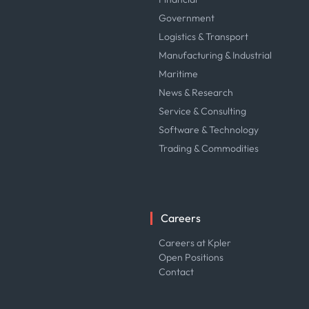
Government
Logistics & Transport
Manufacturing & Industrial
Maritime
News & Research
Service & Consulting
Software & Technology
Trading & Commodities
Careers
Careers at Kpler
Open Positions
Contact