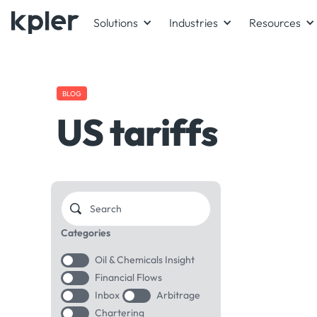
Solutions
Industries
Resources
BLOG
US tariffs
Categories
Oil & Chemicals Insight
Financial Flows
Inbox
Arbitrage
Chartering