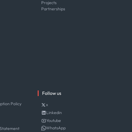
Projects
Partnerships
Follow us
ption Policy
x
Linkedin
Youtube
WhatsApp
 Statement