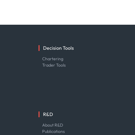
Decision Tools
e
Chartering
Trader Tools
R&D
About R&D
Publications