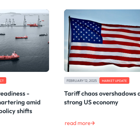
FEBRUARY 12, 2025
CT
MARKET UPDATE
readiness -
Tariff chaos overshadows 
hartering amid
strong US economy
policy shifts
read more