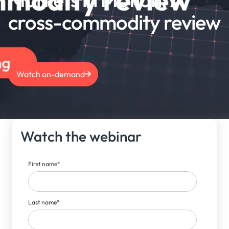
cross-commodity review
Watch on-demand
Watch the webinar
First name
*
Last name
*