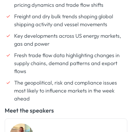
pricing dynamics and trade flow shifts
Freight and dry bulk trends shaping global
shipping activity and vessel movements
Key developments across US energy markets,
gas and power
Fresh trade flow data highlighting changes in
supply chains, demand patterns and export
flows
The geopolitical, risk and compliance issues
most likely to influence markets in the week
ahead
Meet the speakers