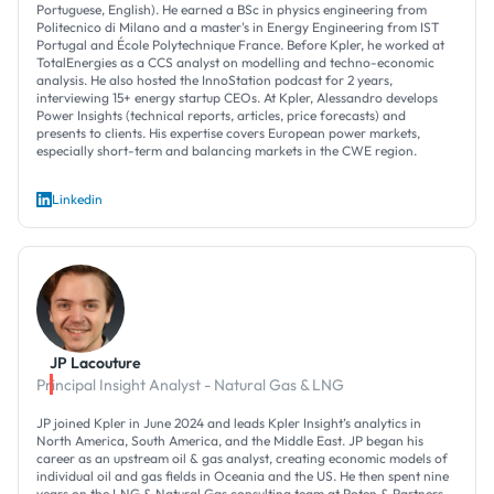
Portuguese, English). He earned a BSc in physics engineering from
Politecnico di Milano and a master's in Energy Engineering from IST
Portugal and École Polytechnique France. Before Kpler, he worked at
TotalEnergies as a CCS analyst on modelling and techno-economic
analysis. He also hosted the InnoStation podcast for 2 years,
interviewing 15+ energy startup CEOs. At Kpler, Alessandro develops
Power Insights (technical reports, articles, price forecasts) and
presents to clients. His expertise covers European power markets,
especially short-term and balancing markets in the CWE region.
Linkedin
JP Lacouture
Principal Insight Analyst - Natural Gas & LNG
JP joined Kpler in June 2024 and leads Kpler Insight’s analytics in
North America, South America, and the Middle East. JP began his
career as an upstream oil & gas analyst, creating economic models of
individual oil and gas fields in Oceania and the US. He then spent nine
years on the LNG & Natural Gas consulting team at Poten & Partners,