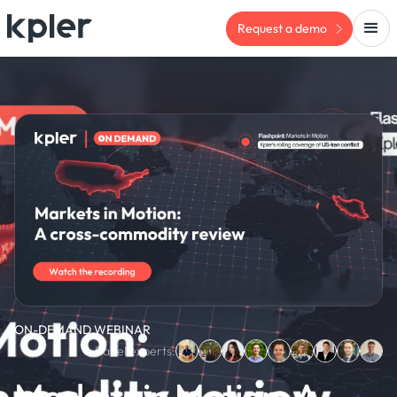
Request a demo
ON-DEMAND WEBINAR
Panel experts:
Markets in Motion: A