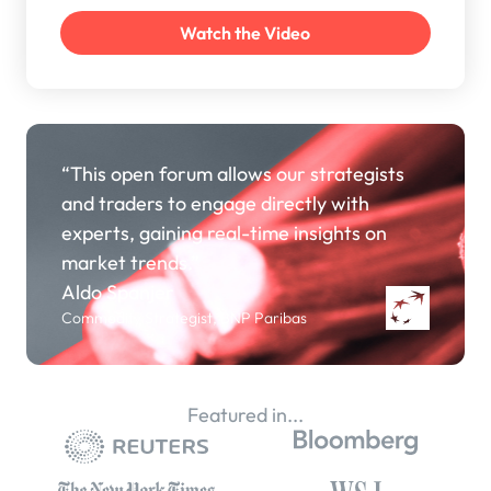
“This open forum allows our strategists
and traders to engage directly with
experts, gaining real-time insights on
market trends.”
Aldo Spanjer
Commodity Strategist, BNP Paribas
Featured in...