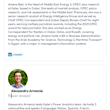
Amena Bakr is the Head of Middle East Energy & OPEC-plus research
at Kpler, based in Dubai. She leads oil market analysis, OPEC policy
research, and risk assessments in the Middle East. Previously, she was a
senior research analyst at Energy Intelligence Group and served as
Chief OPEC Correspondent and Dubai Deputy Bureau Chief for eight
years, earning multiple journalism awards, including the 2023 OPEC
award for best journalist. She also worked as an Energy
Correspondent for Reuters in Dubai, Doha, and Riyadh, covering
energy and political risk. Amena holds a BA in Business Administration
from the Arab Academy for Science, Technology & Maritime Transport
in Egypt, with a major in management information systems.
Linkedin
Alessandro Armenia
Power Analyst
Alessandro Armenia leads Kpler's Power Analytics team. He holds 3
nationalities and speaks 5 languages (Italian, Spanish, French,