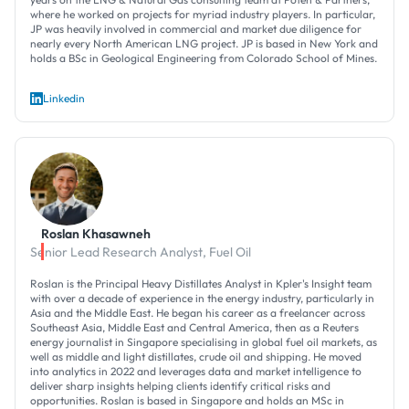
where he worked on projects for myriad industry players. In particular,
JP was heavily involved in commercial and market due diligence for
nearly every North American LNG project. JP is based in New York and
holds a BSc in Geological Engineering from Colorado School of Mines.
Linkedin
Roslan Khasawneh
Senior Lead Research Analyst, Fuel Oil
Roslan is the Principal Heavy Distillates Analyst in Kpler's Insight team
with over a decade of experience in the energy industry, particularly in
Asia and the Middle East. He began his career as a freelancer across
Southeast Asia, Middle East and Central America, then as a Reuters
energy journalist in Singapore specialising in global fuel oil markets, as
well as middle and light distillates, crude oil and shipping. He moved
into analytics in 2022 and leverages data and market intelligence to
deliver sharp insights helping clients identify critical risks and
opportunities. Roslan is based in Singapore and holds an MSc in