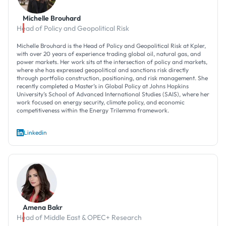
Michelle Brouhard
Head of Policy and Geopolitical Risk
Michelle Brouhard is the Head of Policy and Geopolitical Risk at Kpler,
with over 20 years of experience trading global oil, natural gas, and
power markets. Her work sits at the intersection of policy and markets,
where she has expressed geopolitical and sanctions risk directly
through portfolio construction, positioning, and risk management. She
recently completed a Master’s in Global Policy at Johns Hopkins
University’s School of Advanced International Studies (SAIS), where her
work focused on energy security, climate policy, and economic
competitiveness within the Energy Trilemma framework.
Linkedin
Amena Bakr
Head of Middle East & OPEC+ Research