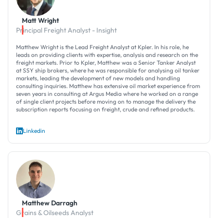
Matt Wright
Principal Freight Analyst - Insight
Matthew Wright is the Lead Freight Analyst at Kpler. In his role, he
leads on providing clients with expertise, analysis and research on the
freight markets. Prior to Kpler, Matthew was a Senior Tanker Analyst
at SSY ship brokers, where he was responsible for analysing oil tanker
markets, leading the development of new models and handling
consulting inquiries. Matthew has extensive oil market experience from
seven years in consulting at Argus Media where he worked on a range
of single client projects before moving on to manage the delivery the
subscription reports focusing on freight, crude and refined products.
Linkedin
Matthew Darragh
Grains & Oilseeds Analyst