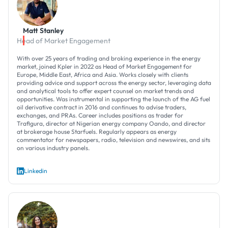
Matt Stanley
Head of Market Engagement
With over 25 years of trading and broking experience in the energy
market, joined Kpler in 2022 as Head of Market Engagement for
Europe, Middle East, Africa and Asia. Works closely with clients
providing advice and support across the energy sector, leveraging data
and analytical tools to offer expert counsel on market trends and
opportunities. Was instrumental in supporting the launch of the AG fuel
oil derivative contract in 2016 and continues to advise traders,
exchanges, and PRAs. Career includes positions as trader for
Trafigura, director at Nigerian energy company Oando, and director
at brokerage house Starfuels. Regularly appears as energy
commentator for newspapers, radio, television and newswires, and sits
on various industry panels.
Linkedin