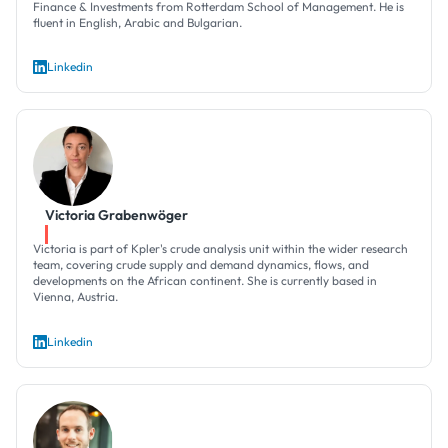
Finance & Investments from Rotterdam School of Management. He is
fluent in English, Arabic and Bulgarian.
Linkedin
Victoria Grabenwöger
Victoria is part of Kpler's crude analysis unit within the wider research
team, covering crude supply and demand dynamics, flows, and
developments on the African continent. She is currently based in
Vienna, Austria.
Linkedin