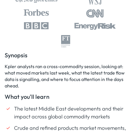
Synopsis
Kpler analysts ran a cross-commodity session, looking at:
what moved markets last week, what the latest trade flow
data is signalling, and where to focus attention in the days
ahead.
What you'll learn
The latest Middle East developments and their
impact across global commodity markets
Crude and refined products market movements,