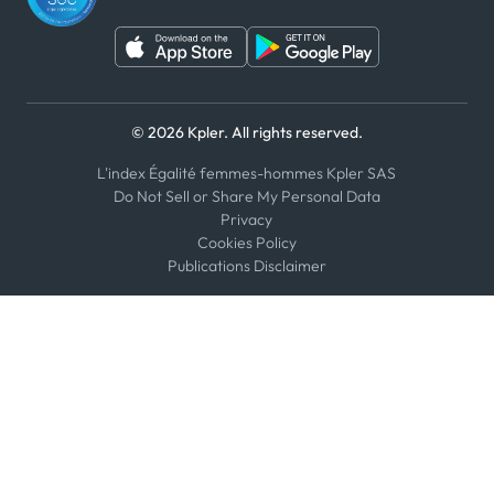
© 2026 Kpler. All rights reserved.
L'index Égalité femmes-hommes Kpler SAS
Do Not Sell or Share My Personal Data
Privacy
Cookies Policy
Publications Disclaimer