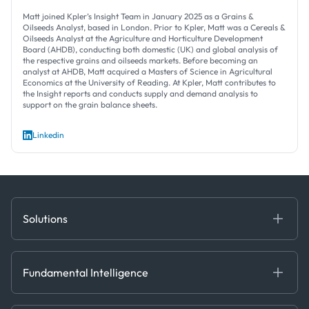
Matt joined Kpler’s Insight Team in January 2025 as a Grains &
Oilseeds Analyst, based in London. Prior to Kpler, Matt was a Cereals &
Oilseeds Analyst at the Agriculture and Horticulture Development
Board (AHDB), conducting both domestic (UK) and global analysis of
the respective grains and oilseeds markets. Before becoming an
analyst at AHDB, Matt acquired a Masters of Science in Agricultural
Economics at the University of Reading. At Kpler, Matt contributes to
the Insight reports and conducts supply and demand analysis to
support on the grain balance sheets.
Linkedin
Solutions
Fundamental Intelligence
Derived Insights
Fundamental Intelligence
Decision Tools
AI
Ags, Metals & Dry