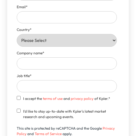
Email
*
Country
*
Company name
*
Job title
*
I accept the
terms of use
and
privacy policy
of Kpler.
*
I'd like to stay up-to-date with Kpler's latest market
research and upcoming events.
This site is protected by reCAPTCHA and the Google
Privacy
Policy
and
Terms of Service
apply.