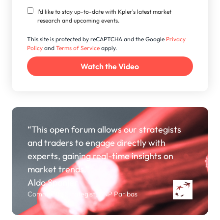
I'd like to stay up-to-date with Kpler's latest market
research and upcoming events.
This site is protected by reCAPTCHA and the Google
Privacy
Policy
and
Terms of Service
apply.
“This open forum allows our strategists
and traders to engage directly with
experts, gaining real-time insights on
market trends.”
Aldo Spanjer
Commodity Strategist, BNP Paribas