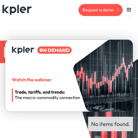
Request a demo
No items found.
ON-DEMAND WEBINAR
Panel experts: