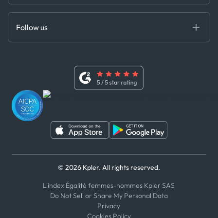
Cloud DB
Anti-Bribery & Corruption Policy
MCP
Certifications
DEDS
Follow us
Code of Conduct
Master Agreement
x
Modern Slavery Act Statement
Terms of Use
Linkedin
Whistleblower Policy
Youtube
WhatsApp
WeChat
© 2026 Kpler. All rights reserved.
L'index Égalité femmes-hommes Kpler SAS
Do Not Sell or Share My Personal Data
Privacy
Cookies Policy