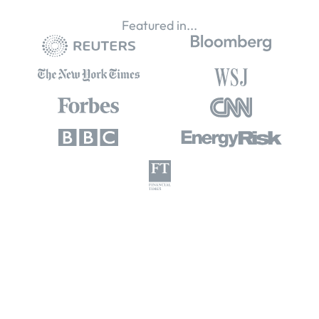
Featured in...