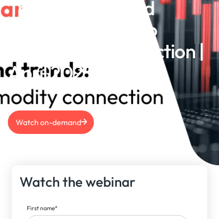
Trade, tariffs, and
trends: The macro
commodity connection |
April 2025
Watch on-demand
Watch the webinar
First name
*