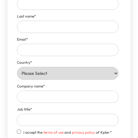
Last name
*
Email
*
Country
*
Company name
*
Job title
*
I accept the
terms of use
and
privacy policy
of Kpler.
*