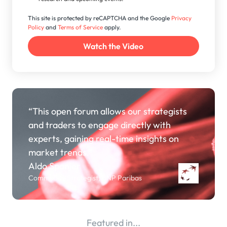
This site is protected by reCAPTCHA and the Google
Privacy
Policy
and
Terms of Service
apply.
“This open forum allows our strategists
and traders to engage directly with
experts, gaining real-time insights on
market trends.”
Aldo Spanjer
Commodity Strategist, BNP Paribas
Featured in...