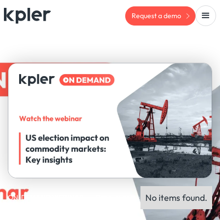
Request a demo
No items found.
ON-DEMAND WEBINAR
Panel experts: