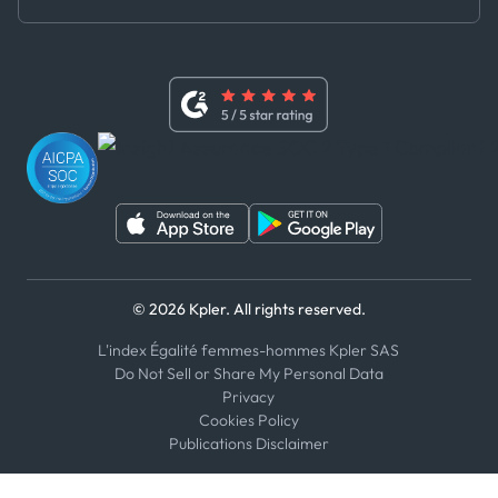
Master Agreement
x
Modern Slavery Act Statement
Terms of Use
Linkedin
Whistleblower Policy
Youtube
WhatsApp
WeChat
© 2026 Kpler. All rights reserved.
L'index Égalité femmes-hommes Kpler SAS
Do Not Sell or Share My Personal Data
Privacy
Cookies Policy
Publications Disclaimer