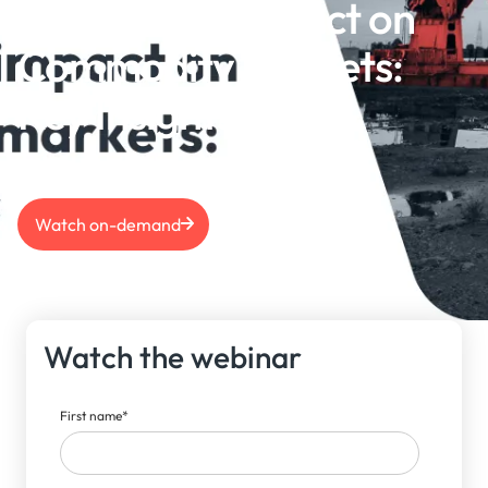
US Election Impact on
Commodity Markets:
Key Insights
Watch on-demand
Watch the webinar
First name
*