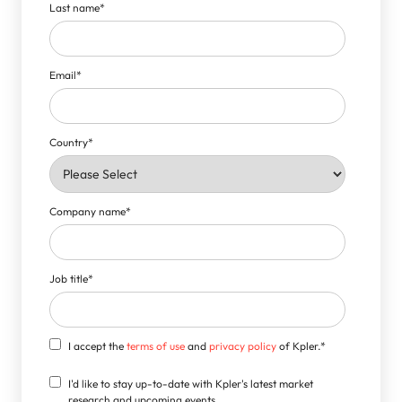
Last name
*
Email
*
Country
*
Company name
*
Job title
*
I accept the
terms of use
and
privacy policy
of Kpler.
*
I'd like to stay up-to-date with Kpler's latest market
research and upcoming events.