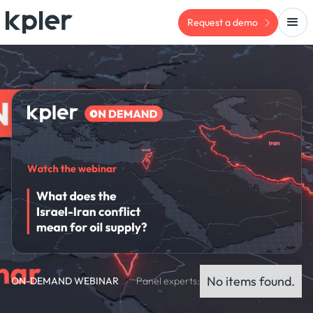
Request a demo
No items found.
ON-DEMAND WEBINAR
Panel experts: