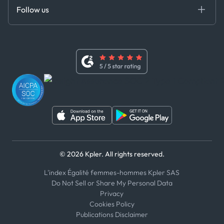
Certifications
DEDS
Follow us
Code of Conduct
Master Agreement
x
Modern Slavery Act Statement
Terms of Use
Linkedin
Whistleblower Policy
Youtube
WhatsApp
WeChat
© 2026 Kpler. All rights reserved.
L'index Égalité femmes-hommes Kpler SAS
Do Not Sell or Share My Personal Data
Privacy
Cookies Policy
Publications Disclaimer