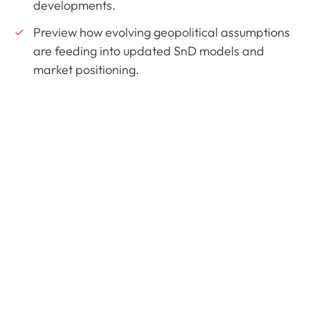
developments.
Preview how evolving geopolitical assumptions
are feeding into updated SnD models and
market positioning.