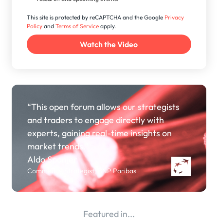
This site is protected by reCAPTCHA and the Google
Privacy
Policy
and
Terms of Service
apply.
“This open forum allows our strategists
and traders to engage directly with
experts, gaining real-time insights on
market trends.”
Aldo Spanjer
Commodity Strategist, BNP Paribas
Featured in...