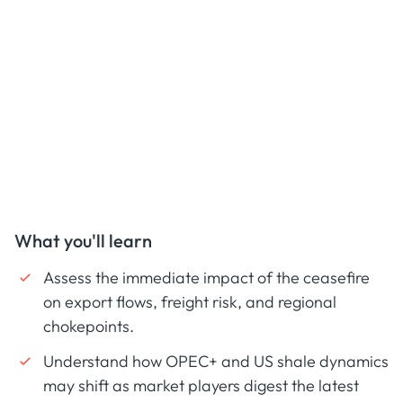
What you'll learn
Assess the immediate impact of the ceasefire
on export flows, freight risk, and regional
chokepoints.
Understand how OPEC+ and US shale dynamics
may shift as market players digest the latest