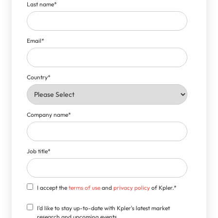
Last name
*
Email
*
Country
*
Company name
*
Job title
*
I accept the
terms of use
and
privacy policy
of Kpler.
*
I'd like to stay up-to-date with Kpler's latest market
research and upcoming events.