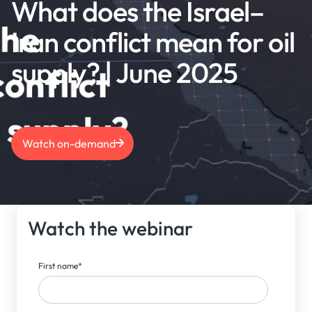
What does the Israel–
Iran conflict mean for oil
supply? | June 2025
Watch on-demand
Watch the webinar
First name
*