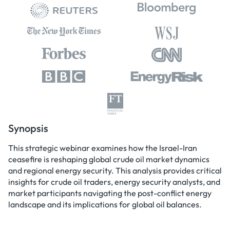
Synopsis
This strategic webinar examines how the Israel-Iran
ceasefire is reshaping global crude oil market dynamics
and regional energy security. This analysis provides critical
insights for crude oil traders, energy security analysts, and
market participants navigating the post-conflict energy
landscape and its implications for global oil balances.