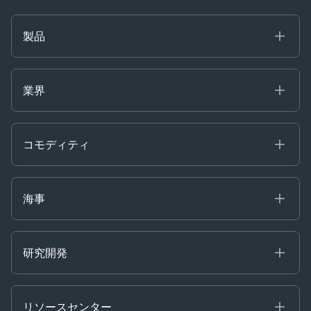
製品
海事
コモディティ
業界
Decision Tools
ケプラーAI
Ags, Metals & Dry
Containers
コモディティ
Gas & Power
Defense Intelligence
Oils & Chemicals
Market Insights
Ship Tracking
海事
Risk & Compliance
Chartering
Trader Tools
研究開発
Energy
Financial
リソースセンター