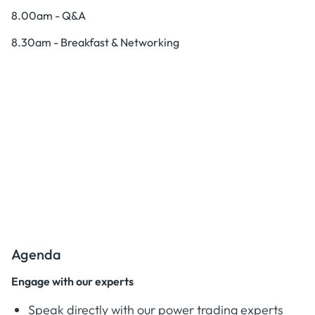
8.00am - Q&A
8.30am - Breakfast & Networking
Agenda
Engage with our experts
Speak directly with our power trading experts