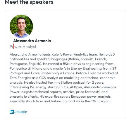
Meet the speakers
Alessandro Armenia
Power Analyst
Alessandro Armenia leads Kpler's Power Analytics team. He holds 3
nationalities and speaks 5 languages (Italian, Spanish, French,
Portuguese, English). He earned a BSc in physics engineering from
Politecnico di Milano and a master's in Energy Engineering from IST
Portugal and École Polytechnique France. Before Kpler, he worked at
TotalEnergies as a CCS analyst on modelling and techno-economic
analysis. He also hosted the InnoStation podcast for 2 years,
interviewing 15+ energy startup CEOs. At Kpler, Alessandro develops
Power Insights (technical reports, articles, price forecasts) and
presents to clients. His expertise covers European power markets,
especially short-term and balancing markets in the CWE region.
Linkedin