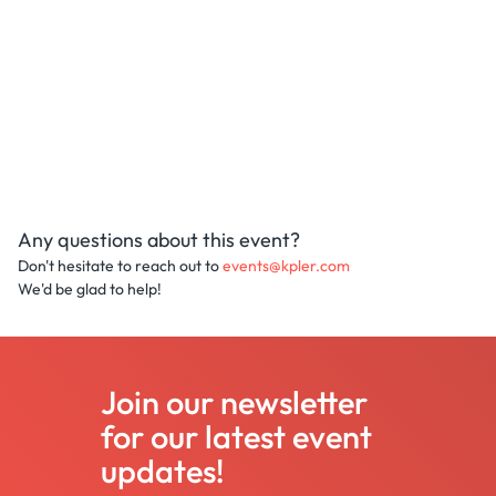
Any questions about this event?
Don't hesitate to reach out to
events@kpler.com
We'd be glad to help!
Join our newsletter
for our latest event
updates!