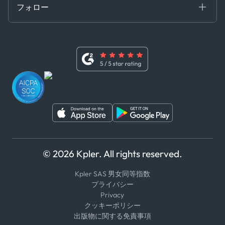
証書き
フォロー
行動規範
基本契約
x
現代奴隷法に関する声明
利用規約
LinkedIn
内部告発者ポリシー
ユーチューブ
WhatsApp
WeChat
© 2026 Kpler. All rights reserved.
Kpler SAS 男女同等指数
プライバシー
Privacy
クッキーポリシー
出版物に関する免責事項