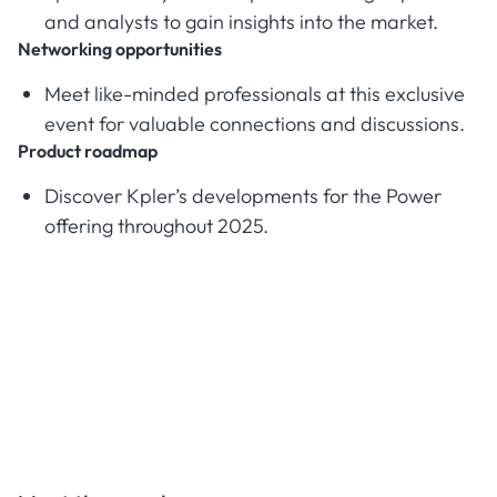
and analysts to gain insights into the market.
Networking opportunities
Meet like-minded professionals at this exclusive
event for valuable connections and discussions.
Product roadmap
Discover Kpler’s developments for the Power
offering throughout 2025.