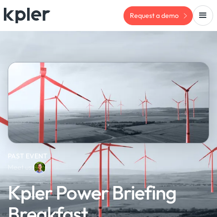
Request a demo
PAST EVENT
Meet us:
Kpler Power Briefing
Breakfast