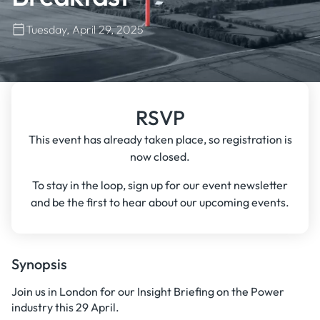
Tuesday, April 29, 2025
RSVP
This event has already taken place, so registration is
now closed.
To stay in the loop, sign up for our event newsletter
and be the first to hear about our upcoming events.
Synopsis
Join us in London for our Insight Briefing on the Power
industry this 29 April.