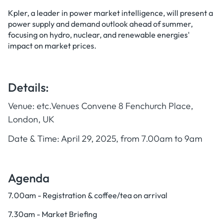
Kpler, a leader in power market intelligence, will present a
power supply and demand outlook ahead of summer,
focusing on hydro, nuclear, and renewable energies'
impact on market prices.
Details:
Venue: etc.Venues Convene 8 Fenchurch Place,
London, UK
Date & Time: April 29, 2025, from 7.00am to 9am
Agenda
7.00am - Registration & coffee/tea on arrival
7.30am - Market Briefing