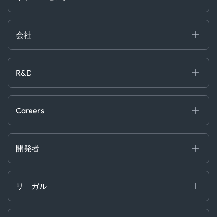
Government
ブログ
Logistics & Transport
Case Studies
Manufacturing & Industrial
会社
[イベント]
Maritime
オンラインセミナー
私たちについて
ホワイトペーパー
News & Research
採用情報
R&D
Service & Consulting
お問い合わせ
私たちのチーム
Software & Technology
About R&D
プレス
Trading & Commodities
Publications
Careers
Projects
Partnerships
Careers at Kpler
Open Positions
開発者
Contact
Kpler AIS デベロッパーポータル
開発者ポータル
リーガル
API ソリューション
クラウド DB
贈収賄および汚職防止ポリシー
MCP
認定資格