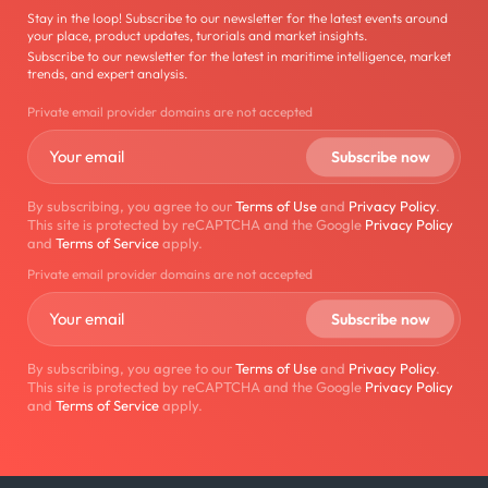
Stay in the loop! Subscribe to our newsletter for the latest events around
your place, product updates, turorials and market insights.
Subscribe to our newsletter for the latest in maritime intelligence, market
trends, and expert analysis.
Private email provider domains are not accepted
By subscribing, you agree to our
Terms of Use
and
Privacy Policy
.
This site is protected by reCAPTCHA and the Google
Privacy Policy
and
Terms of Service
apply.
Private email provider domains are not accepted
By subscribing, you agree to our
Terms of Use
and
Privacy Policy
.
This site is protected by reCAPTCHA and the Google
Privacy Policy
and
Terms of Service
apply.