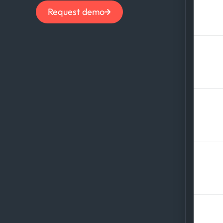
How
Request demo
com
Wha
com
How
and
Wha
tra
How