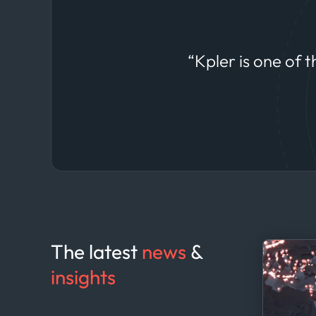
datasets to anticipate shifts in commodity
markets.
“Kpler is one of 
The latest
news
&
insights