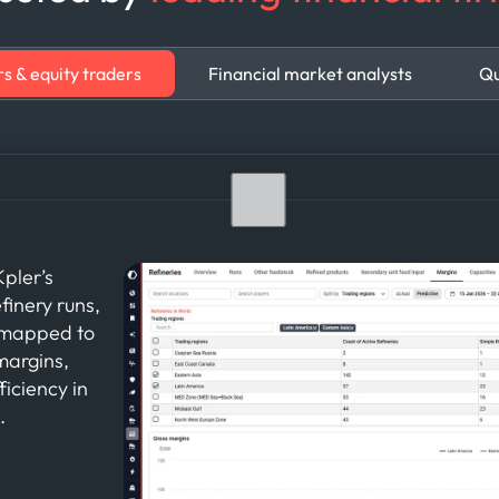
s & equity traders
Financial market analysts
Qu
pler’s
finery runs,
a mapped to
margins,
iciency in
.