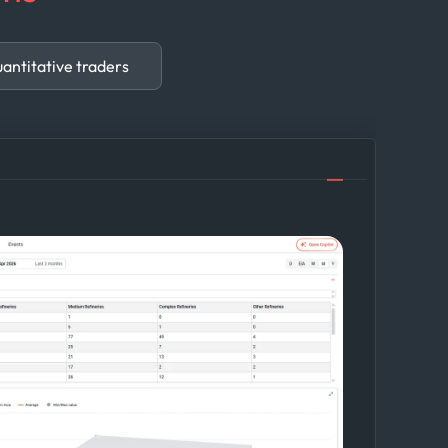
antitative traders