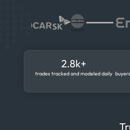
2.8k+
trades tracked and modeled daily
buyers
Tr