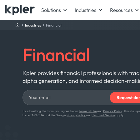
Solutions
Industries
Resources
Industries
Financial
Financial
Kpler provides financial professionals with tra
alpha generation, and informed decision-making
By submitting the form, you agree to our
Terms of Use
and
Privacy Policy
. This site is
by reCAPTCHA and the Google
Privacy Policy
and
Terms of Service
apply.