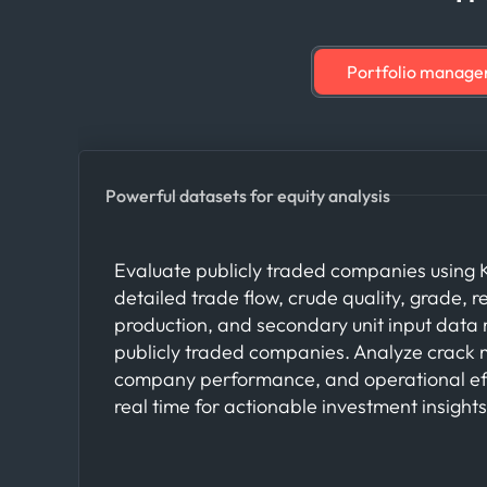
Portfolio manager
Powerful datasets for equity analysis
Evaluate publicly traded companies using K
detailed trade flow, crude quality, grade, re
production, and secondary unit input dat
publicly traded companies. Analyze crack 
company performance, and operational eff
real time for actionable investment insights