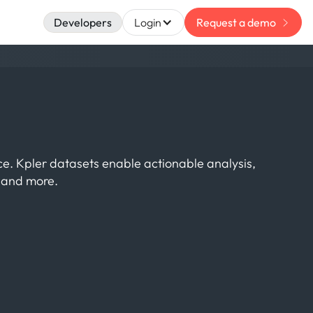
Developers
Login
Request a demo
nce. Kpler datasets enable actionable analysis,
s and more.