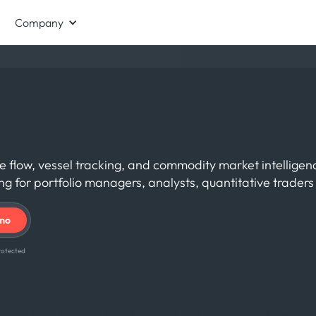
Company
de flow, vessel tracking, and commodity market intellige
 for portfolio managers, analysts, quantitative trader
 protected
TRUSTED BY THOUSANDS OF ORGANISATIONS WORLDWIDE