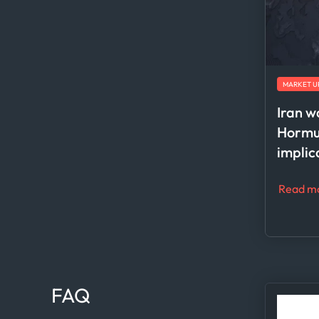
MARKET U
Iran w
Hormuz
implic
Read m
FAQ