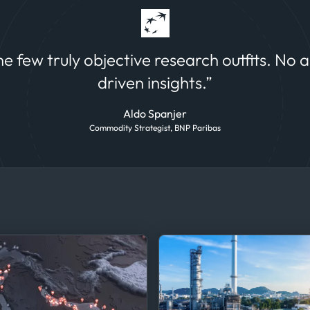
 and equity
the few truly objective research outfits. No 
driven insights.”
Aldo Spanjer
Commodity Strategist, BNP Paribas