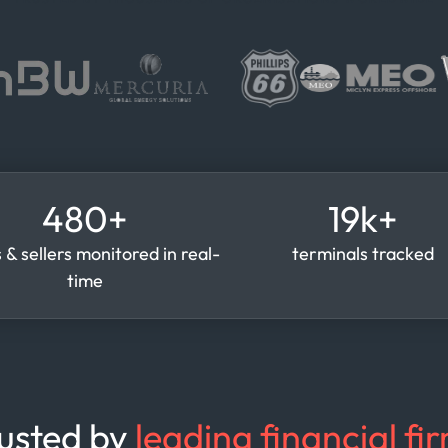
480+
19k+
 & sellers monitored in real-
terminals tracked
time
usted by
leading financial fi