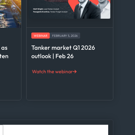
WEBINAR
FEBRUARY 5, 2026
l as
Tanker market Q1 2026
hten
outlook | Feb 26
Watch the webinar