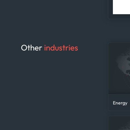
acc
Other
industries
Energy