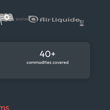
40+
commodities covered
rms