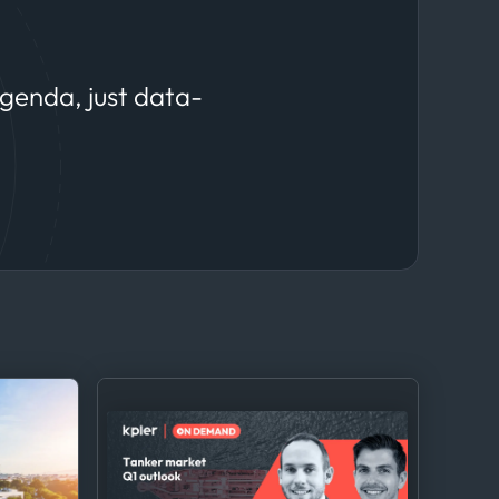
agenda, just data-