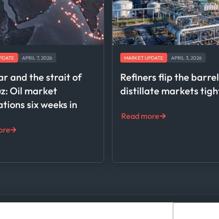
PDATE
APRIL 7, 2026
MARKET UPDATE
APRIL 3, 2026
ar and the strait of
Refiners flip the barre
: Oil market
distillate markets tig
ations six weeks in
Read more
ore