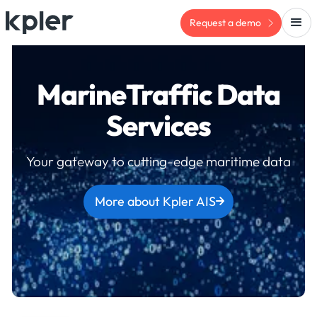
Request a demo
MarineTraffic Data
Services
Your gateway to cutting-edge maritime data
More about Kpler AIS