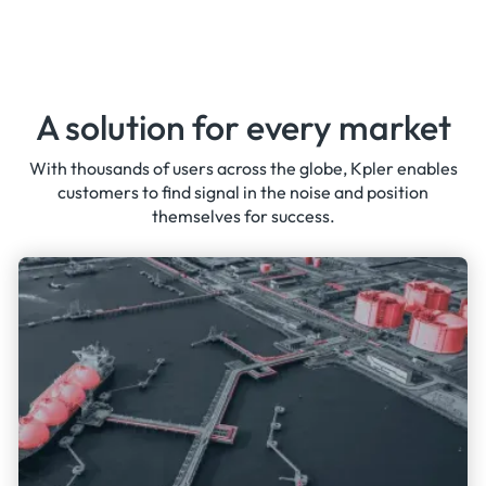
A solution for every market
With thousands of users across the globe, Kpler enables
customers to find signal in the noise and position
themselves for success.