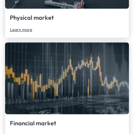
Physical market
Learn more
Financial market