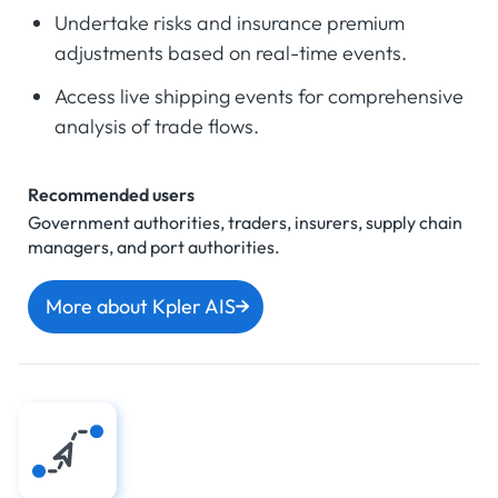
Undertake risks and insurance premium
adjustments based on real-time events.
Access live shipping events for comprehensive
analysis of trade flows.
Recommended users
Government authorities, traders, insurers, supply chain
managers, and port authorities.
More about Kpler AIS