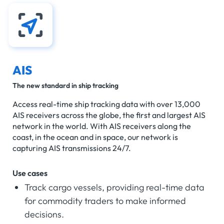
AIS
The new standard in ship tracking
Access real-time ship tracking data with over 13,000
AIS receivers across the globe, the first and largest AIS
network in the world. With AIS receivers along the
coast, in the ocean and in space, our network is
capturing AIS transmissions 24/7.
Use cases
Track cargo vessels, providing real-time data
for commodity traders to make informed
decisions.