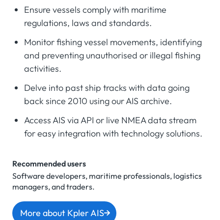
Ensure vessels comply with maritime
regulations, laws and standards.
Monitor fishing vessel movements, identifying
and preventing unauthorised or illegal fishing
activities.
Delve into past ship tracks with data going
back since 2010 using our AIS archive.
Access AIS via API or live NMEA data stream
for easy integration with technology solutions.
Recommended users
Software developers, maritime professionals, logistics
managers, and traders.
More about Kpler AIS