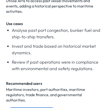
Utilise APIs to access past vessel movements and
events, adding a historical perspective to maritime
activities.
Use cases
Analyse past port congestion, bunker fuel and
ship-to-ship transfers.
Invest and trade based on historical market
dynamics.
Review if past operations were in compliance
with environmental and safety regulations.
Recommended users
Maritime investors, port authorities, maritime
regulators, trade finance, and governmental
authorities.