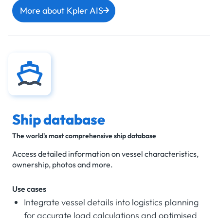
More about Kpler AIS
Ship database
The world's most comprehensive ship database
Access detailed information on vessel characteristics,
ownership, photos and more.
Use cases
Integrate vessel details into logistics planning
for accurate load calculations and optimised