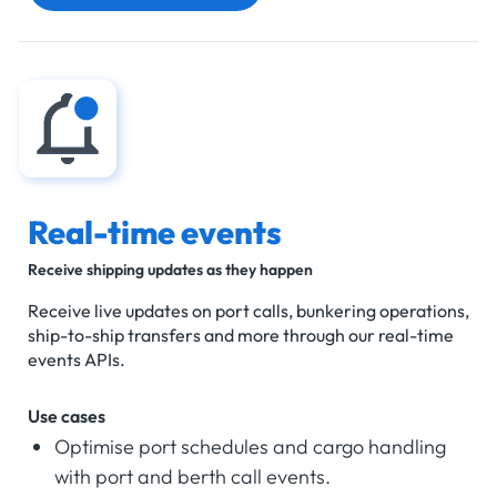
Real-time events
Receive shipping updates as they happen
Receive live updates on port calls, bunkering operations,
ship-to-ship transfers and more through our real-time
events APIs.
Use cases
Optimise port schedules and cargo handling
with port and berth call events.