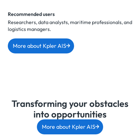
Recommended users
Researchers, data analysts, maritime professionals, and
logistics managers.
More about Kpler AIS
Transforming your obstacles
into opportunities
More about Kpler AIS