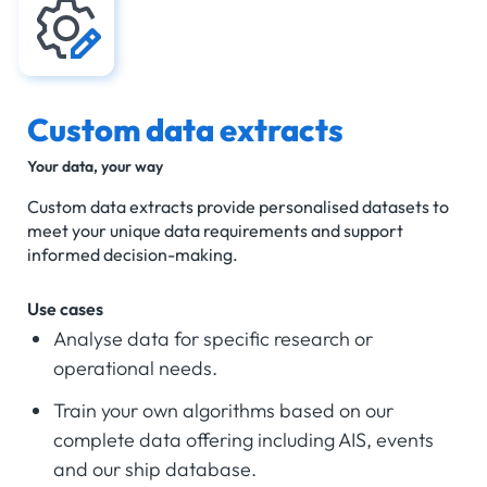
Custom data extracts
Your data, your way
Custom data extracts provide personalised datasets to
meet your unique data requirements and support
informed decision-making.
Use cases
Analyse data for specific research or
operational needs.
Train your own algorithms based on our
complete data offering including AIS, events
and our ship database.