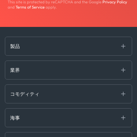
This site is protected by reCAPTCHA and the Google
Privacy Policy
and
Terms of Service
apply.
製品
海事
コモディティ
業界
Decision Tools
ケプラーAI
Ags, Metals & Dry
Containers
コモディティ
Gas & Power
Defense Intelligence
Oils & Chemicals
Market Insights
Ship Tracking
海事
Risk & Compliance
Chartering