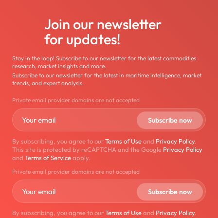
Join our newsletter
for updates!
Stay in the loop! Subscribe to our newsletter for the latest commodities
research, market insights and more.
Subscribe to our newsletter for the latest in maritime intelligence, market
trends, and expert analysis.
Private email provider domains are not accepted
By subscribing, you agree to our
Terms of Use
and
Privacy Policy
.
This site is protected by reCAPTCHA and the Google
Privacy Policy
and
Terms of Service
apply.
Private email provider domains are not accepted
By subscribing, you agree to our
Terms of Use
and
Privacy Policy
.