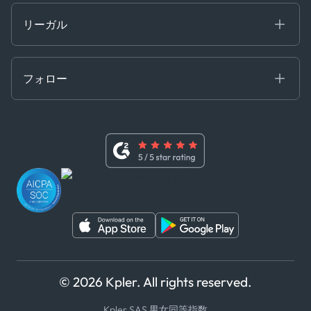
開発者ポータル
リーガル
API ソリューション
クラウド DB
贈収賄および汚職防止ポリシー
MCP
認定資格
証書き
フォロー
行動規範
基本契約
x
現代奴隷法に関する声明
利用規約
LinkedIn
内部告発者ポリシー
ユーチューブ
WhatsApp
WeChat
© 2026 Kpler. All rights reserved.
Kpler SAS 男女同等指数