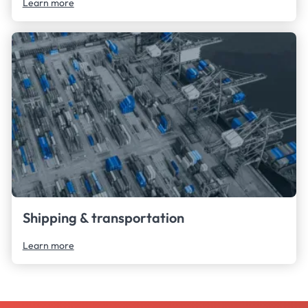
Learn more
Shipping & transportation
Learn more