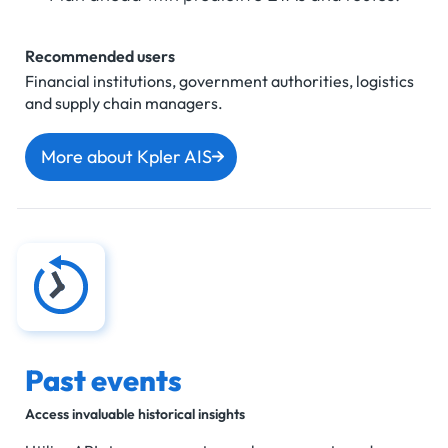
Recommended users
Financial institutions, government authorities, logistics
and supply chain managers.
More about Kpler AIS
Past events
Access invaluable historical insights