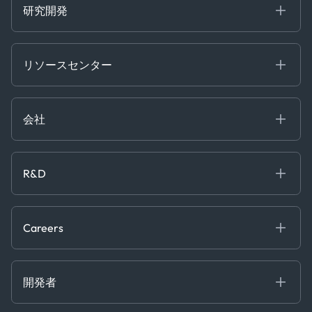
Trader Tools
研究開発
Energy
Financial
リソースセンター
Government
ブログ
Logistics & Transport
Case Studies
Manufacturing & Industrial
会社
[イベント]
Maritime
オンラインセミナー
私たちについて
ホワイトペーパー
News & Research
採用情報
R&D
Service & Consulting
お問い合わせ
私たちのチーム
Software & Technology
About R&D
プレス
Trading & Commodities
Publications
Careers
Projects
Partnerships
Careers at Kpler
Open Positions
開発者
Contact
Kpler AIS デベロッパーポータル