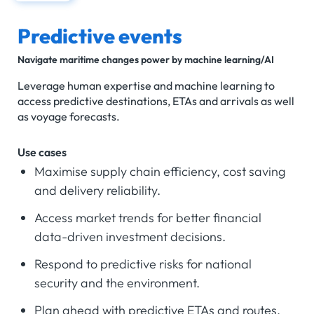
Predictive events
Navigate maritime changes power by machine learning/AI
Leverage human expertise and machine learning to
access predictive destinations, ETAs and arrivals as well
as voyage forecasts.
Use cases
Maximise supply chain efficiency, cost saving
and delivery reliability.
Access market trends for better financial
data-driven investment decisions.
Respond to predictive risks for national
security and the environment.
Plan ahead with predictive ETAs and routes.