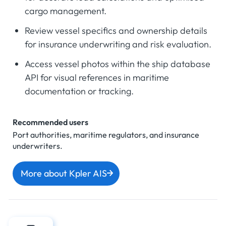
cargo management.
Review vessel specifics and ownership details
for insurance underwriting and risk evaluation.
Access vessel photos within the ship database
API for visual references in maritime
documentation or tracking.
Recommended users
Port authorities, maritime regulators, and insurance
underwriters.
More about Kpler AIS