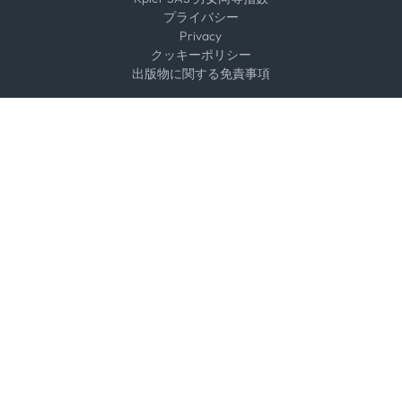
プライバシー
Privacy
クッキーポリシー
出版物に関する免責事項
Select an option