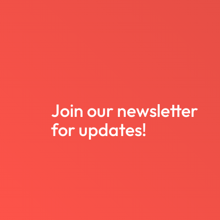
Join our newsletter
for updates!