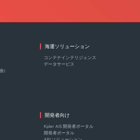
海運ソリューション
コンテナインテリジェンス
データサービス
物）
開発者向け
Kpler AIS 開発者ポータル
開発者ポータル
API ソリューション