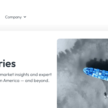
Register
eek
LONDON, THE CHANCERY ROSEWOOD
Company
now
ries
 market insights and expert
tin America — and beyond.