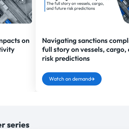
Impacts on
Navigating sanctions compl
ivity
full story on vessels, cargo,
risk predictions
Watch on demand
r series