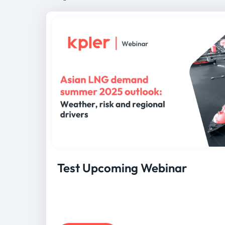
Test Upcoming Webinar