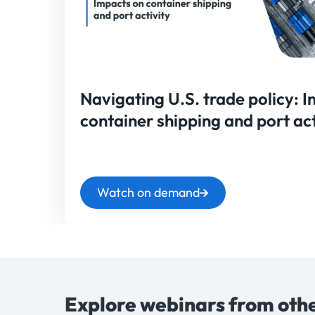
Navigating U.S. trade policy: 
container shipping and port act
Watch on demand
Explore webinars from othe