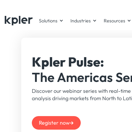
Kpler Market Insight Forum 2026 - Taking place during IE W
Solutions
Industries
Resources
Kpler Pulse:
The Americas Se
Discover our webinar series with real-time
analysis driving markets from North to La
Register now