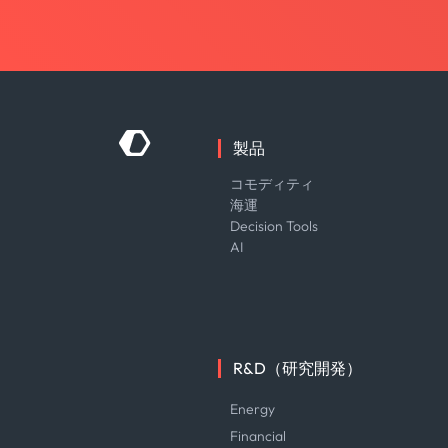
製品
コモディティ
海運
Decision Tools
AI
R&D（研究開発）
Energy
Financial