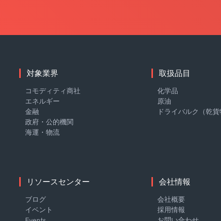
対象業界
取扱品目
コモディティ商社
化学品
エネルギー
原油
金融
ドライバルク（乾貨
政府・公的機関
海運・物流
リソースセンター
会社情報
ブログ
会社概要
イベント
採用情報
Events
お問い合わせ