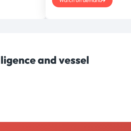
Watch on demand
ligence and vessel