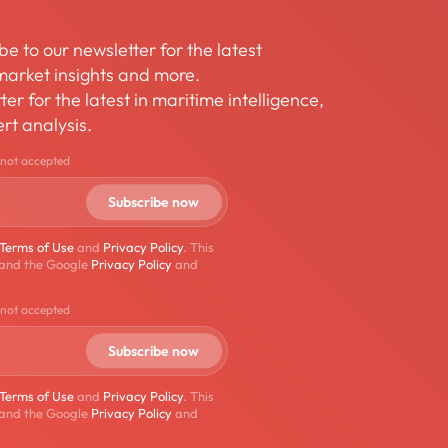
be to our newsletter for the latest
arket insights and more.
er for the latest in maritime intelligence,
rt analysis.
 not accepted
Terms of Use
and
Privacy Policy
. This
 and the Google
Privacy Policy
and
 not accepted
Terms of Use
and
Privacy Policy
. This
 and the Google
Privacy Policy
and