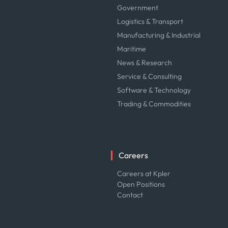
Government
Logistics & Transport
Manufacturing & Industrial
Maritime
News & Research
Service & Consulting
Software & Technology
Trading & Commodities
Careers
Careers at Kpler
Open Positions
Contact