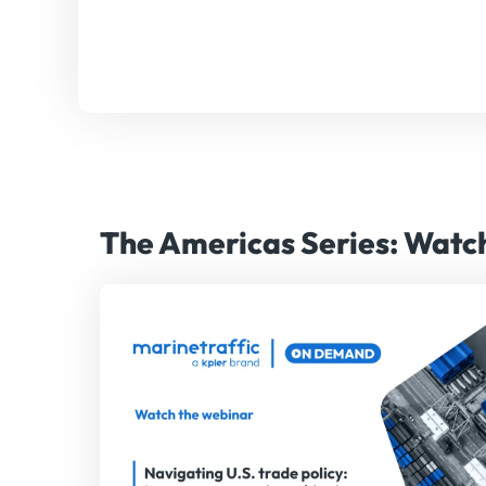
The Americas Series: Wat