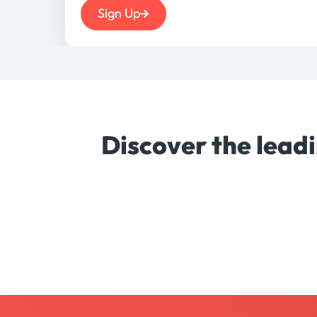
Sign Up
Discover the lead