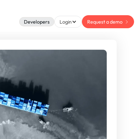
Developers
Login
Request a demo