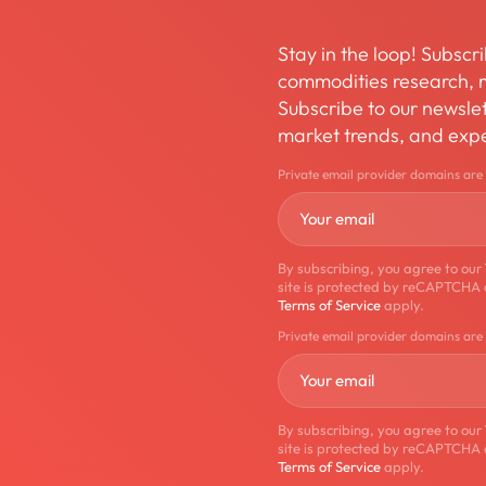
Stay in the loop! Subscri
commodities research, m
Subscribe to our newslett
market trends, and expe
Private email provider domains are
By subscribing, you agree to our
site is protected by reCAPTCHA
Terms of Service
apply.
Private email provider domains are
By subscribing, you agree to our
site is protected by reCAPTCHA
Terms of Service
apply.