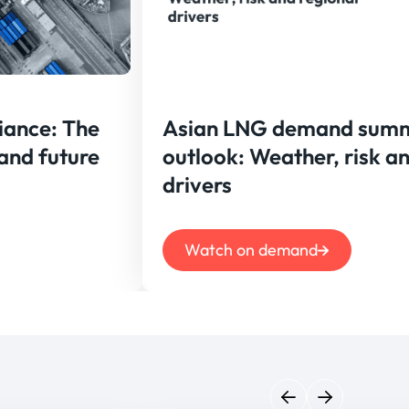
iance: The
Asian LNG demand sum
 and future
outlook: Weather, risk a
drivers
Watch on demand