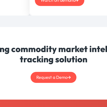
Watch on demand
ing commodity market intel
tracking solution
Request a Demo