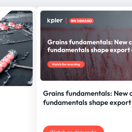
Grains fundamentals: New 
fundamentals shape export