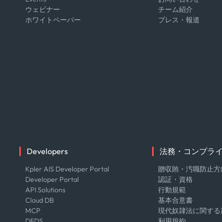
ウェビナー
チーム紹介
ホワイトペーパー
プレス・報道
Developers
法務・コンプラ
Kpler AIS Developer Portal
贈収賄・汚職防止方
Developer Portal
認証・資格
API Solutions
行動規範
Cloud DB
基本合意書
MCP
現代奴隷法に関する
DEDS
利用規約