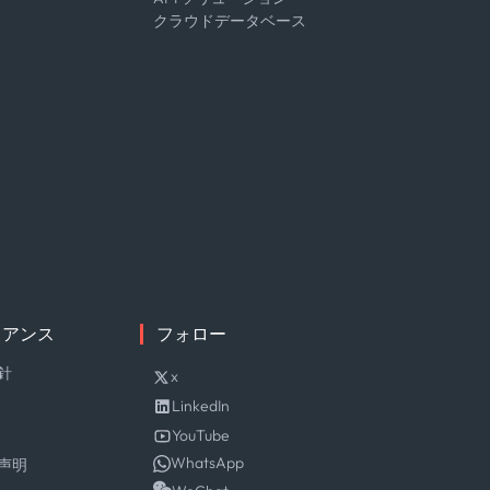
クラウドデータベース
イアンス
フォロー
針
x
LinkedIn
YouTube
WhatsApp
声明