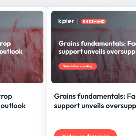
crop
Grains fundamentals: F
 outlook
support unveils oversupp