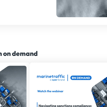
ch on demand