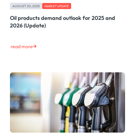
AUGUST 20, 2025
MARKET UPDATE
Oil products demand outlook for 2025 and
2026 (Update)
read more