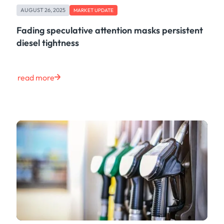
AUGUST 26, 2025
MARKET UPDATE
Fading speculative attention masks persistent
diesel tightness
read more