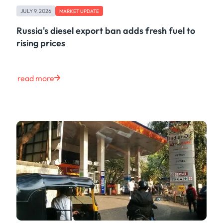
Freight
JULY 9, 2026
Oil
MARKET UPDATE
Oils & Chemicals
Russia's diesel export ban adds fresh fuel to
Containers
rising prices
Ship Tracking
Natural Gas
Power
read more
European Gas
LNG
Gas & Power
Metals
Coal
Grains & Oilseeds
Iron Ore
Dry Bulk
Government
Financial
Insurance