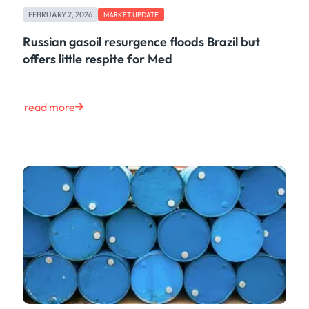
FEBRUARY 2, 2026
MARKET UPDATE
Russian gasoil resurgence floods Brazil but
offers little respite for Med
read more