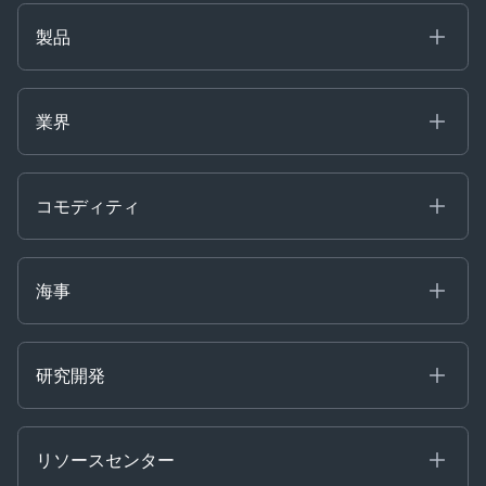
製品
海事
コモディティ
業界
Decision Tools
ケプラーAI
Ags, Metals & Dry
Containers
コモディティ
Gas & Power
Defense Intelligence
Oils & Chemicals
Market Insights
Ship Tracking
海事
Risk & Compliance
Chartering
Trader Tools
研究開発
Energy
Financial
リソースセンター
Government