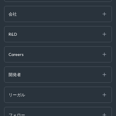
ブログ
Logistics & Transport
Case Studies
Manufacturing & Industrial
会社
[イベント]
Maritime
オンラインセミナー
私たちについて
ホワイトペーパー
News & Research
採用情報
R&D
Service & Consulting
お問い合わせ
私たちのチーム
Software & Technology
About R&D
プレス
Trading & Commodities
Publications
Careers
Projects
Partnerships
Careers at Kpler
Open Positions
開発者
Contact
Kpler AIS デベロッパーポータル
開発者ポータル
リーガル
API ソリューション
クラウド DB
贈収賄および汚職防止ポリシー
MCP
認定資格
証書き
フォロー
行動規範