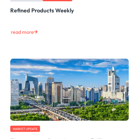
Refined Products Weekly
read more
MARKET UPDATE