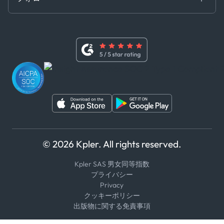
基本契約
x
現代奴隷法に関する声明
利用規約
LinkedIn
内部告発者ポリシー
ユーチューブ
WhatsApp
WeChat
© 2026 Kpler. All rights reserved.
Kpler SAS 男女同等指数
プライバシー
Privacy
クッキーポリシー
出版物に関する免責事項