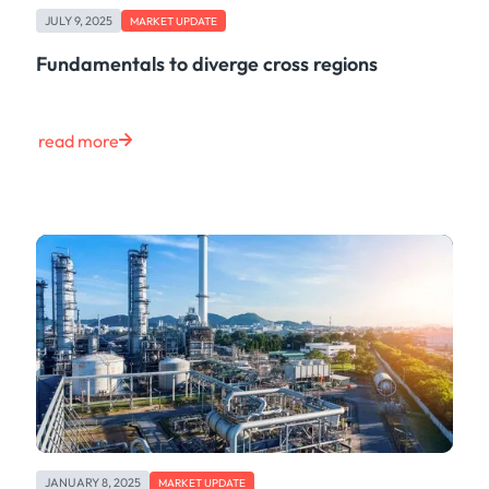
JULY 9, 2025
MARKET UPDATE
Fundamentals to diverge cross regions
read more
JANUARY 8, 2025
MARKET UPDATE