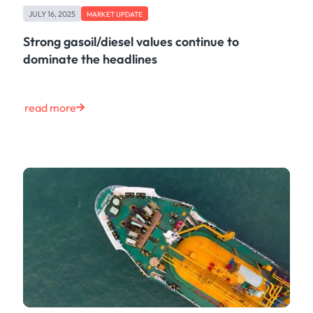
JULY 16, 2025
MARKET UPDATE
Strong gasoil/diesel values continue to
dominate the headlines
read more