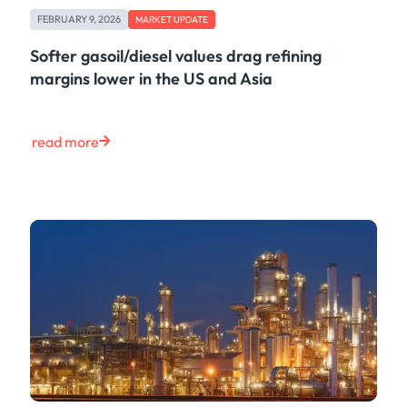
FEBRUARY 9, 2026
MARKET UPDATE
Softer gasoil/diesel values drag refining
margins lower in the US and Asia
read more