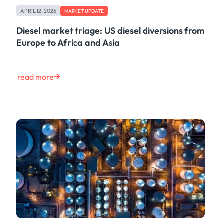
Case Study
APRIL 12, 2026
MARKET UPDATE
Risk & Compliance
Shipping & Logistics
Diesel market triage: US diesel diversions from
Product
Europe to Africa and Asia
Life at Kpler
Market Update
Energy
read more
Tech
Press
Clear