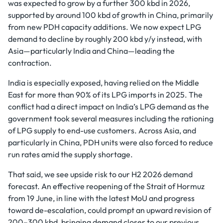
was expected to grow by a further 300 kbd in 2026,
supported by around 100 kbd of growth in China, primarily
from new PDH capacity additions. We now expect LPG
demand to decline by roughly 200 kbd y/y instead, with
Asia—particularly India and China—leading the
contraction.
India is especially exposed, having relied on the Middle
East for more than 90% of its LPG imports in 2025. The
conflict had a direct impact on India’s LPG demand as the
government took several measures including the rationing
of LPG supply to end-use customers. Across Asia, and
particularly in China, PDH units were also forced to reduce
run rates amid the supply shortage.
That said, we see upside risk to our H2 2026 demand
forecast. An effective reopening of the Strait of Hormuz
from 19 June, in line with the latest MoU and progress
toward de-escalation, could prompt an upward revision of
200–300 kbd, bringing demand closer to our previous