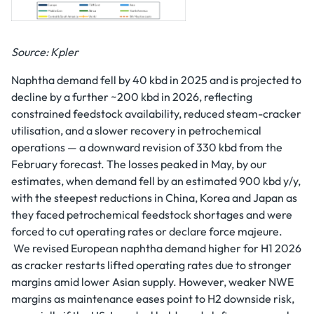
Source: Kpler
Naphtha demand fell by 40 kbd in 2025 and is projected to
decline by a further ~200 kbd in 2026, reflecting
constrained feedstock availability, reduced steam-cracker
utilisation, and a slower recovery in petrochemical
operations — a downward revision of 330 kbd from the
February forecast. The losses peaked in May, by our
estimates, when demand fell by an estimated 900 kbd y/y,
with the steepest reductions in China, Korea and Japan as
they faced petrochemical feedstock shortages and were
forced to cut operating rates or declare force majeure.
We revised European naphtha demand higher for H1 2026
as cracker restarts lifted operating rates due to stronger
margins amid lower Asian supply. However, weaker NWE
margins as maintenance eases point to H2 downside risk,