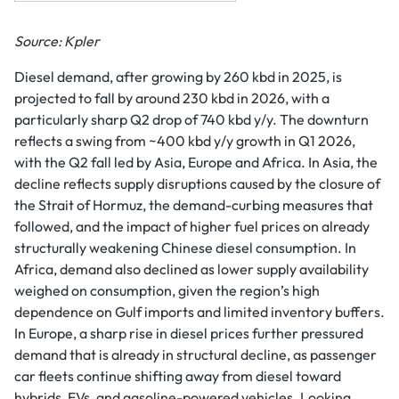
Source: Kpler
Diesel demand, after growing by 260 kbd in 2025, is
projected to fall by around 230 kbd in 2026, with a
particularly sharp Q2 drop of 740 kbd y/y. The downturn
reflects a swing from ~400 kbd y/y growth in Q1 2026,
with the Q2 fall led by Asia, Europe and Africa. In Asia, the
decline reflects supply disruptions caused by the closure of
the Strait of Hormuz, the demand-curbing measures that
followed, and the impact of higher fuel prices on already
structurally weakening Chinese diesel consumption. In
Africa, demand also declined as lower supply availability
weighed on consumption, given the region’s high
dependence on Gulf imports and limited inventory buffers.
In Europe, a sharp rise in diesel prices further pressured
demand that is already in structural decline, as passenger
car fleets continue shifting away from diesel toward
hybrids, EVs, and gasoline-powered vehicles. Looking