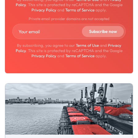
Policy
. This site is protected by reCAPTCHA and the Google
Privacy Policy
and
Terms of Service
apply.
Private email provider domains are not accepted
By subscribing, you agree to our
Terms of Use
and
Privacy
Policy
. This site is protected by reCAPTCHA and the Google
Privacy Policy
and
Terms of Service
apply.