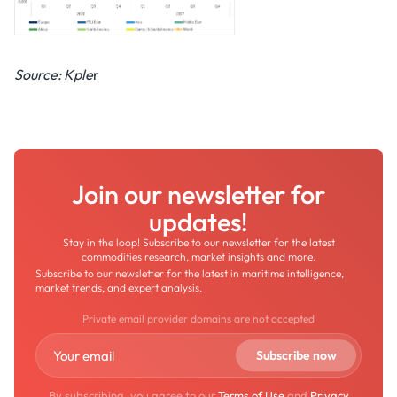
Source: Kple
r
Join our newsletter for
updates!
Stay in the loop! Subscribe to our newsletter for the latest
commodities research, market insights and more.
Subscribe to our newsletter for the latest in maritime intelligence,
market trends, and expert analysis.
Private email provider domains are not accepted
By subscribing, you agree to our
Terms of Use
and
Privacy