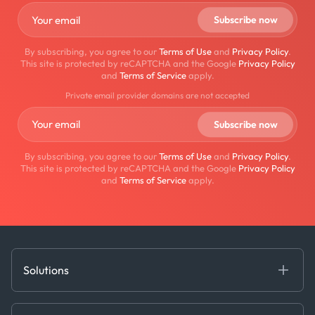
By subscribing, you agree to our
Terms of Use
and
Privacy Policy
.
This site is protected by reCAPTCHA and the Google
Privacy Policy
and
Terms of Service
apply.
Private email provider domains are not accepted
By subscribing, you agree to our
Terms of Use
and
Privacy Policy
.
This site is protected by reCAPTCHA and the Google
Privacy Policy
and
Terms of Service
apply.
Solutions
Fundamental Intelligence
Derived Insights