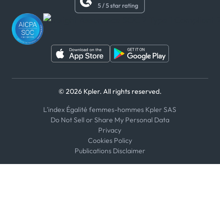
WhatsApp
WeChat
© 2026 Kpler. All rights reserved.
L'index Égalité femmes-hommes Kpler SAS
Do Not Sell or Share My Personal Data
Privacy
Cookies Policy
Publications Disclaimer