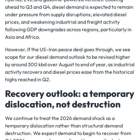
ahead to Q3 and Q4, diesel demand is expected to remain
under pressure from supply disruptions, elevated diesel
prices, and weakening industrial and freight activity
following GDP downgrades across regions, particularly in
Asia and Africa.
However, If the US–Iran peace deal goes through, we see
scope for our diesel demand outlook to be revised higher
by around 300 kbd over August to end of year, as industrial
activity recovers and diesel prices ease from the historical
highs reached in Q2.
Recovery outlook: a temporary
dislocation, not destruction
We continue to treat the 2026 demand shock as a
temporary dislocation rather than structural demand
destruction. We expect demand to begin to recover from