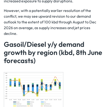
increased exposure to supply disruptions.
However, with a potentially earlier resolution of the
conflict, we may see upward revision to our demand
outlook to the extent of 100 kbd through August to Dec
2026 on average, as supply increases and jet prices
decline.
Gasoil/Diesel y/y demand
growth by region (kbd, 8th June
forecasts)