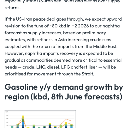
especially if the US-Iran deal holds and olefins oversupply
returns.
If the US–Iran peace deal goes through, we expect upward
revision to the tune of ~80 kbd in H2 2026 to our naphtha
forecast as supply increases, based on preliminary
estimates, with refiners in Asia increasing crude runs
coupled with the return of imports from the Middle East.
However, naphtha imports recovery is expected to be
gradual as commodities deemed more critical to essential
needs — crude, LNG, diesel, LPG and fertiliser — will be
prioritised for movement through the Strait.
Gasoline y/y demand growth by
region (kbd, 8th June forecasts)