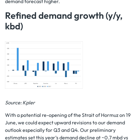
demand forecast higher.
Refined demand growth (y/y,
kbd)
Source: Kpler
With a potential re-opening of the Strait of Hormuz on 19
June, we could expect upward revisions to our demand
outlook especially for Q3 and Q4. Our preliminary
estimates set this year’s demand decline at ~0.7 mbd vs