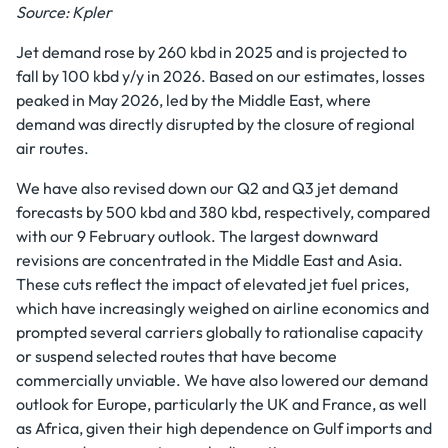
Source: Kpler
Jet demand rose by 260 kbd in 2025 and is projected to
fall by 100 kbd y/y in 2026. Based on our estimates, losses
peaked in May 2026, led by the Middle East, where
demand was directly disrupted by the closure of regional
air routes.
We have also revised down our Q2 and Q3 jet demand
forecasts by 500 kbd and 380 kbd, respectively, compared
with our 9 February outlook. The largest downward
revisions are concentrated in the Middle East and Asia.
These cuts reflect the impact of elevated jet fuel prices,
which have increasingly weighed on airline economics and
prompted several carriers globally to rationalise capacity
or suspend selected routes that have become
commercially unviable. We have also lowered our demand
outlook for Europe, particularly the UK and France, as well
as Africa, given their high dependence on Gulf imports and