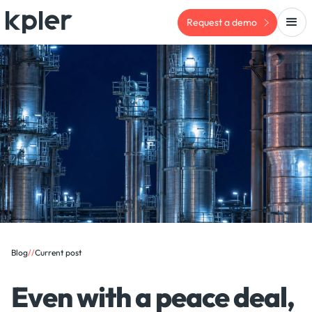
Request a demo
Blog
/
/
Current post
Even with a peace deal,