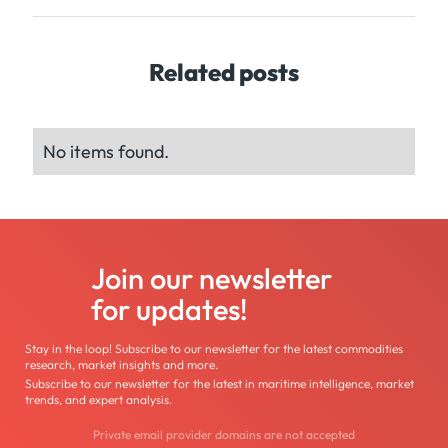
Related posts
No items found.
Join our newsletter
for updates!
Stay in the loop! Subscribe to our newsletter for the latest commodities
research, market insights and more.
Subscribe to our newsletter for the latest in maritime intelligence, market
trends, and expert analysis.
Private email provider domains are not accepted