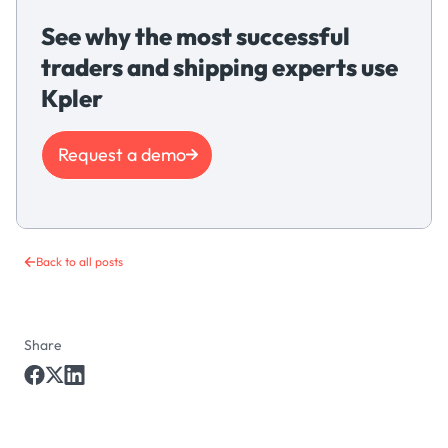
See why the most successful
traders and shipping experts use
Kpler
Request a demo
Back to all posts
Share