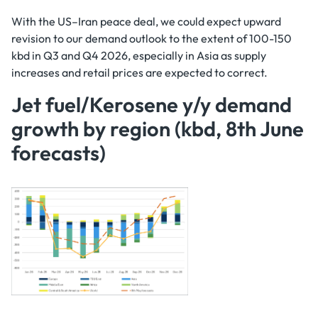
With the US–Iran peace deal, we could expect upward
revision to our demand outlook to the extent of 100-150
kbd in Q3 and Q4 2026, especially in Asia as supply
increases and retail prices are expected to correct.
Jet fuel/Kerosene y/y demand
growth by region (kbd, 8th June
forecasts)