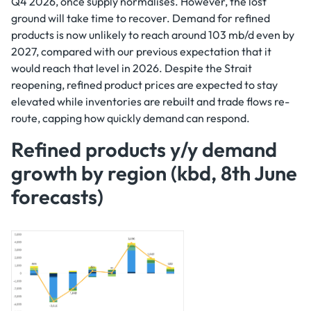
Q4 2026, once supply normalises. However, the lost
ground will take time to recover. Demand for refined
products is now unlikely to reach around 103 mb/d even by
2027, compared with our previous expectation that it
would reach that level in 2026. Despite the Strait
reopening, refined product prices are expected to stay
elevated while inventories are rebuilt and trade flows re-
route, capping how quickly demand can respond.
Refined products y/y demand
growth by region (kbd, 8th June
forecasts)