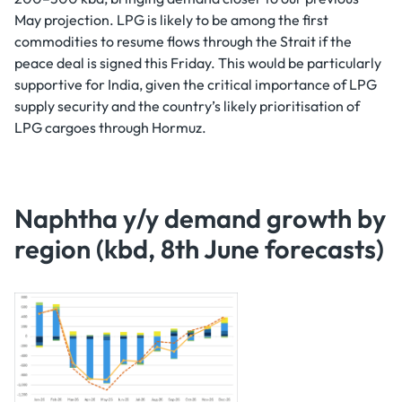
May projection. LPG is likely to be among the first
commodities to resume flows through the Strait if the
peace deal is signed this Friday. This would be particularly
supportive for India, given the critical importance of LPG
supply security and the country’s likely prioritisation of
LPG cargoes through Hormuz.
Naphtha y/y demand growth by
region (kbd, 8th June forecasts)