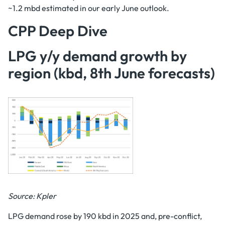
~1.2 mbd estimated in our early June outlook.
CPP Deep Dive
LPG y/y demand growth by
region (kbd, 8th June forecasts)
Source: Kpler
LPG demand rose by 190 kbd in 2025 and, pre-conflict,