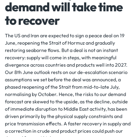
demand will take time
to recover
The US and Iran are expected to sign a peace deal on 19
June, reopening the Strait of Hormuz and gradually
restoring seaborne flows. But a deal is not an instant
recovery: supply will come in steps, with meaningful
divergence across countries and products well into 2027.
Our 8th June outlook rests on our de-escalation scenario
assumptions we set before the deal was announced, a
phased reopening of the Strait from mid-to-late July,
normalising by October. Hence, the risks to our demand
forecast are skewed to the upside, as the decline, outside
of immediate disruption to Middle East activity, has been
driven primarily by the physical supply constraints and
price transmission effects. A faster recovery in supply and
a correction in crude and product prices could push our