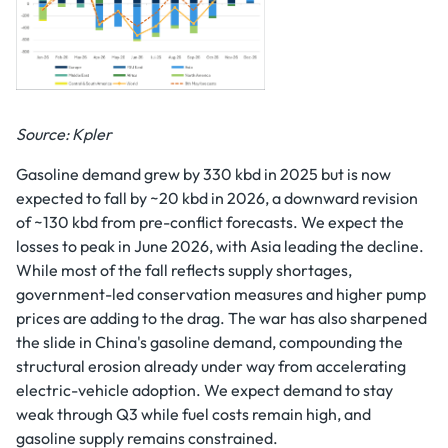
Source: Kpler
Gasoline demand grew by 330 kbd in 2025 but is now
expected to fall by ~20 kbd in 2026, a downward revision
of ~130 kbd from pre-conflict forecasts. We expect the
losses to peak in June 2026, with Asia leading the decline.
While most of the fall reflects supply shortages,
government-led conservation measures and higher pump
prices are adding to the drag. The war has also sharpened
the slide in China's gasoline demand, compounding the
structural erosion already under way from accelerating
electric-vehicle adoption. We expect demand to stay
weak through Q3 while fuel costs remain high, and
gasoline supply remains constrained.