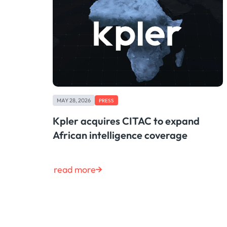
MAY 28, 2026
PRESS
Kpler acquires CITAC to expand
African intelligence coverage
read more