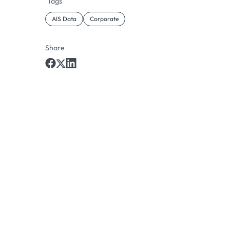
Tags
AIS Data
Corporate
Share