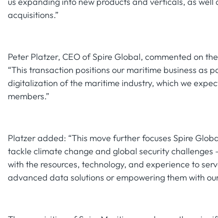
us expanding into new products and verticals, as well 
acquisitions.”
Peter Platzer, CEO of Spire Global, commented on the
“This transaction positions our maritime business as p
digitalization of the maritime industry, which we expe
members.”
Platzer added: “This move further focuses Spire Globa
tackle climate change and global security challenges
with the resources, technology, and experience to ser
advanced data solutions or empowering them with our 