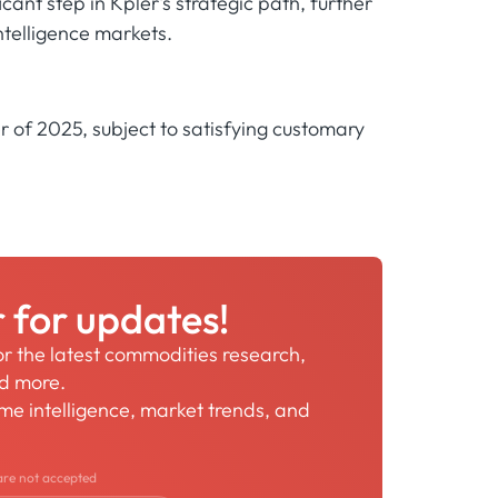
cant step in Kpler's strategic path, further
intelligence markets.
er of 2025, subject to satisfying customary
r for updates!
for the latest commodities research,
nd more.
time intelligence, market trends, and
are not accepted