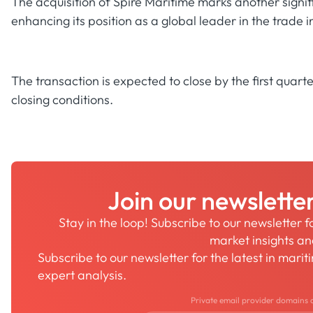
The acquisition of Spire Maritime marks another signifi
enhancing its position as a global leader in the trade 
The transaction is expected to close by the first quart
closing conditions.
Join our newslette
Stay in the loop! Subscribe to our newsletter 
market insights a
Subscribe to our newsletter for the latest in mari
expert analysis.
Private email provider domains 