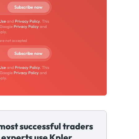
 Use
and
Privacy Policy
. This
 Google
Privacy Policy
and
ply.
are not accepted
 Use
and
Privacy Policy
. This
 Google
Privacy Policy
and
ply.
most successful traders
 experts use Kpler