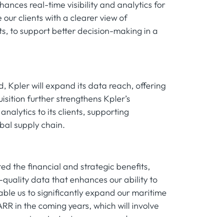
hances real-time visibility and analytics for
our clients with a clearer view of
 to support better decision-making in a
, Kpler will expand its data reach, offering
isition further strengthens Kpler’s
alytics to its clients, supporting
bal supply chain.
ed the financial and strategic benefits,
h-quality data that enhances our ability to
nable us to significantly expand our maritime
RR in the coming years, which will involve