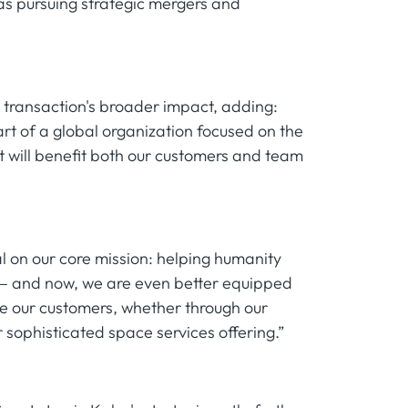
as pursuing strategic mergers and
 transaction's broader impact, adding:
art of a global organization focused on the
ct will benefit both our customers and team
l on our core mission: helping humanity
 — and now, we are even better equipped
ve our customers, whether through our
sophisticated space services offering.”