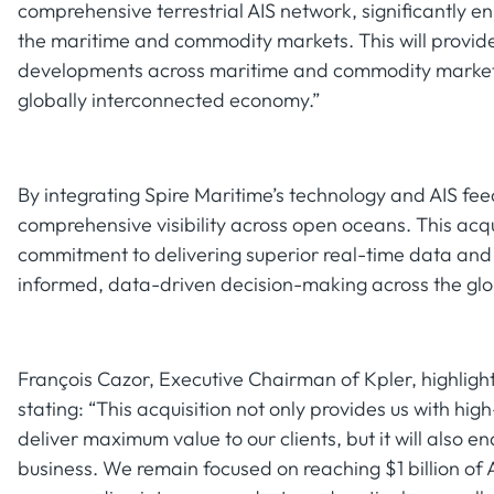
comprehensive terrestrial AIS network, significantly en
the maritime and commodity markets. This will provide 
developments across maritime and commodity markets,
globally interconnected economy.”
By integrating Spire Maritime’s technology and AIS feed
comprehensive visibility across open oceans. This acqu
commitment to delivering superior real-time data and an
informed, data-driven decision-making across the glo
François Cazor, Executive Chairman of Kpler, highlight
stating: “This acquisition not only provides us with hig
deliver maximum value to our clients, but it will also e
business. We remain focused on reaching $1 billion of A