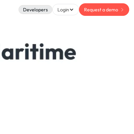
Developers
Login
Request a demo