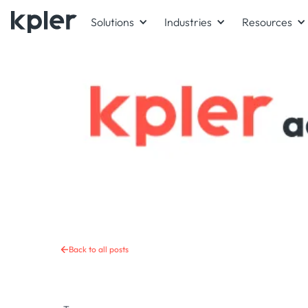
Solutions
Industries
Resources
Back to all posts