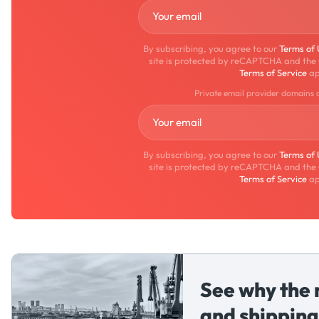
By subscribing, you agree to our
Terms of
site is protected by reCAPTCHA and the
Terms of Service
ap
Private email provider domains 
By subscribing, you agree to our
Terms of
site is protected by reCAPTCHA and the
Terms of Service
ap
See why the 
and shipping