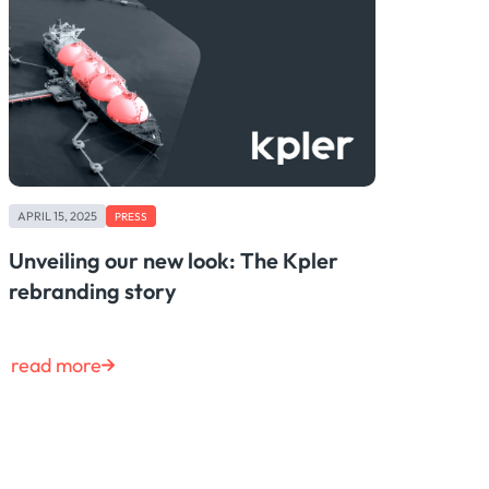
APRIL 15, 2025
PRESS
Unveiling our new look: The Kpler
rebranding story
read more