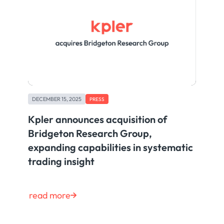
DECEMBER 15, 2025
PRESS
Kpler announces acquisition of
Bridgeton Research Group,
expanding capabilities in systematic
trading insight
read more