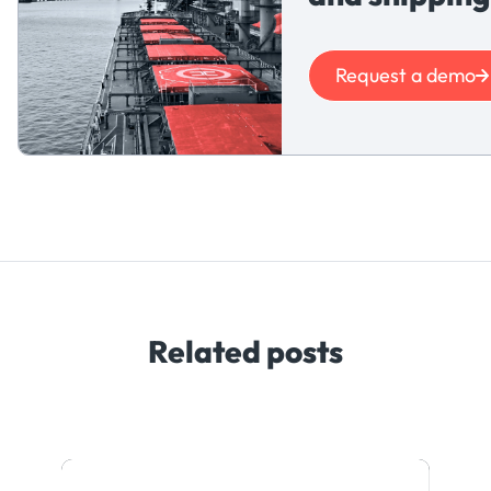
Request a demo
Related posts