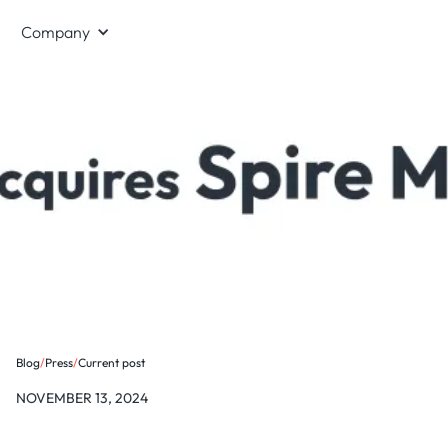
Company
Blog
/
Press
/
Current post
NOVEMBER 13, 2024