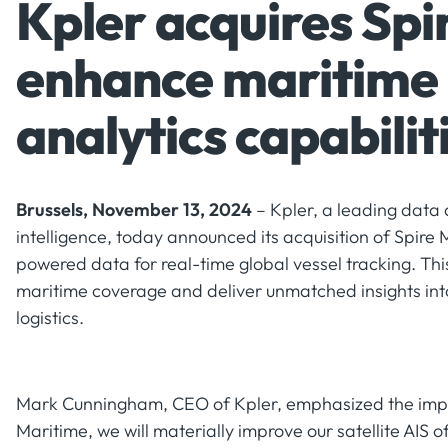
Kpler acquires Spi
enhance maritime
analytics capabilit
Brussels, November 13, 2024
– Kpler, a leading data 
intelligence, today announced its acquisition of Spire 
powered data for real-time global vessel tracking. Th
maritime coverage and deliver unmatched insights in
logistics.
Mark Cunningham, CEO of Kpler, emphasized the impact
Maritime, we will materially improve our satellite AIS o