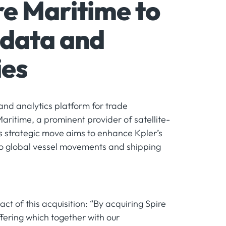
re Maritime to
 data and
ies
and analytics platform for trade
Maritime, a prominent provider of satellite-
is strategic move aims to enhance Kpler’s
to global vessel movements and shipping
 of this acquisition: “By acquiring Spire
ffering which together with our