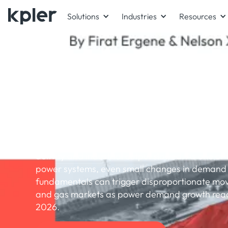
Solutions
Industries
Resources
WHITEPAPER
China 2026 power and 
fuel outlook
China’s energy demand growth eased in 2025 
activity and industrial output slowed. As one of 
power systems, even small changes in demand 
fundamentals can trigger disproportionate move
and gas markets as power demand growth reac
2026.