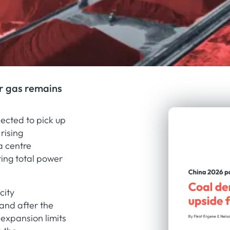
r gas remains
ected to pick up
rising
a centre
ting total power
city
and after the
expansion limits