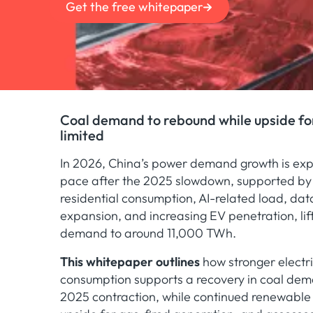
Get the free whitepaper
Coal demand to rebound while upside fo
limited
In 2026, China’s power demand growth is exp
pace after the 2025 slowdown, supported by 
residential consumption, AI-related load, dat
expansion, and increasing EV penetration, lif
demand to around 11,000 TWh.
This whitepaper outlines
how stronger electri
consumption supports a recovery in coal dem
2025 contraction, while continued renewable 