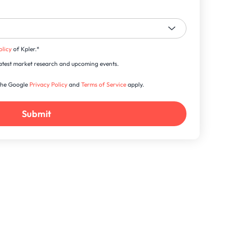
olicy
of Kpler.
*
s latest market research and upcoming events.
 the Google
Privacy Policy
and
Terms of Service
apply.