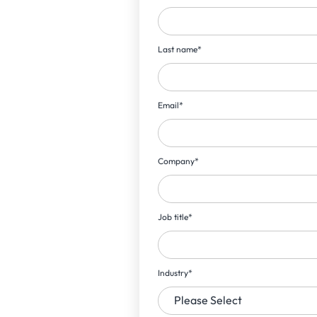
Last name
*
Email
*
Company
*
Job title
*
Industry
*