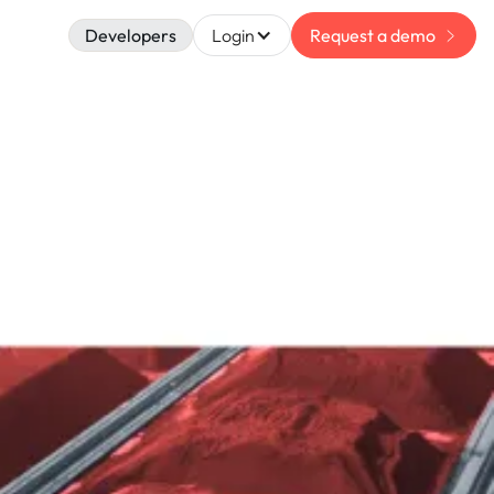
Developers
Login
Request a demo