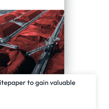
itepaper to gain valuable