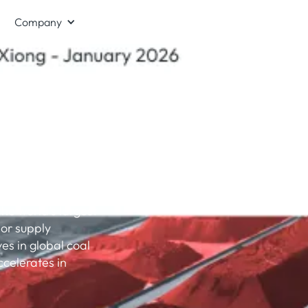
Company
fossil
as economic
the world’s largest
or supply
s in global coal
celerates in