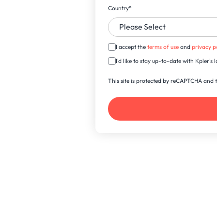
Country
*
I accept the
terms of use
and
privacy p
I'd like to stay up-to-date with Kpler'
This site is protected by reCAPTCHA and