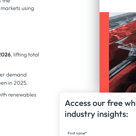
s the
 markets using
2026
, lifting total
nger demand
en in 2025.
with renewables
Access our free wh
industry insights:
First name
*