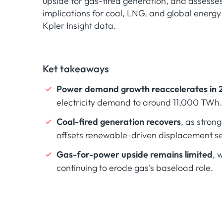
upside for gas-fired generation, and assesse
implications for coal, LNG, and global energy
Kpler Insight data.
Ket takeaways
Power demand growth reaccelerates in 
electricity demand to around 11,000 TWh.
Coal-fired generation recovers
, as stro
offsets renewable-driven displacement se
Gas-for-power upside remains limited
, 
continuing to erode gas’s baseload role.