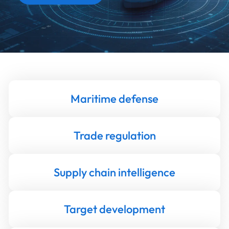
Maritime defense
Trade regulation
Supply chain intelligence
Target development