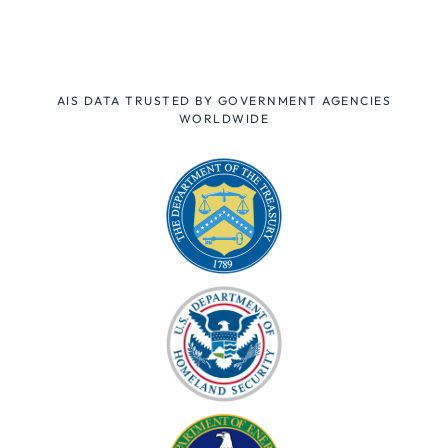
AIS DATA TRUSTED BY GOVERNMENT AGENCIES
WORLDWIDE