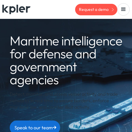
Request a demo
Maritime intelligence
for defense and
government
agencies
Detect, monitor, and assess vessel activity and trade
networks in real time to secure borders, enforce
maritime law, and counter illicit activity.
Speak to our team