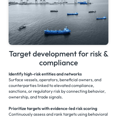
Target development for risk &
compliance
Identify high-risk entities and networks
Surface vessels, operators, beneficial owners, and
counterparties linked to elevated compliance,
sanctions, or regulatory risk by connecting behavior,
ownership, and trade signals.
Prioritize targets with evidence-led risk scoring
Continuously assess and rank targets using behavioral