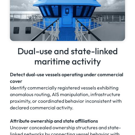
Dual-use and state-linked
maritime activity
Detect dual-use vessels operating under commercial
cover
Identify commercially registered vessels exhibiting
anomalous routing, AIS manipulation, infrastructure
proximity, or coordinated behavior inconsistent with
declared commercial activity.
Attribute ownership and state affiliations
Uncover concealed ownership structures and state-
linked networks by connecting vessel behavior with