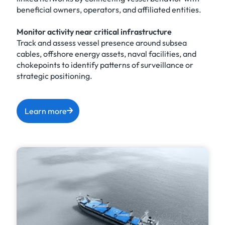
beneficial owners, operators, and affiliated entities.
Monitor activity near critical infrastructure
Track and assess vessel presence around subsea
cables, offshore energy assets, naval facilities, and
chokepoints to identify patterns of surveillance or
strategic positioning.
Learn more