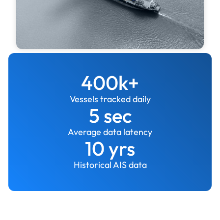
400k+
Vessels tracked daily
5 sec
Average data latency
10 yrs
Historical AIS data