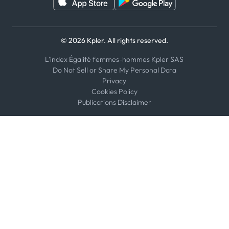
© 2026 Kpler. All rights reserved.
L'index Égalité femmes-hommes Kpler SAS
Do Not Sell or Share My Personal Data
Privacy
Cookies Policy
Publications Disclaimer