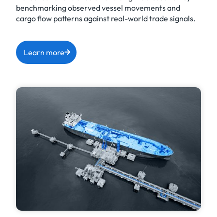
benchmarking observed vessel movements and
cargo flow patterns against real-world trade signals.
Learn more