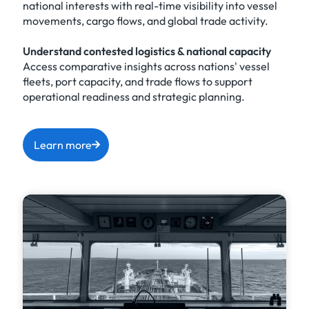
national interests with real-time visibility into vessel
movements, cargo flows, and global trade activity.
Understand contested logistics & national capacity
Access comparative insights across nations' vessel
fleets, port capacity, and trade flows to support
operational readiness and strategic planning.
Learn more