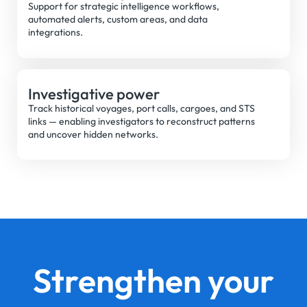
Support for strategic intelligence workflows,
automated alerts, custom areas, and data
integrations.
Investigative power
Track historical voyages, port calls, cargoes, and STS
links — enabling investigators to reconstruct patterns
and uncover hidden networks.
Strengthen your