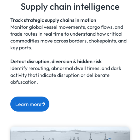
Supply chain intelligence
Track strategic supply chains in motion
Monitor global vessel movements, cargo flows, and
trade routes in real time to understand how critical
commodities move across borders, chokepoints, and
key ports.
Detect disruption, diversion & hidden risk
Identify rerouting, abnormal dwell times, and dark
activity that indicate disruption or deliberate
obfuscation.
Learn more