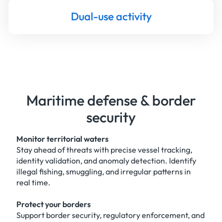
Dual-use activity
Maritime defense & border
security
Monitor territorial waters
Stay ahead of threats with precise vessel tracking,
identity validation, and anomaly detection. Identify
illegal fishing, smuggling, and irregular patterns in
real time.
Protect your borders
Support border security, regulatory enforcement, and