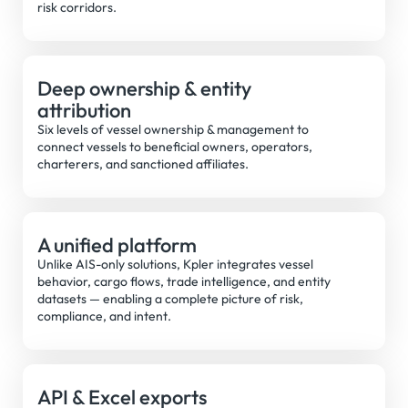
risk corridors.
Deep ownership & entity
attribution
Six levels of vessel ownership & management to
connect vessels to beneficial owners, operators,
charterers, and sanctioned affiliates.
A unified platform
Unlike AIS-only solutions, Kpler integrates vessel
behavior, cargo flows, trade intelligence, and entity
datasets — enabling a complete picture of risk,
compliance, and intent.
API & Excel exports