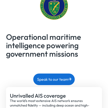
Operational maritime
intelligence powering
government missions
Speak to our team
Unrivalled AIS coverage
The world's most extensive AIS network ensures
unmatched fidelity — including deep ocean and high-