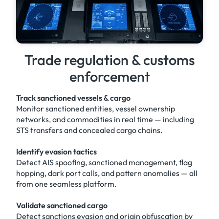
Trade regulation & customs
enforcement
Track sanctioned vessels & cargo
Monitor sanctioned entities, vessel ownership
networks, and commodities in real time — including
STS transfers and concealed cargo chains.
Identify evasion tactics
Detect AIS spoofing, sanctioned management, flag
hopping, dark port calls, and pattern anomalies — all
from one seamless platform.
Validate sanctioned cargo
Detect sanctions evasion and origin obfuscation by