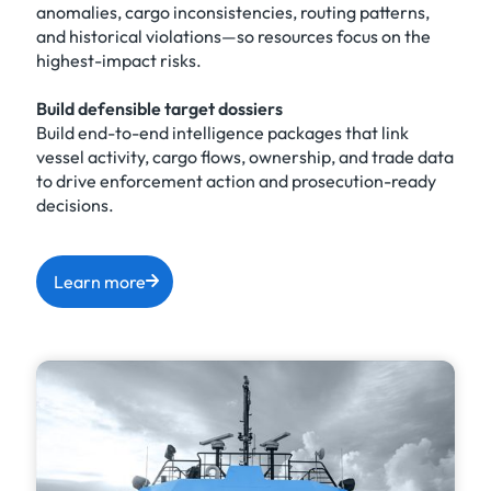
anomalies, cargo inconsistencies, routing patterns,
and historical violations—so resources focus on the
highest-impact risks.
Build defensible target dossiers
Build end-to-end intelligence packages that link
vessel activity, cargo flows, ownership, and trade data
to drive enforcement action and prosecution-ready
decisions.
Learn more