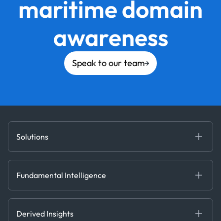
maritime domain
awareness
Speak to our team
Solutions
Fundamental Intelligence
Derived Insights
Fundamental Intelligence
Decision Tools
AI
Ags, Metals & Dry
Containers
Derived Insights