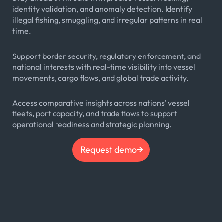
identity validation, and anomaly detection. Identify
illegal fishing, smuggling, and irregular patterns in real
time.
Support border security, regulatory enforcement, and
national interests with real-time visibility into vessel
movements, cargo flows, and global trade activity.
Access comparative insights across nations' vessel
fleets, port capacity, and trade flows to support
operational readiness and strategic planning.
Request demo