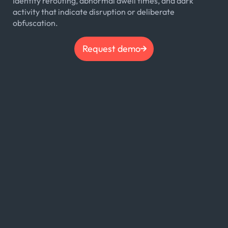
Identify rerouting, abnormal dwell times, and dark
activity that indicate disruption or deliberate
obfuscation.
Request demo