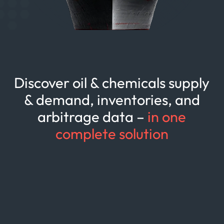
Discover oil & chemicals supply
& demand, inventories, and
arbitrage data –
in one
complete solution