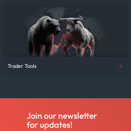
Trader Tools
Join our newsletter
for updates!