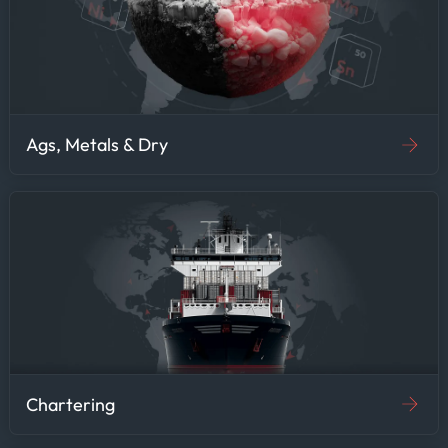
Ags, Metals & Dry
Chartering