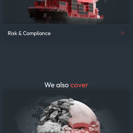
shared intelligence. The
unified platform eliminates
the need for agencies to
maintain separate vendor
contracts and data
Risk & Compliance
integration workflows—
enabling faster decision-
making and stronger inter-
agency coordination on
maritime security.
We also
cover