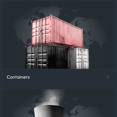
Containers