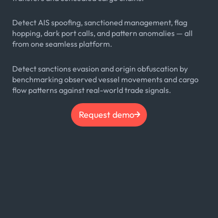
Detect AIS spoofing, sanctioned management, flag
hopping, dark port calls, and pattern anomalies — all
from one seamless platform.
Detect sanctions evasion and origin obfuscation by
benchmarking observed vessel movements and cargo
flow patterns against real-world trade signals.
Request demo