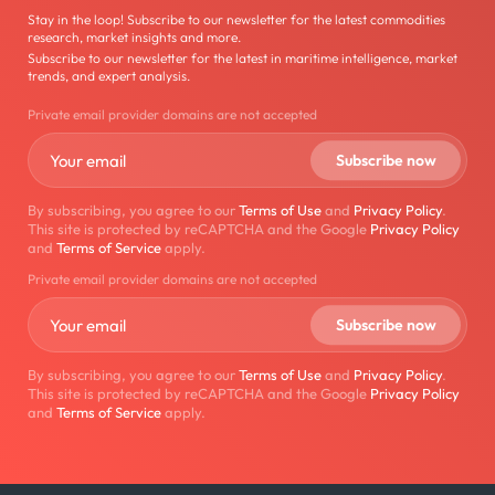
Stay in the loop! Subscribe to our newsletter for the latest commodities
research, market insights and more.
Subscribe to our newsletter for the latest in maritime intelligence, market
trends, and expert analysis.
Private email provider domains are not accepted
By subscribing, you agree to our
Terms of Use
and
Privacy Policy
.
This site is protected by reCAPTCHA and the Google
Privacy Policy
and
Terms of Service
apply.
Private email provider domains are not accepted
By subscribing, you agree to our
Terms of Use
and
Privacy Policy
.
This site is protected by reCAPTCHA and the Google
Privacy Policy
and
Terms of Service
apply.