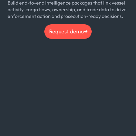
Build end-to-end intelligence packages that link vessel
activity, cargo flows, ownership, and trade data to drive
enforcement action and prosecution-ready decisions.
Request demo