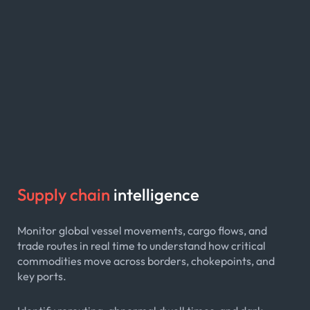
Supply chain
intelligence
Monitor global vessel movements, cargo flows, and
trade routes in real time to understand how critical
commodities move across borders, chokepoints, and
key ports.