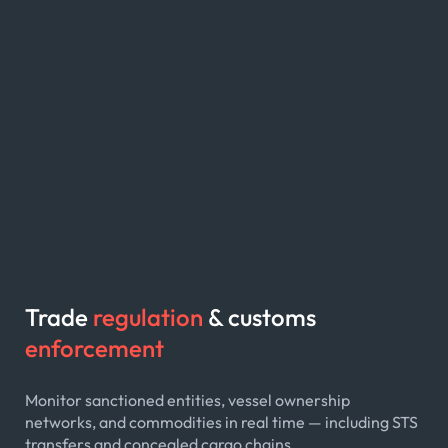
Trade
regulation
& customs
enforcement
Monitor sanctioned entities, vessel ownership
networks, and commodities in real time — including STS
transfers and concealed cargo chains.