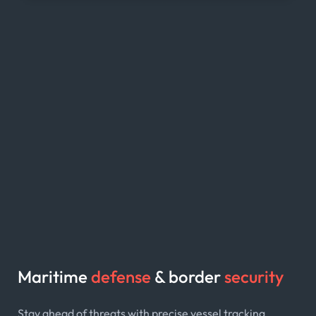
Maritime
defense
& border
security
Stay ahead of threats with precise vessel tracking,