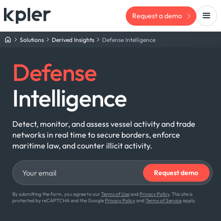
Request a demo
Solutions
Derived Insights
Defense Intelligence
Defense
Intelligence
Detect, monitor, and assess vessel activity and trade
networks in real time to secure borders, enforce
maritime law, and counter illicit activity.
By submitting the form, you agree to our
Terms of Use
and
Privacy Policy
. This site is
protected by reCAPTCHA and the Google
Privacy Policy
and
Terms of Service
apply.