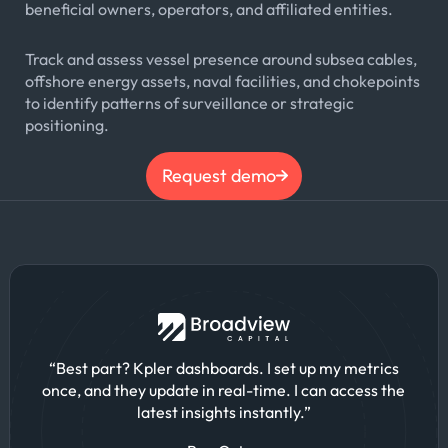
beneficial owners, operators, and affiliated entities.
Track and assess vessel presence around subsea cables,
offshore energy assets, naval facilities, and chokepoints
to identify patterns of surveillance or strategic
positioning.
Request demo
“Best part? Kpler dashboards. I set up my metrics
once, and they update in real-time. I can access the
latest insights instantly.”