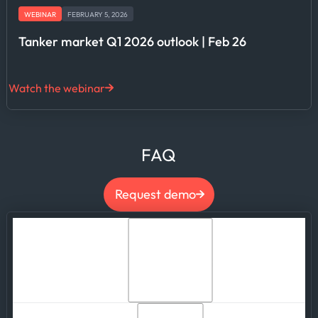
WEBINAR
FEBRUARY 5, 2026
Tanker market Q1 2026 outlook | Feb 26
Watch the webinar
FAQ
Request demo
What is Defense Intelligence and how does it
help government agencies strengthen
maritime domain awareness?