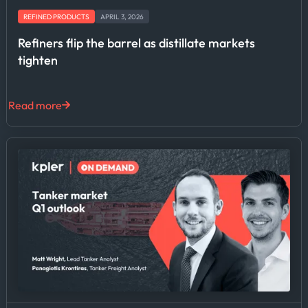
REFINED PRODUCTS
APRIL 3, 2026
Refiners flip the barrel as distillate markets
tighten
Read more