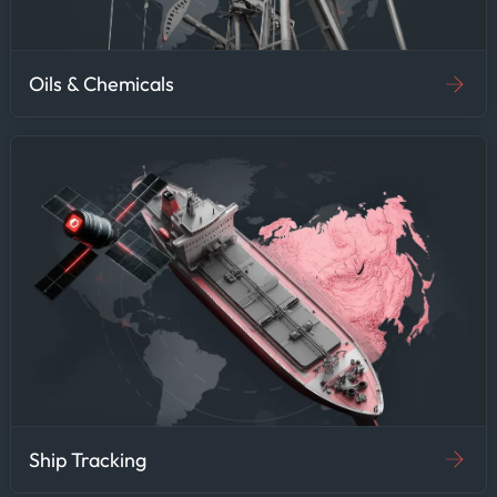
Oils & Chemicals
Ship Tracking