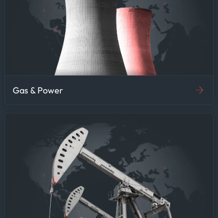
Gas & Power