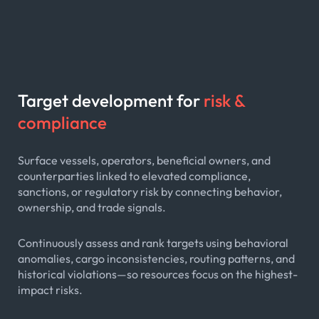
Target development for
risk &
compliance
Surface vessels, operators, beneficial owners, and
counterparties linked to elevated compliance,
sanctions, or regulatory risk by connecting behavior,
ownership, and trade signals.
Continuously assess and rank targets using behavioral
anomalies, cargo inconsistencies, routing patterns, and
historical violations—so resources focus on the highest-
impact risks.