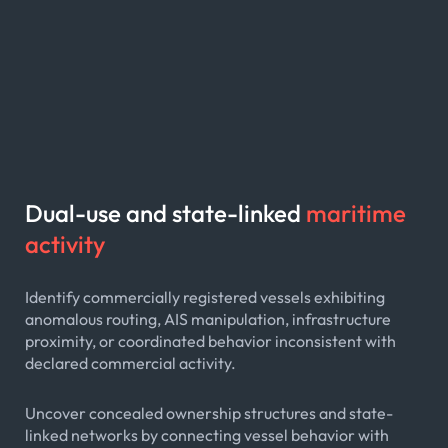
Dual-use and state-linked
maritime
activity
Identify commercially registered vessels exhibiting
anomalous routing, AIS manipulation, infrastructure
proximity, or coordinated behavior inconsistent with
declared commercial activity.
Uncover concealed ownership structures and state-
linked networks by connecting vessel behavior with