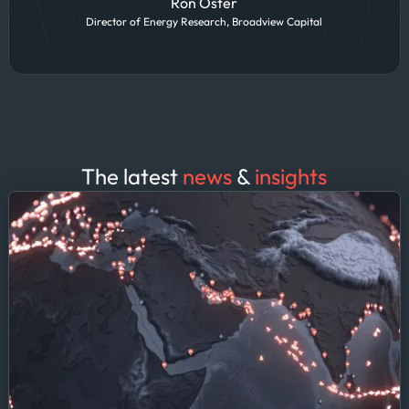
Ron Oster
Director of Energy Research, Broadview Capital
The latest
news
&
insights