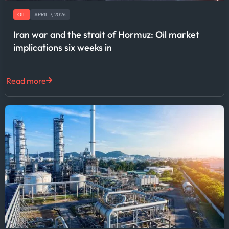
OIL
APRIL 7, 2026
Iran war and the strait of Hormuz: Oil market
implications six weeks in
Read more