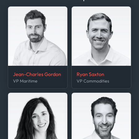
Jean-Charles Gordon
Ryan Saxton
VP Maritime
VP Commodities