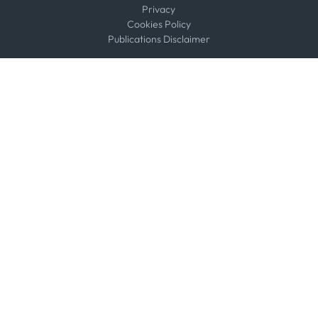
Privacy
Cookies Policy
Publications Disclaimer