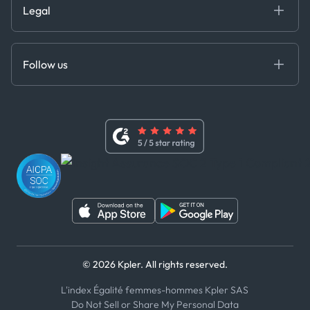
Legal
API Solutions
Cloud DB
Anti-Bribery & Corruption Policy
MCP
Certifications
DEDS
Follow us
Code of Conduct
Master Agreement
x
Modern Slavery Act Statement
Terms of Use
Linkedin
Whistleblower Policy
Youtube
WhatsApp
WeChat
© 2026 Kpler. All rights reserved.
L'index Égalité femmes-hommes Kpler SAS
Do Not Sell or Share My Personal Data