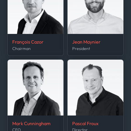
François Cazor
Jean Maynier
Chairman
President
Mark Cunningham
Pascal Froux
CEO
Director