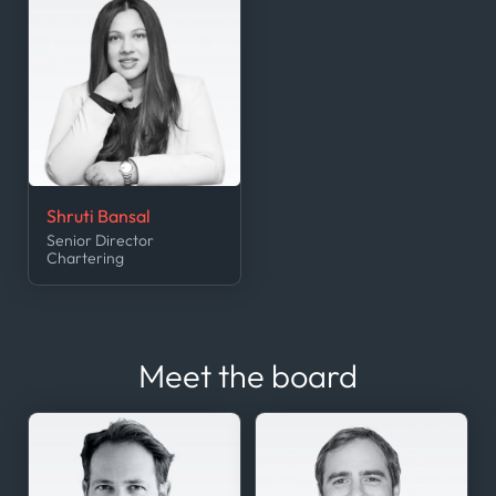
Shruti Bansal
Senior Director
Chartering
Meet the board