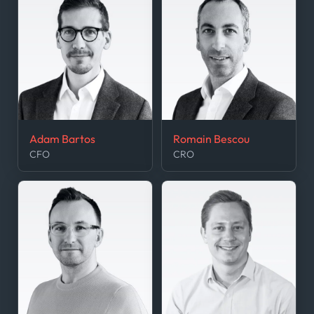
Adam Bartos
Romain Bescou
CFO
CRO