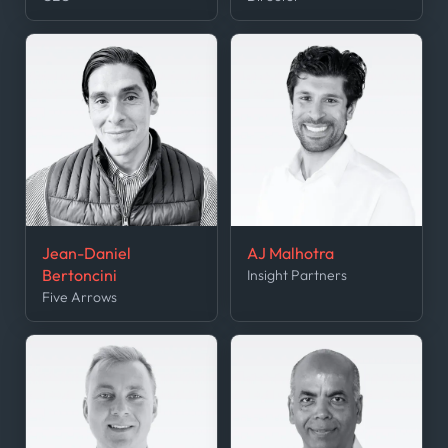
Jean-Daniel
AJ Malhotra
Bertoncini
Insight Partners
Five Arrows