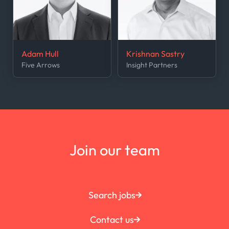
Adam Hull
Krishnan Sastry
Five Arrows
Insight Partners
Join our team
Search jobs
Contact us