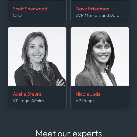
Scott Sherwood
Dave Friedman
CTO
SVP Markets and Data
Axelle Steurs
Nicole Jude
VP Legal Affairs
VP People
Meet our experts