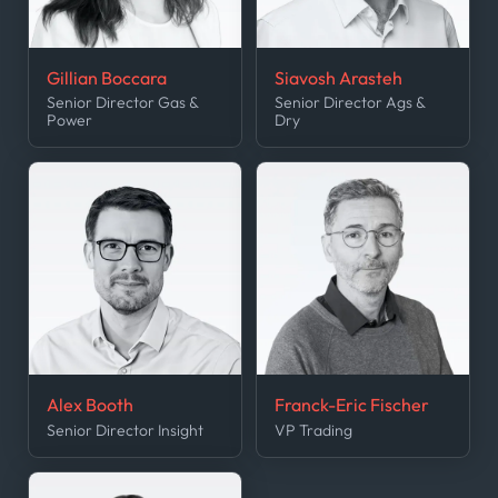
Gillian Boccara
Siavosh Arasteh
Senior Director Gas &
Senior Director Ags &
Power
Dry
Alex Booth
Franck-Eric Fischer
Senior Director Insight
VP Trading