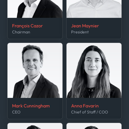
François Cazor
Jean Maynier
Chairman
President
Mark Cunningham
Anna Favarin
CEO
Chief of Staff / COO