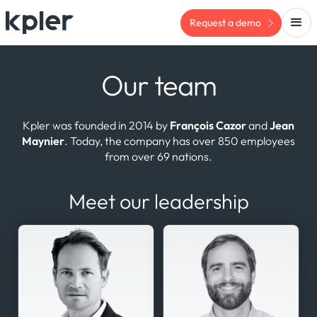
Request a demo
Our team
Kpler was founded in 2014 by
François Cazor
and
Jean
Maynier
. Today, the company has over 850 employees
from over 69 nations.
Meet our leadership