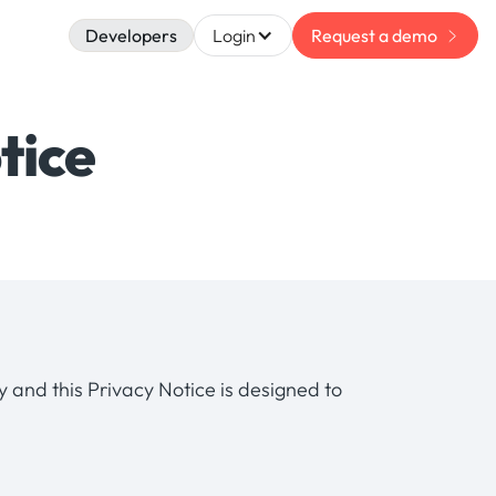
Developers
Login
Request a demo
tice
ly and this Privacy Notice is designed to