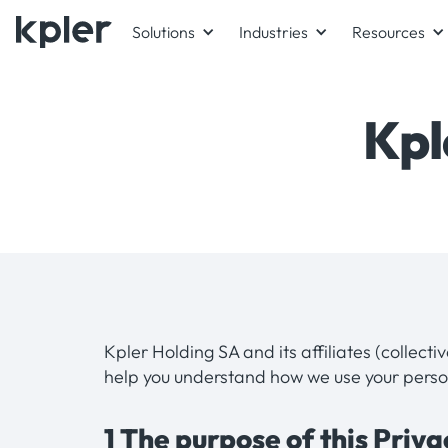
Solutions
Industries
Resources
Kpl
Kpler Holding SA and its affiliates (collecti
help you understand how we use your perso
1 The purpose of this Priv