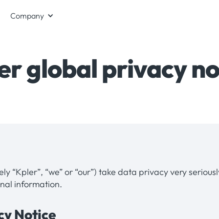
Company
er global privacy no
vely “Kpler”, “we” or “our”) take data privacy very serious
nal information.
acy Notice