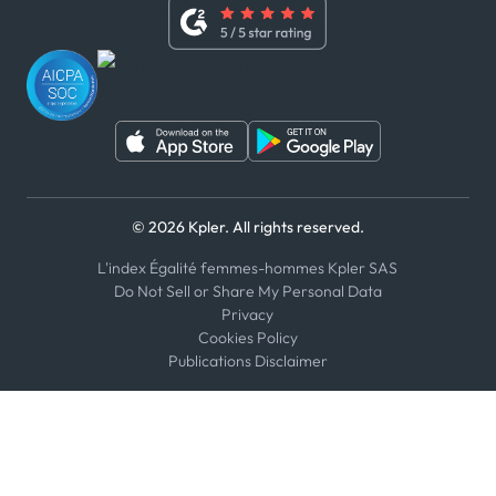
Whistleblower Policy
Youtube
WhatsApp
WeChat
© 2026 Kpler. All rights reserved.
L'index Égalité femmes-hommes Kpler SAS
Do Not Sell or Share My Personal Data
Privacy
Cookies Policy
Publications Disclaimer