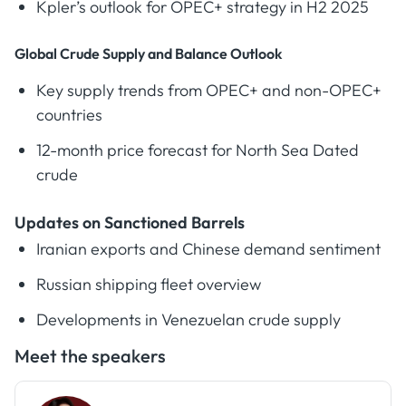
Kpler’s outlook for OPEC+ strategy in H2 2025
Global Crude Supply and Balance Outlook
Key supply trends from OPEC+ and non-OPEC+
countries
12-month price forecast for North Sea Dated
crude
Updates on Sanctioned Barrels
Iranian exports and Chinese demand sentiment
Russian shipping fleet overview
Developments in Venezuelan crude supply
Meet the speakers