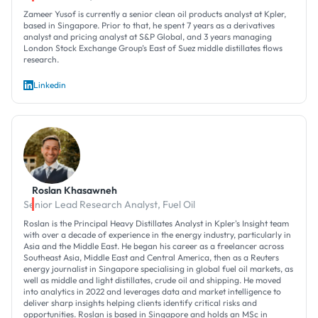
Zameer Yusof is currently a senior clean oil products analyst at Kpler,
based in Singapore. Prior to that, he spent 7 years as a derivatives
analyst and pricing analyst at S&P Global, and 3 years managing
London Stock Exchange Group’s East of Suez middle distillates flows
research.
Linkedin
Roslan Khasawneh
Senior Lead Research Analyst, Fuel Oil
Roslan is the Principal Heavy Distillates Analyst in Kpler's Insight team
with over a decade of experience in the energy industry, particularly in
Asia and the Middle East. He began his career as a freelancer across
Southeast Asia, Middle East and Central America, then as a Reuters
energy journalist in Singapore specialising in global fuel oil markets, as
well as middle and light distillates, crude oil and shipping. He moved
into analytics in 2022 and leverages data and market intelligence to
deliver sharp insights helping clients identify critical risks and
opportunities. Roslan is based in Singapore and holds an MSc in