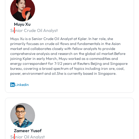
Muyu Xu
Senior Crude Oil Analyst
Muyu Xu is a Senior Crude Oil Analyst at Kpler. In her role, she
primarily focuses on crude oil flows and fundamentals in the Asian
market and collaborates closely with fellow analysts to provide
comprehensive analysis and research on the global oil market.Before
joining Kpler in early March, Muyu worked as a commodities and
energy correspondent for 7-1/2 years at Reuters Beijing and Singapore
bureau, covering a broad spectrum of topics including iron ore, coal,
power, environment and oil.She is currently based in Singapore.
Linkedin
Zameer Yusof
Senior Oil Analyst