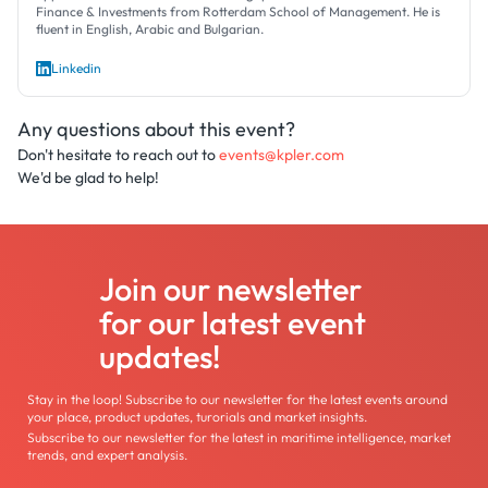
Finance & Investments from Rotterdam School of Management. He is
fluent in English, Arabic and Bulgarian.
Linkedin
Any questions about this event?
Don't hesitate to reach out to
events@kpler.com
We'd be glad to help!
Join our newsletter
for our latest event
updates!
Stay in the loop! Subscribe to our newsletter for the latest events around
your place, product updates, turorials and market insights.
Subscribe to our newsletter for the latest in maritime intelligence, market
trends, and expert analysis.