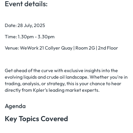
Event details:
Date: 28 July, 2025
Time: 1.30pm - 3.30pm
Venue: WeWork 21 Collyer Quay | Room 2G | 2nd Floor
Get ahead of the curve with exclusive insights into the
evolving liquids and crude oil landscape. Whether you're in
trading, analysis, or strategy, this is your chance to hear
directly from Kpler’s leading market experts.
Agenda
Key Topics Covered