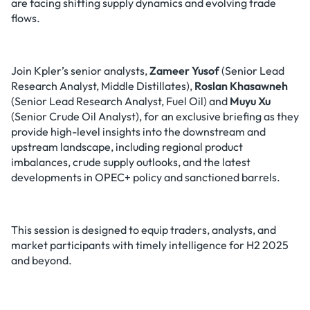
are facing shifting supply dynamics and evolving trade
flows.
Join Kpler’s senior analysts,
Zameer Yusof
(Senior Lead
Research Analyst, Middle Distillates),
Roslan Khasawneh
(Senior Lead Research Analyst, Fuel Oil) and
Muyu Xu
(Senior Crude Oil Analyst), for an exclusive briefing as they
provide high-level insights into the downstream and
upstream landscape, including regional product
imbalances, crude supply outlooks, and the latest
developments in OPEC+ policy and sanctioned barrels.
This session is designed to equip traders, analysts, and
market participants with timely intelligence for H2 2025
and beyond.