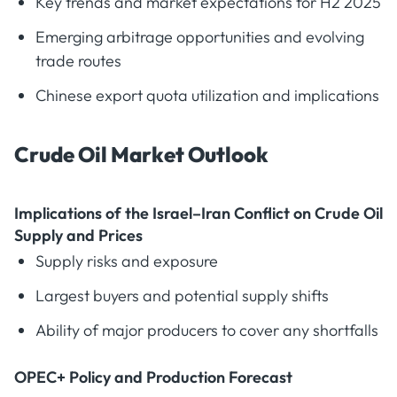
Key trends and market expectations for H2 2025
Emerging arbitrage opportunities and evolving
trade routes
Chinese export quota utilization and implications
Crude Oil Market Outlook
Implications of the Israel–Iran Conflict on Crude Oil
Supply and Prices
Supply risks and exposure
Largest buyers and potential supply shifts
Ability of major producers to cover any shortfalls
OPEC+ Policy and Production Forecast