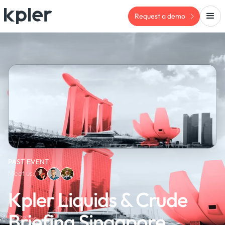
Request a demo
PAST EVENT
Meet us:
Kpler Liquids & Crude
Briefing Singapore