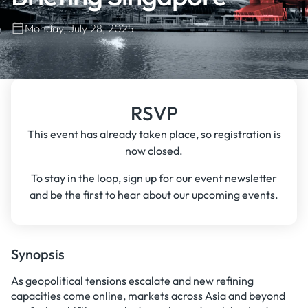
Monday, July 28, 2025
RSVP
This event has already taken place, so registration is
now closed.
To stay in the loop, sign up for our event newsletter
and be the first to hear about our upcoming events.
Synopsis
As geopolitical tensions escalate and new refining
capacities come online, markets across Asia and beyond