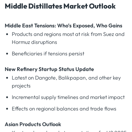
Middle Distillates Market Outlook
Middle East Tensions: Who’s Exposed, Who Gains
Products and regions most at risk from Suez and
Hormuz disruptions
Beneficiaries if tensions persist
New Refinery Startup Status Update
Latest on Dangote, Balikpapan, and other key
projects
Incremental supply timelines and market impact
Effects on regional balances and trade flows
Asian Products Outlook