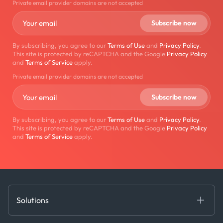
Private email provider domains are not accepted
By subscribing, you agree to our
Terms of Use
and
Privacy Policy
.
This site is protected by reCAPTCHA and the Google
Privacy Policy
and
Terms of Service
apply.
Private email provider domains are not accepted
By subscribing, you agree to our
Terms of Use
and
Privacy Policy
.
This site is protected by reCAPTCHA and the Google
Privacy Policy
and
Terms of Service
apply.
Solutions
Fundamental Intelligence