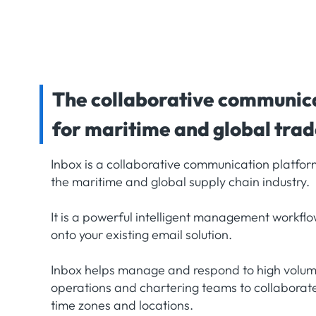
The collaborative communic
for maritime and global tra
Inbox is a collaborative communication platform
the maritime and global supply chain industry.
It is a powerful intelligent management workflo
onto your existing email solution.
Inbox helps manage and respond to high volume
operations and chartering teams to collaborate 
time zones and locations.