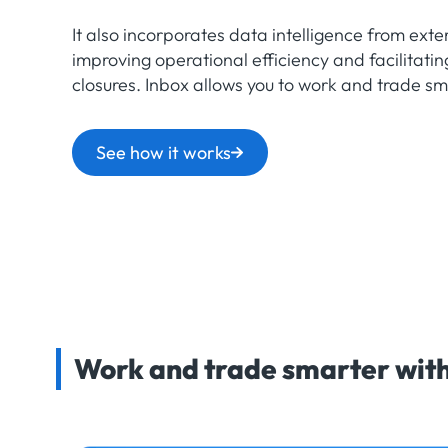
It also incorporates data intelligence from exter
improving operational efficiency and facilitatin
closures. Inbox allows you to work and trade sm
See how it works
Work and trade smarter with