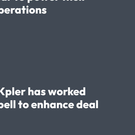
perations
Kpler has worked
ell to enhance deal