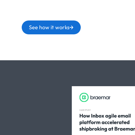
See how it works