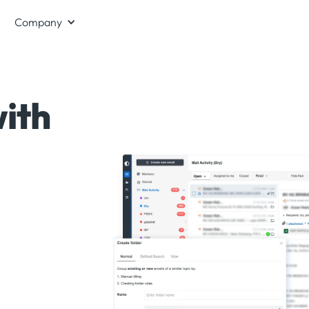
Company
ith