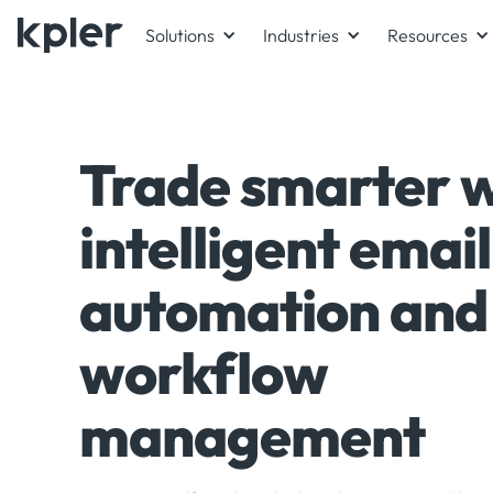
Solutions
Industries
Resources
Trade smarter w
intelligent email
automation and
workflow
management