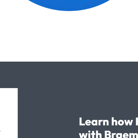
Learn how 
with Braem