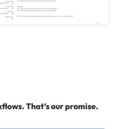
lows. That’s our promise.