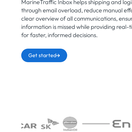
MarineTraffic Inbox helps shipping and logi
through email overload, reduce manual effo
clear overview of all communications, ensuri
information is missed while providing real
for faster, informed decisions.
Get started