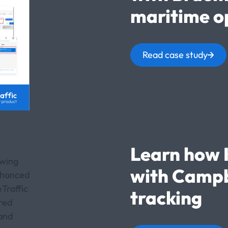
maritime o
Read case study
Learn how 
with Campb
tracking