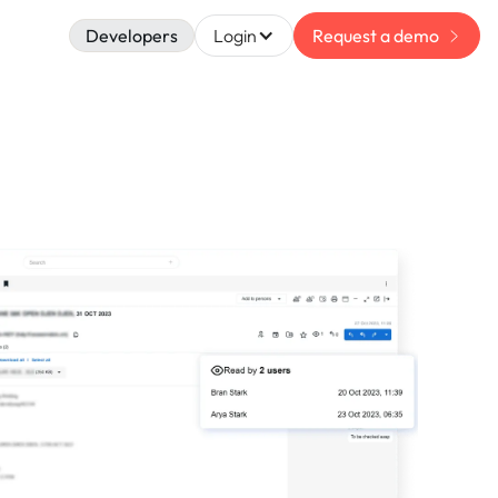
Developers
Login
Request a demo