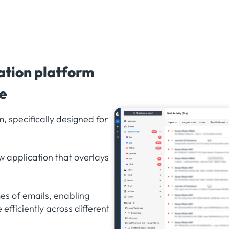
ation platform
de
, specifically designed for
w application that overlays
s of emails, enabling
efficiently across different