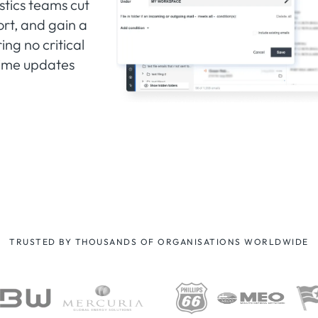
stics teams cut
rt, and gain a
ng no critical
-time updates
TRUSTED BY THOUSANDS OF ORGANISATIONS WORLDWIDE