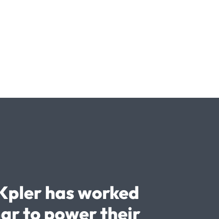
Kpler has worked
ar to power their