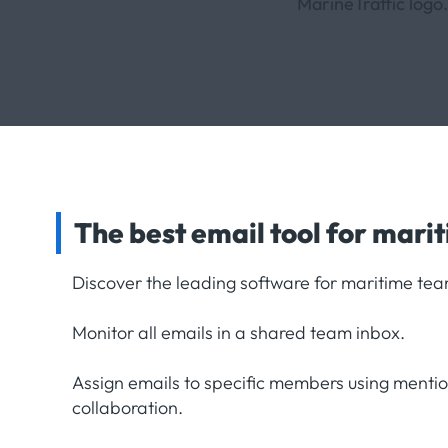
The best email tool for mari
Discover the leading software for maritime tea
Monitor all emails in a shared team inbox.
Assign emails to specific members using menti
collaboration.