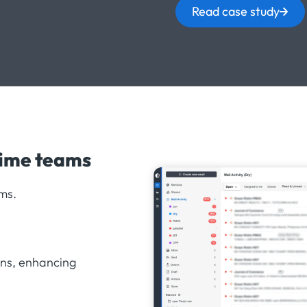
Read case study
time teams
ms.
ons, enhancing