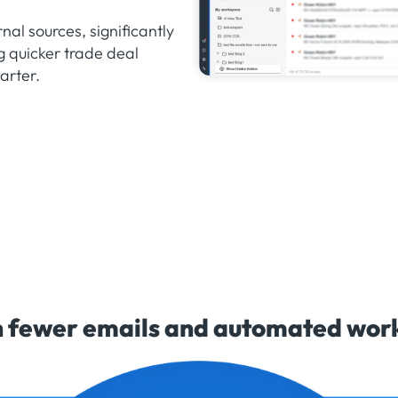
nal sources, significantly
g quicker trade deal
arter.
 fewer emails and automated workf