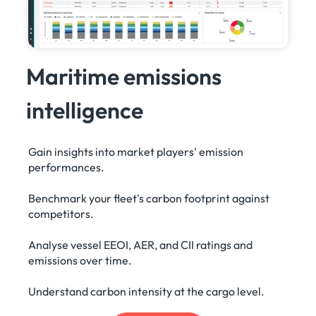
Maritime emissions
intelligence
Gain insights into market players' emission
performances.
Benchmark your fleet's carbon footprint against
competitors.
Analyse vessel EEOI, AER, and CII ratings and
emissions over time.
Understand carbon intensity at the cargo level.