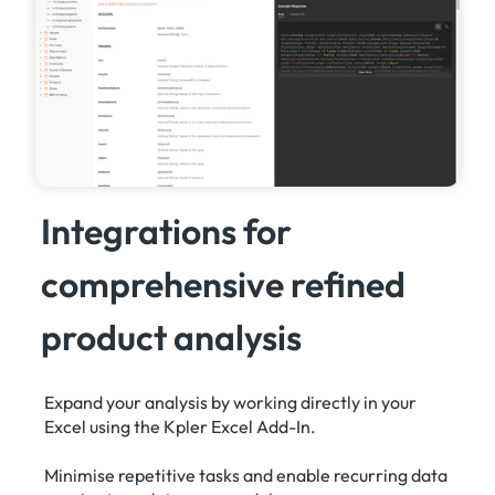
Integrations for
comprehensive refined
product analysis
Expand your analysis by working directly in your
Excel using the Kpler Excel Add-In.
Minimise repetitive tasks and enable recurring data