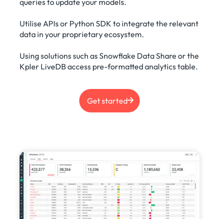
queries to update your models.
Utilise APIs or Python SDK to integrate the relevant
data in your proprietary ecosystem.
Using solutions such as Snowflake Data Share or the
Kpler LiveDB access pre-formatted analytics table.
Get started