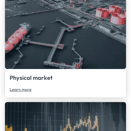
Physical market
Learn more