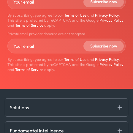
By subscribing, you agree to our
Terms of Use
and
Privacy Policy
.
This site is protected by reCAPTCHA and the Google
Privacy Policy
and
Terms of Service
apply.
Private email provider domains are not accepted
By subscribing, you agree to our
Terms of Use
and
Privacy Policy
.
This site is protected by reCAPTCHA and the Google
Privacy Policy
and
Terms of Service
apply.
Solutions
Fundamental Intelligence
Derived Insights
Fundamental Intelligence
Decision Tools