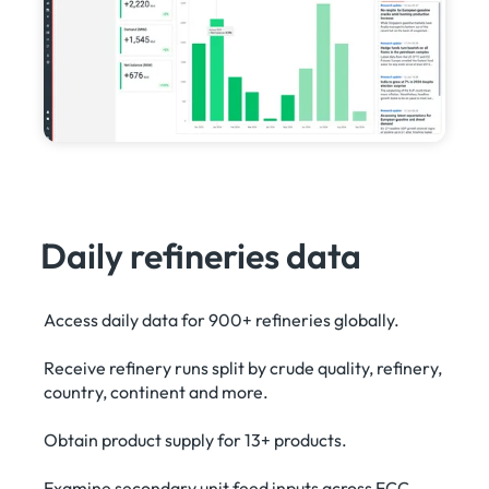
Daily refineries data
Access daily data for 900+ refineries globally.
Receive refinery runs split by crude quality, refinery,
country, continent and more.
Obtain product supply for 13+ products.
Examine secondary unit feed inputs across FCC