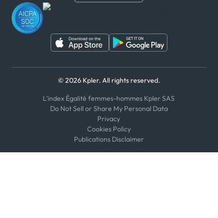
WeChat
© 2026 Kpler. All rights reserved.
L'index Égalité femmes-hommes Kpler SAS
Do Not Sell or Share My Personal Data
Privacy
Cookies Policy
Publications Disclaimer