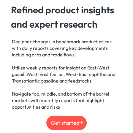
Refined product insights
and expert research
Decipher changes in benchmark product prices
with daily reports covering key developments
including arbs and trade flows
Utilize weekly reports for insight on East-West
gasoil, West-East fuel oil, West-East naphtha and
Transatlantic gasoline and feedstocks
Navigate top, middle, and bottom of the barrel
markets with monthly reports that highlight
opportunities and risks
Get started