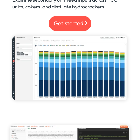
units, cokers, and distillate hydrocrackers.
Get started