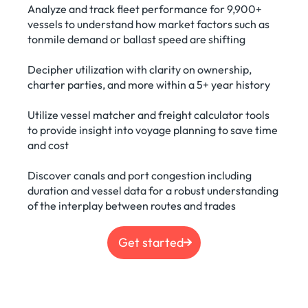
Analyze and track fleet performance for 9,900+
vessels to understand how market factors such as
tonmile demand or ballast speed are shifting
Decipher utilization with clarity on ownership,
charter parties, and more within a 5+ year history
Utilize vessel matcher and freight calculator tools
to provide insight into voyage planning to save time
and cost
Discover canals and port congestion including
duration and vessel data for a robust understanding
of the interplay between routes and trades
Get started