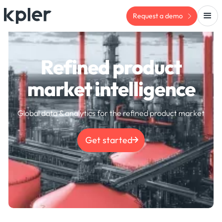
Request a demo
Refined product
market intelligence
Global data & analytics for the refined product market
Get started