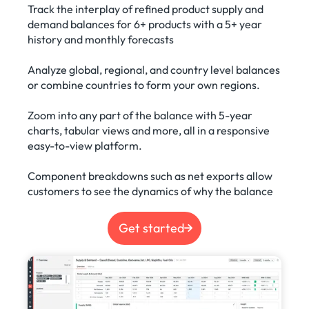
Track the interplay of refined product supply and
demand balances for 6+ products with a 5+ year
history and monthly forecasts
Analyze global, regional, and country level balances
or combine countries to form your own regions.
Zoom into any part of the balance with 5-year
charts, tabular views and more, all in a responsive
easy-to-view platform.
Component breakdowns such as net exports allow
customers to see the dynamics of why the balance
Get started