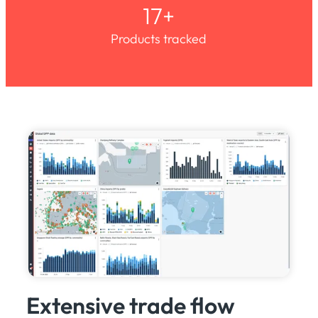
17+
Products tracked
Extensive trade flow