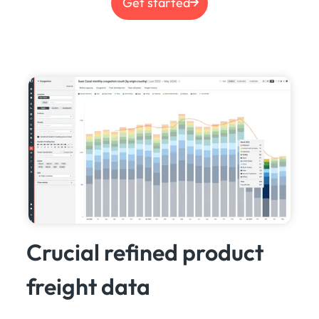
Get started
Crucial refined product
freight data