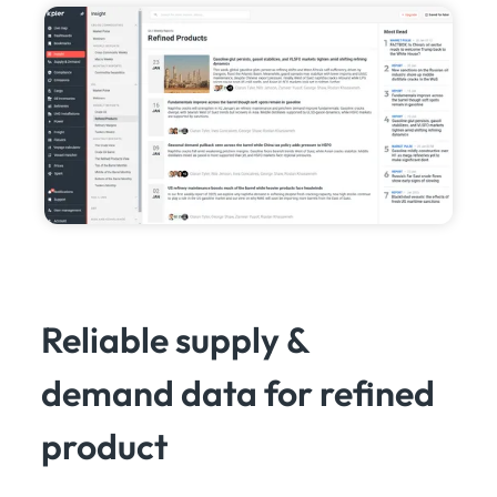
Reliable supply &
demand data for refined
product