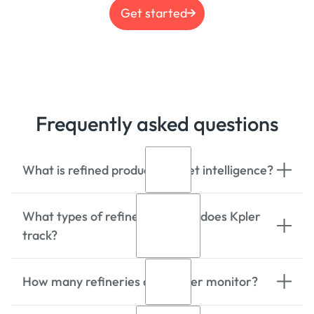
Get started
Frequently asked questions
What is refined product market intelligence?
What types of refined products does Kpler
Refined product market intelligence
track?
provides global data and analytics for
processed petroleum products like
gasoline, diesel, jet fuel, and fuel oil,
How many refineries does Kpler monitor?
tracking trade flows, supply and
Kpler tracks 180+ refined products
demand, futures market financial flows,