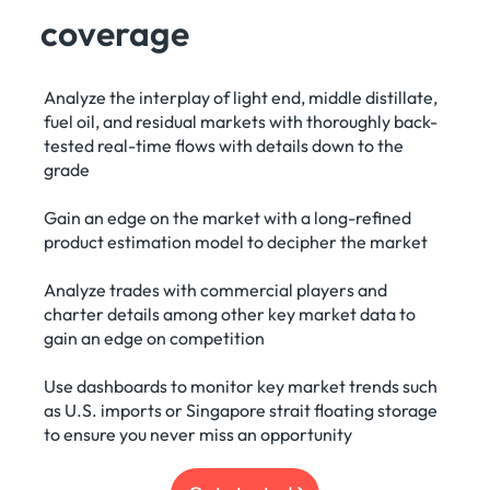
coverage
Analyze the interplay of light end, middle distillate,
fuel oil, and residual markets with thoroughly back-
tested real-time flows with details down to the
grade
Gain an edge on the market with a long-refined
product estimation model to decipher the market
Analyze trades with commercial players and
charter details among other key market data to
gain an edge on competition
Use dashboards to monitor key market trends such
as U.S. imports or Singapore strait floating storage
to ensure you never miss an opportunity