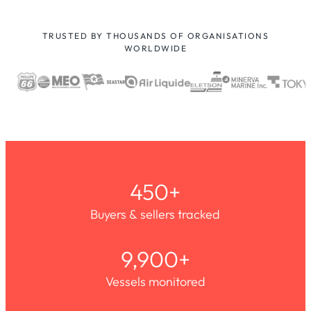
TRUSTED BY THOUSANDS OF ORGANISATIONS
WORLDWIDE
450+
Buyers & sellers tracked
9,900+
Vessels monitored