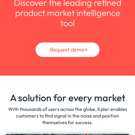
Discover the leading refined
and CII ratings, fleet carbon footprint
product market intelligence
benchmarking, and cargo-level carbon
intensity analysis.
tool
Request demo
A solution for every market
With thousands of users across the globe, Kpler enables
customers to find signal in the noise and position
themselves for success.