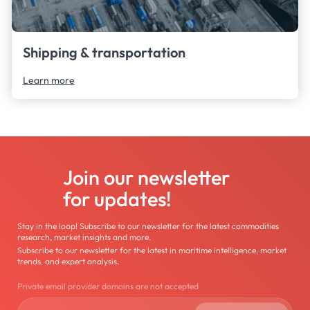
Shipping & transportation
Learn more
Join our newsletter
for updates!
Stay in the loop! Subscribe to our newsletter for the latest commodities
research, market insights and more.
Subscribe to our newsletter for the latest in maritime intelligence, market
trends, and expert analysis.
Private email provider domains are not accepted