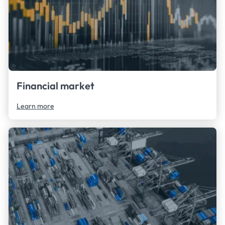
Financial market
Learn more