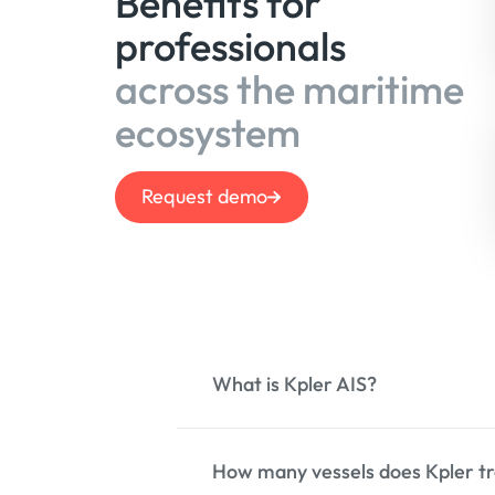
Benefits for
professionals
across the maritime
ecosystem
Request demo
What is Kpler AIS?
How many vessels does Kpler tr
Kpler AIS is a comprehensive