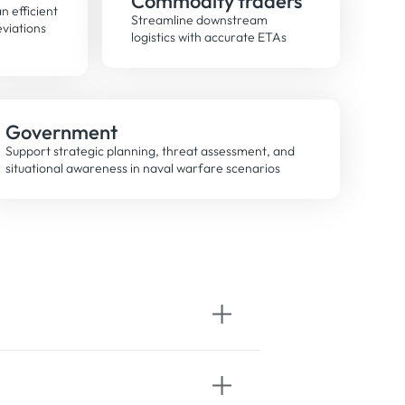
Commodity traders
n efficient
Streamline downstream
eviations
logistics with accurate ETAs
Government
Support strategic planning, threat assessment, and
situational awareness in naval warfare scenarios
 from a global network of