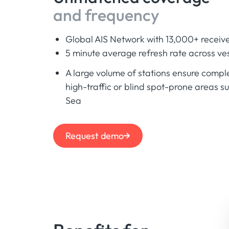
and frequency
Global AIS Network with 13,000+ receive
5 minute average refresh rate across ves
A large volume of stations ensure compl
high-traffic or blind spot-prone areas s
Sea
Request demo