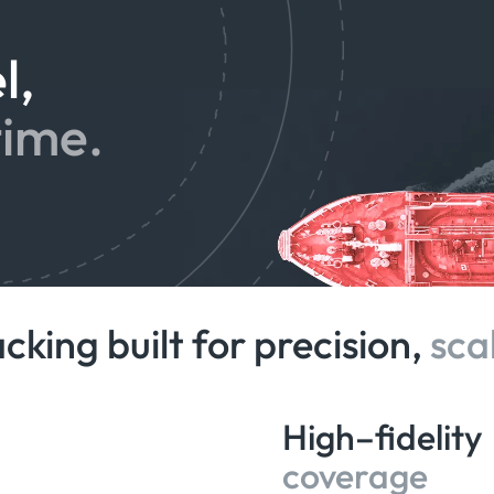
l,
time.
acking built for precision,
sca
High–fidelity
coverage