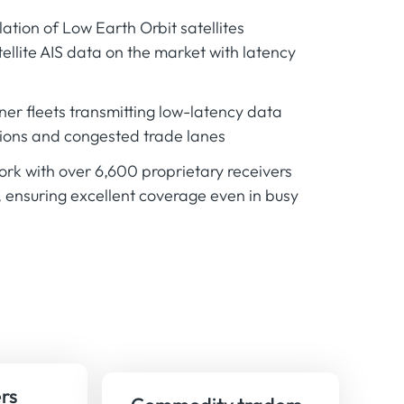
lation of Low Earth Orbit satellites
tellite AIS data on the market with latency
ner fleets transmitting low-latency data
ions and congested trade lanes
work with over 6,600 proprietary receivers
, ensuring excellent coverage even in busy
rs