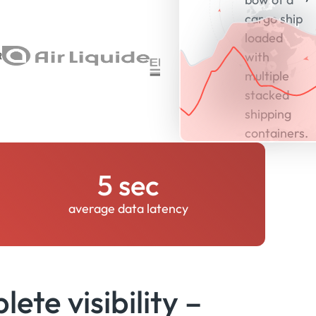
5 sec
average data latency
ete visibility –