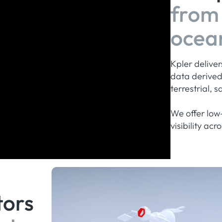
from 
ocea
Kpler delive
data derive
terrestrial, 
We offer low-
visibility ac
tors