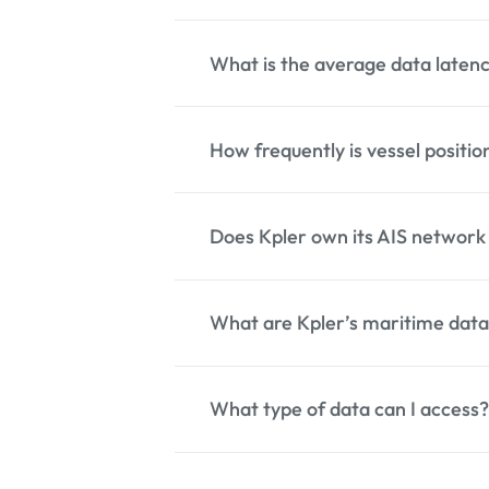
over 13,000 AIS receivers sp
What is the average data latenc
Kpler tracks more than 350,0
How frequently is vessel positi
Kpler AIS provides an avera
depending on transmission a
Does Kpler own its AIS network o
Kpler provides an average 
vary depending on vessel cla
What are Kpler’s maritime data
Kpler operates and integrate
ensure broad coverage and r
What type of data can I access?
Kpler’s maritime data servic
vessel positions. We also pro
and predictive analytics via