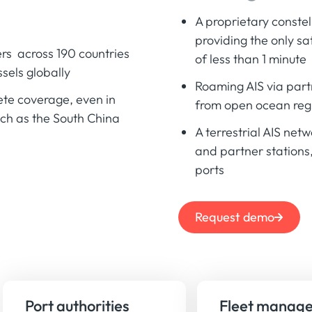
A proprietary constel
providing the only sa
rs across 190 countries
of less than 1 minute
sels globally
Roaming AIS via part
ete coverage, even in
from open ocean reg
uch as the South China
A terrestrial AIS net
and partner stations
ports
Request demo
Port authorities
Fleet manage