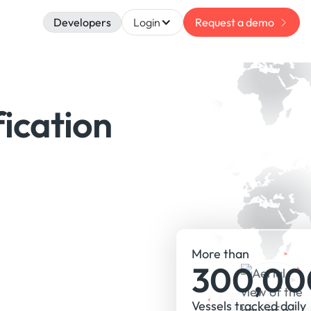
Developers
Login
Request a demo
fication
More than
300,00
Vessels tracked daily