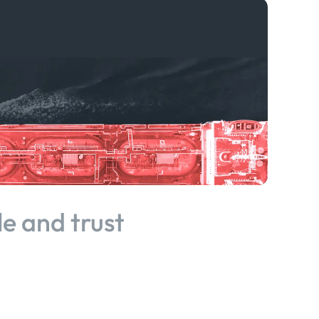
le and trust