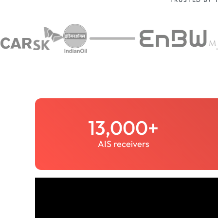
13,000+
AIS receivers