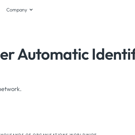
Company
er Automatic Identi
network.
THOUSANDS OF ORGANISATIONS WORLDWIDE