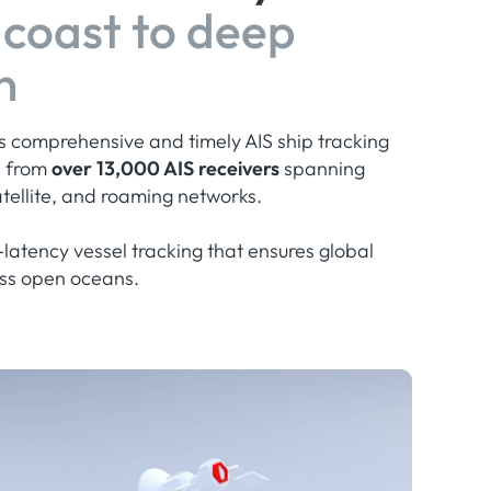
coast to deep
n
rs comprehensive and timely AIS ship tracking
d from
over 13,000 AIS receivers
spanning
satellite, and roaming networks.
latency vessel tracking that ensures global
ross open oceans.