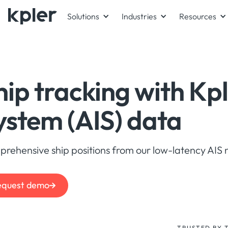
Solutions
Industries
Resources
hip tracking with
Kpl
ystem (AIS) data
rehensive ship positions from our low-latency AIS 
equest demo
TRUSTED BY 