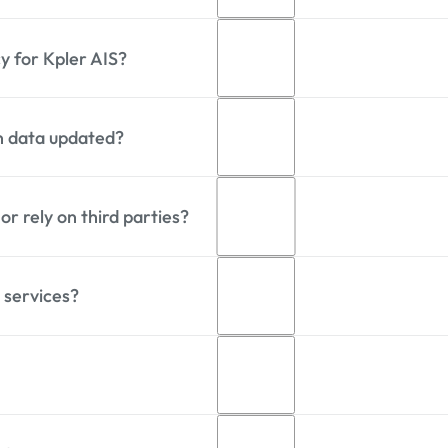
anning terrestrial, satellite, and roaming networks acros
y for Kpler AIS?
00 vessels daily through its global AIS network.
on data updated?
ge data latency of approximately 5 seconds. Satellite A
nd reception conditions.
r rely on third parties?
AIS message frequency of approximately 25 seconds per 
ss, speed, and AIS transmission settings.
 services?
s a global AIS network combining terrestrial, satellite, 
eliable data delivery.
es provide direct access to its global AIS network, delive
vide real-time, predictive, and historic events, ownership
 API and NMEA. They power smarter decisions across shipp