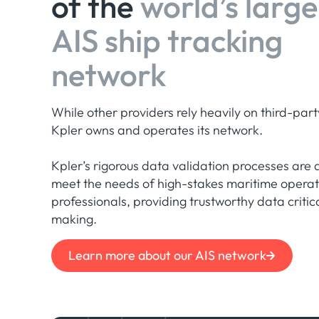
of the
world’s large
AIS ship tracking
network
While other providers rely heavily on third-part
Kpler owns and operates its network.
Kpler’s rigorous data validation processes are 
meet the needs of high-stakes maritime opera
professionals, providing trustworthy data critic
making.
Learn more about our AIS network