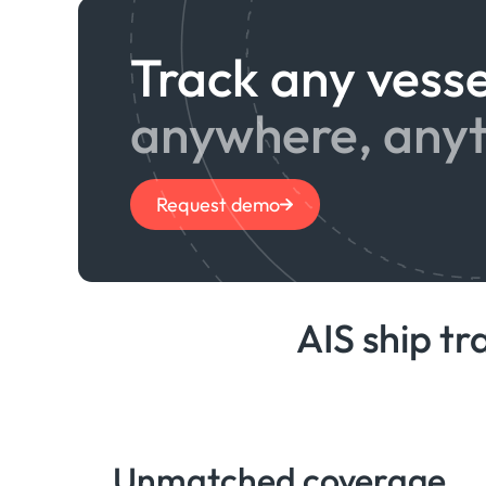
Track any vesse
anywhere, any
Request demo
AIS ship tr
Unmatched coverage