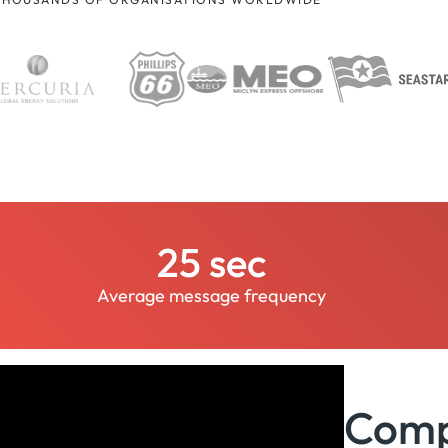
25 sec
Average message frequency
Compl