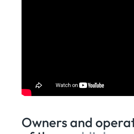
Owners and opera