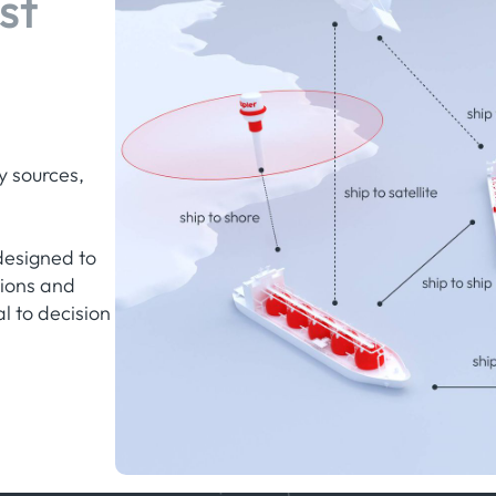
st
y sources,
designed to
tions and
al to decision