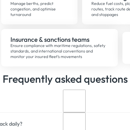
Manage berths, predict
Reduce fuel costs, pla
congestion, and optimise
routes, track route d
turnaround
and stoppages
Insurance & sanctions teams
Ensure compliance with maritime regulations, safety
standards, and international conventions and
monitor your insured fleet’s movements
Frequently asked questions
ack daily?
 ship tracking service that delivers vessel position data