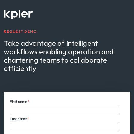
REQUEST DEMO
Take advantage of intelligent
workflows enabling operation and
chartering teams to collaborate
efficiently
First name
*
Last name
*