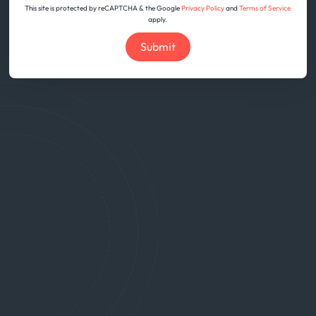
This site is protected by reCAPTCHA & the Google
Privacy Policy
and
Terms of Service
apply.