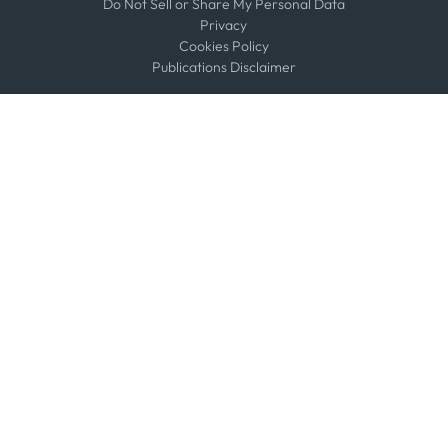
Do Not Sell or Share My Personal Data
Privacy
Cookies Policy
Publications Disclaimer