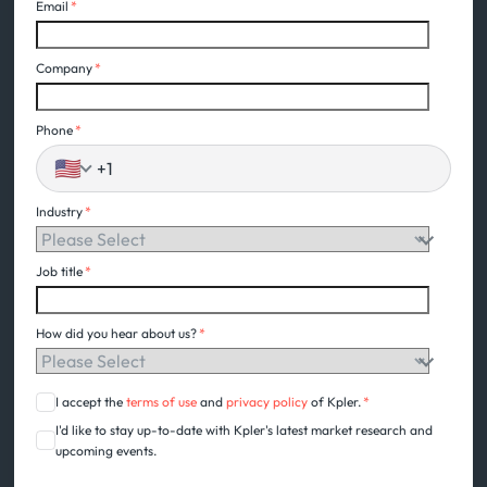
Email
*
Company
*
Phone
*
🇺🇸
Industry
*
Job title
*
How did you hear about us?
*
I accept the
terms of use
and
privacy policy
of Kpler.
*
I'd like to stay up-to-date with Kpler's latest market research and
upcoming events.