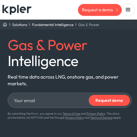
Request a demo
Solutions
Fundamental Intelligence
Gas & Power
Gas & Power
Intelligence
Real time data across LNG, onshore gas, and power
markets.
By submitting the form, you agree to our
Terms of Use
and
Privacy Policy
. This site is
protected by reCAPTCHA and the Google
Privacy Policy
and
Terms of Service
apply.