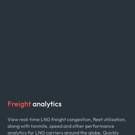
Freight
analytics
View real-time LNG freight congestion, fleet utilisation,
along with tonmile, speed and other performance
analytics for LNG carriers around the globe. Quickly