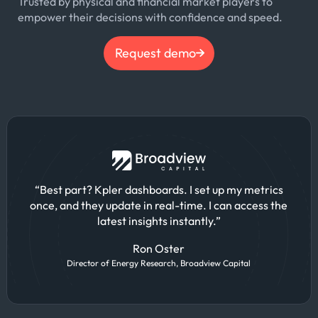
Trusted by physical and financial market players to
empower their decisions with confidence and speed.
Request demo
“Best part? Kpler dashboards. I set up my metrics
once, and they update in real-time. I can access the
latest insights instantly.”
Ron Oster
Director of Energy Research, Broadview Capital