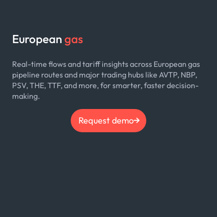
European
gas
Real-time flows and tariff insights across European gas
pipeline routes and major trading hubs like AVTP, NBP,
PSV, THE, TTF, and more, for smarter, faster decision-
making.
Request demo