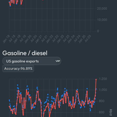
Gasoline / diesel
Accuracy:
96.89
%