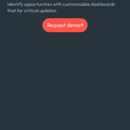
identify opportunities with customisable dashboards
that for critical updates.
Request demo