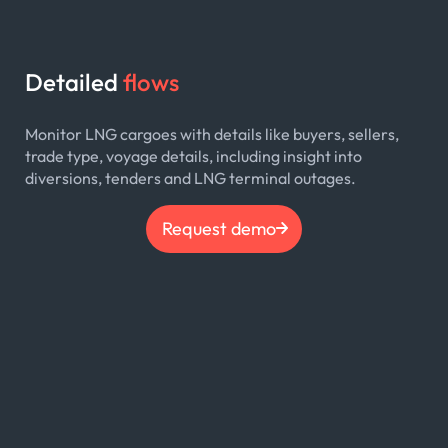
Detailed
flows
Monitor LNG cargoes with details like buyers, sellers,
trade type, voyage details, including insight into
diversions, tenders and LNG terminal outages.
Request demo