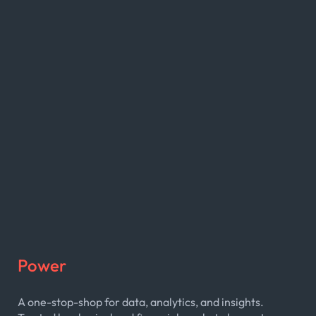
Power
A one-stop-shop for data, analytics, and insights.