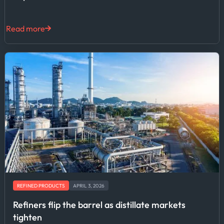
Read more
REFINED PRODUCTS
APRIL 3, 2026
Refiners flip the barrel as distillate markets
tighten