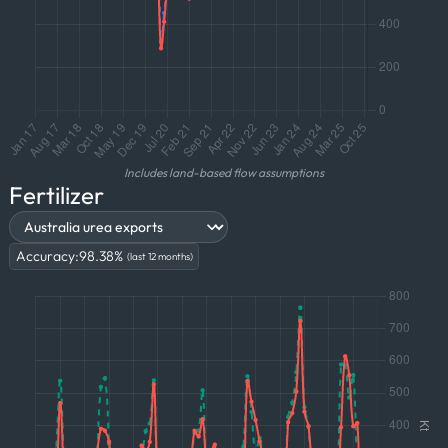
Includes land-based flow assumptions
Fertilizer
Accuracy:
98.38
%
(last 12 months)