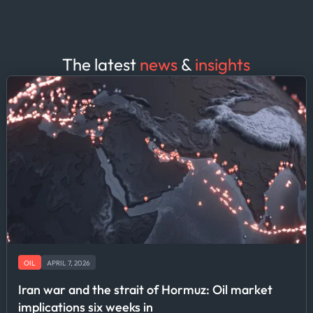
The latest
news
&
insights
OIL
APRIL 7, 2026
Iran war and the strait of Hormuz: Oil market
implications six weeks in