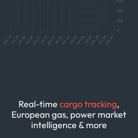
Real-time
cargo tracking
,
European gas, power market
intelligence & more