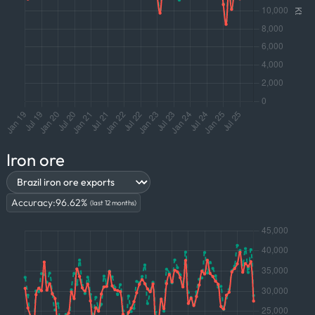
Iron ore
Accuracy:
96.62
%
(last 12 months)