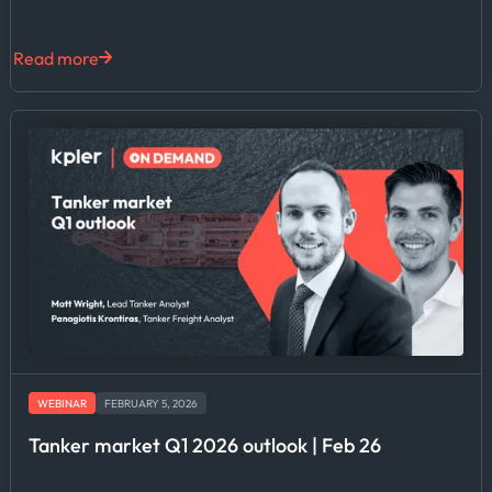
Read more
WEBINAR
FEBRUARY 5, 2026
Tanker market Q1 2026 outlook | Feb 26