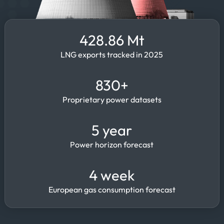
428.86 Mt
LNG exports tracked in 2025
830+
Proprietary power datasets
5 year
Power horizon forecast
4 week
European gas consumption forecast