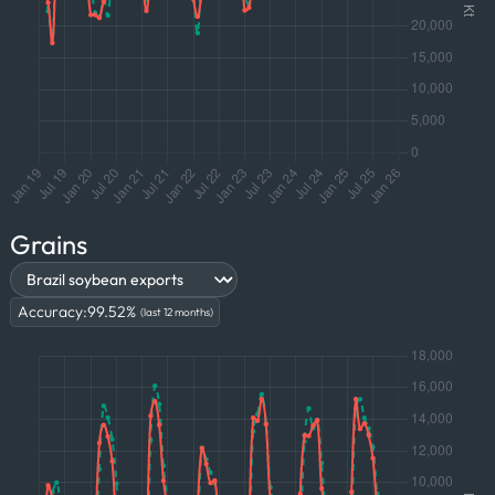
Grains
Accuracy:
99.52
%
(last 12 months)