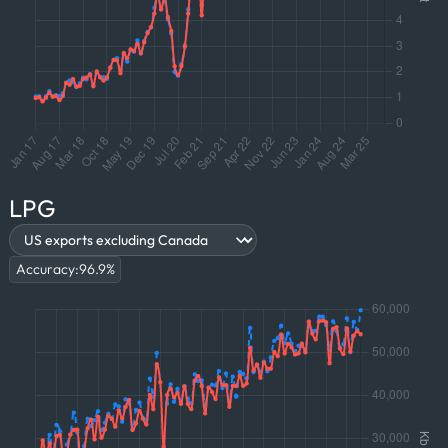
LPG
Accuracy:
96.9
%