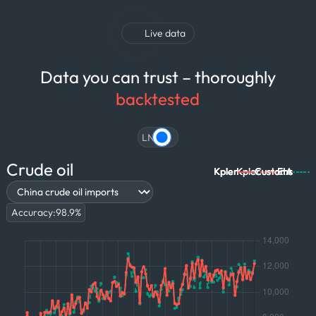
Live data
Data you can trust – thoroughly
backtested
LNG
Crude oil
Kpler
Kpler
Kpler
Kpler
Kpler
Kpler
Kpler
Kpler
Kpler
Customs
Customs
Customs
Customs
Customs
Customs
EIA
EIA
EIA
Accuracy:
98.9
%