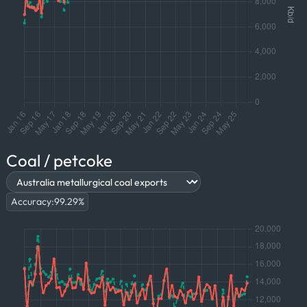
Coal / petcoke
Accuracy:
99.29
%