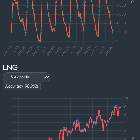
LNG
Accuracy:
98.9%
%