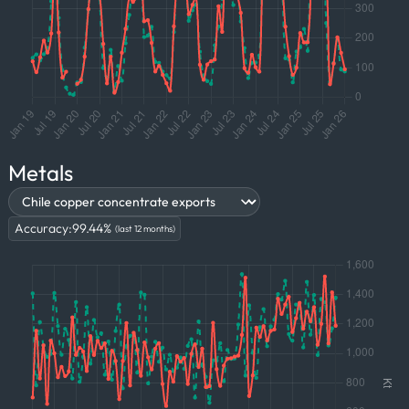
Metals
Accuracy:
99.44
%
(last 12 months)