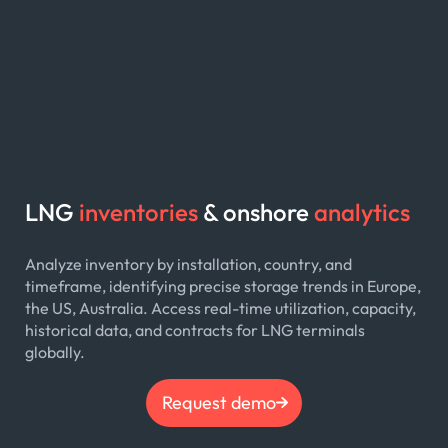
LNG
inventories
& onshore
analytics
Analyze inventory by installation, country, and
timeframe, identifying precise storage trends in Europe,
the US, Australia. Access real-time utilization, capacity,
historical data, and contracts for LNG terminals
globally.
Request demo