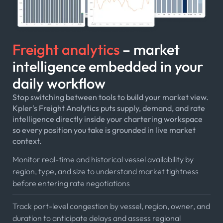
Freight analytics
– market
intelligence embedded in your
daily workflow
Stop switching between tools to build your market view.
Kpler's Freight Analytics puts supply, demand, and rate
intelligence directly inside your chartering workspace
so every position you take is grounded in live market
context.
Monitor real-time and historical vessel availability by
region, type, and size to understand market tightness
before entering rate negotiations
Track port-level congestion by vessel, region, owner, and
duration to anticipate delays and assess regional