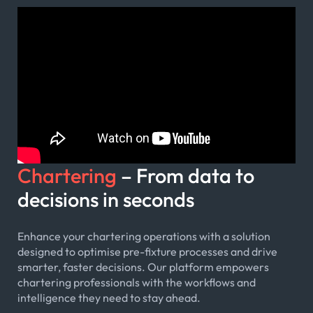
Chartering
– From data to
decisions in seconds
Enhance your chartering operations with a solution
designed to optimise pre-fixture processes and drive
smarter, faster decisions. Our platform empowers
chartering professionals with the workflows and
intelligence they need to stay ahead.