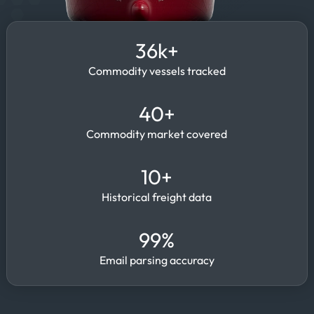
36k+
Commodity vessels tracked
40+
Commodity market covered
10+
Historical freight data
99%
Email parsing accuracy