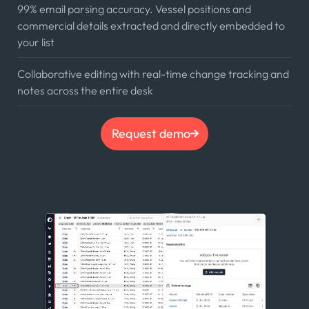
99% email parsing accuracy. Vessel positions and
commercial details extracted and directly embedded to
your list
Collaborative editing with real-time change tracking and
notes across the entire desk
Request demo