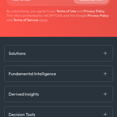
By subscribing, you agree to our
Terms of Use
and
Privacy Policy
.
This site is protected by reCAPTCHA and the Google
Privacy Policy
and
Terms of Service
apply.
Solutions
Fundamental Intelligence
Derived Insights
Fundamental Intelligence
Decision Tools
AI
Ags, Metals & Dry
Containers
Derived Insights
Gas & Power
Defense Intelligence
Oils & Chemicals
Market Insights
Ship Tracking
Decision Tools