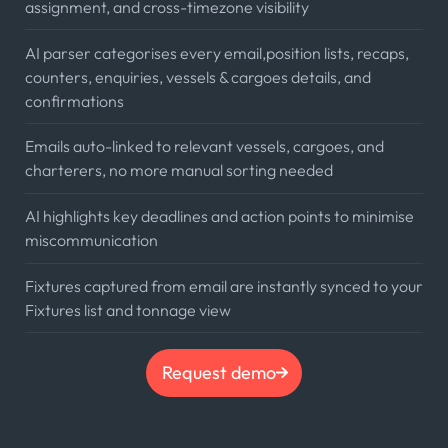
assignment, and cross-timezone visibility
AI parser categorises every email,position lists, recaps,
counters, enquiries, vessels & cargoes details, and
confirmations
Emails auto-linked to relevant vessels, cargoes, and
charterers, no more manual sorting needed
AI highlights key deadlines and action points to minimise
miscommunication
Fixtures captured from email are instantly synced to your
Fixtures list and tonnage view
Request demo