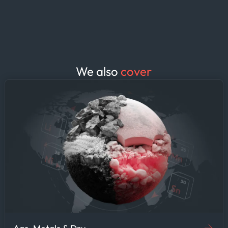
discharge ports. The result: fewer
surprises at the port, tighter laytime
estimates, and demurrage clauses
negotiated from a position of
knowledge rather than guesswork.
We also
cover