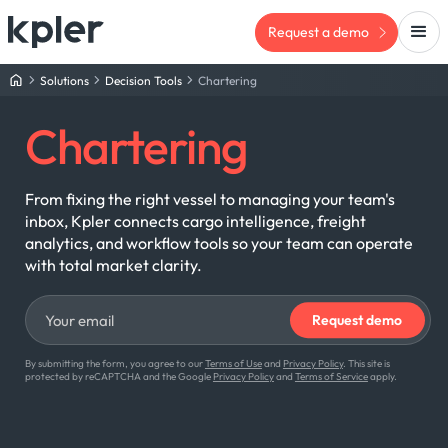
Request a demo
Solutions
Decision Tools
Chartering
Chartering
From fixing the right vessel to managing your team's
inbox, Kpler connects cargo intelligence, freight
analytics, and workflow tools so your team can operate
with total market clarity.
By submitting the form, you agree to our
Terms of Use
and
Privacy Policy
. This site is
protected by reCAPTCHA and the Google
Privacy Policy
and
Terms of Service
apply.