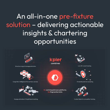
An all-in-one
pre-fixture
solution
– delivering actionable
insights & chartering
opportunities