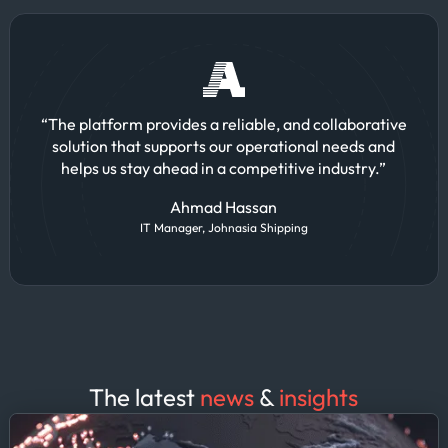
“The platform provides a reliable, and collaborative
solution that supports our operational needs and
helps us stay ahead in a competitive industry.”
Ahmad Hassan
IT Manager, Johnasia Shipping
The latest
news
&
insights