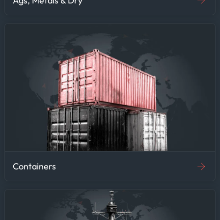
Ags, Metals & Dry
Containers