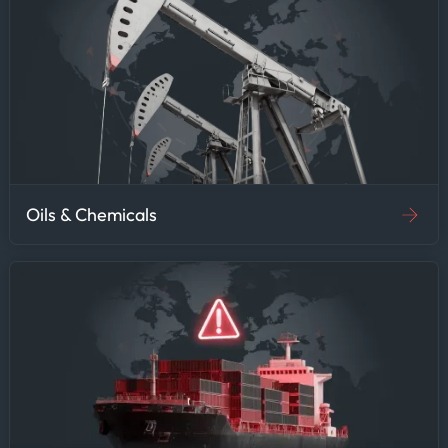
Oils & Chemicals