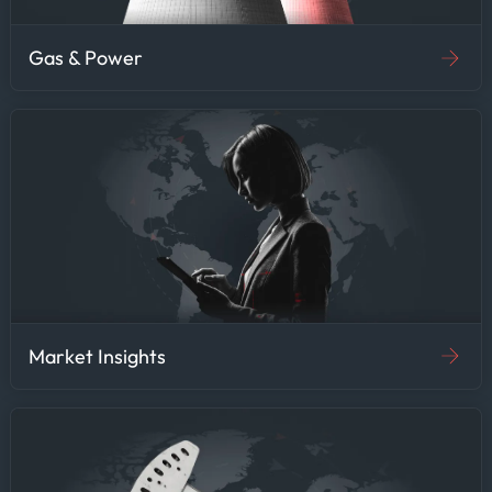
Gas & Power
Market Insights