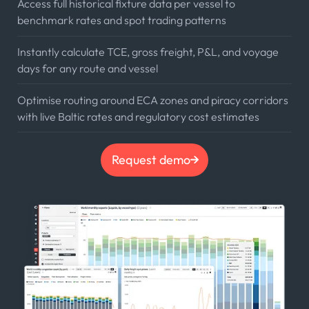
Access full historical fixture data per vessel to
benchmark rates and spot trading patterns
Instantly calculate TCE, gross freight, P&L, and voyage
days for any route and vessel
Optimise routing around ECA zones and piracy corridors
with live Baltic rates and regulatory cost estimates
Request demo