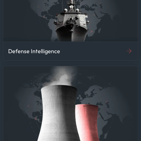
Defense Intelligence