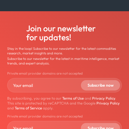
Join our newsletter
for updates!
Stay in the loop! Subscribe to our newsletter for the latest commodities
research, market insights and more.
Subscribe to our newsletter for the latest in maritime intelligence, market
trends, and expert analysis.
Private email provider domains are not accepted
By subscribing, you agree to our
Terms of Use
and
Privacy Policy
.
This site is protected by reCAPTCHA and the Google
Privacy Policy
and
Terms of Service
apply.
Private email provider domains are not accepted