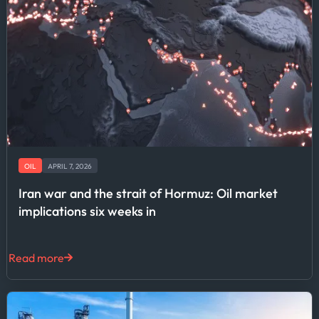
OIL
APRIL 7, 2026
Iran war and the strait of Hormuz: Oil market
implications six weeks in
Read more