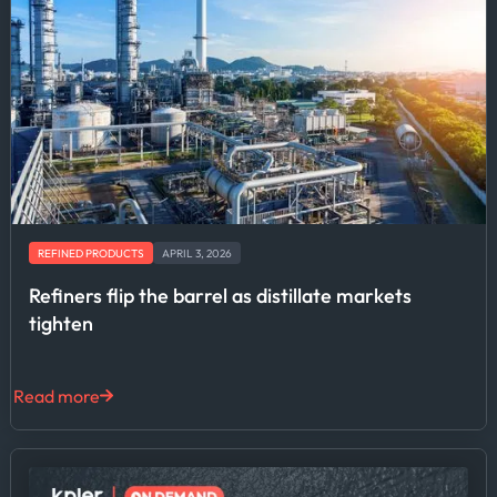
REFINED PRODUCTS
APRIL 3, 2026
Refiners flip the barrel as distillate markets
tighten
Read more