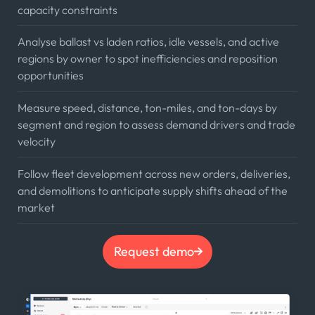
capacity constraints
Analyse ballast vs laden ratios, idle vessels, and active
regions by owner to spot inefficiencies and reposition
opportunities
Measure speed, distance, ton-miles, and ton-days by
segment and region to assess demand drivers and trade
velocity
Follow fleet development across new orders, deliveries,
and demolitions to anticipate supply shifts ahead of the
market
Request demo