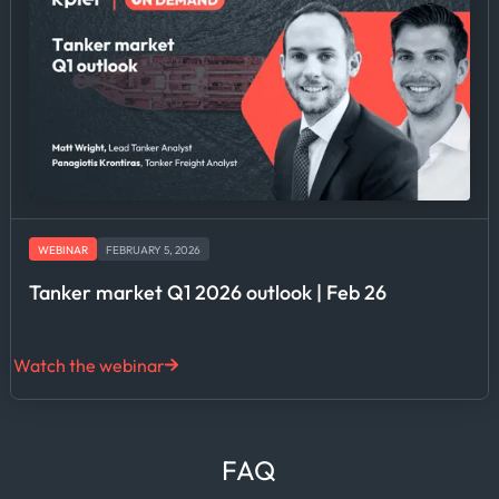
WEBINAR
FEBRUARY 5, 2026
Tanker market Q1 2026 outlook | Feb 26
Watch the webinar
FAQ