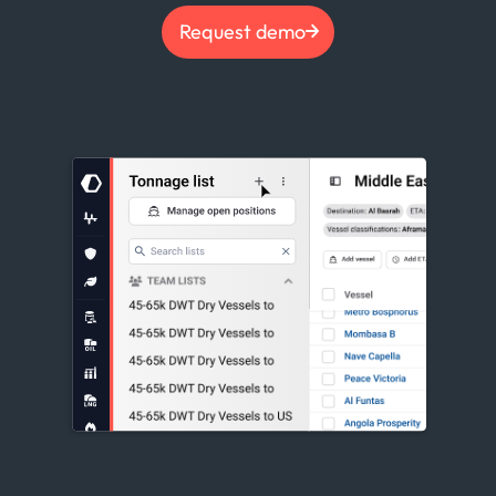
Request demo