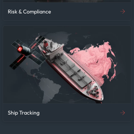
Risk & Compliance
Ship Tracking