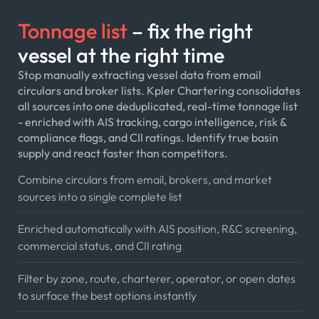
Tonnage list
– fix the right
vessel at the right time
Stop manually extracting vessel data from email
circulars and broker lists. Kpler Chartering consolidates
all sources into one deduplicated, real-time tonnage list
- enriched with AIS tracking, cargo intelligence, risk &
compliance flags, and CII ratings. Identify true basin
supply and react faster than competitors.
Combine circulars from email, brokers, and market
sources into a single complete list
Enriched automatically with AIS position, R&C screening,
commercial status, and CII rating
Filter by zone, route, charterer, operator, or open dates
to surface the best options instantly