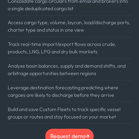
Consolidate cargo circulars from email and brokers into
a single deduplicated cargo list
Access cargo type, volume, laycan, load/discharge ports,
charter type and status in one view
Track real-time import/export flows across crude,
products, LNG, LPG and dry bulk markets
Analyse basin balances, supply and demand shifts, and
arbitrage opportunities between regions
Leverage destination forecasting predicting where
cargoes are likely to discharge before they arrive
Build and save Custom Fleets to track specific vessel
groups or routes and stay focused on your market
Request demo