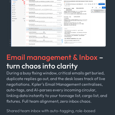
Email management & Inbox
–
turn chaos into clarity
During a busy fixing window, critical emails get buried,
duplicate replies go out, and the desk loses track of live
negotiations. Kpler's Email Management centralises,
auto-tags, and AI-parses every incoming circular,
linking data instantly to your tonnage list, cargo list, and
fixtures. Full team alignment, zero inbox chaos.
Shared team inbox with auto-tagging, role-based