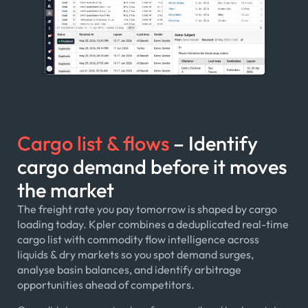
Cargo list & flows
– Identify
cargo demand before it moves
the market
The freight rate you pay tomorrow is shaped by cargo
loading today. Kpler combines a deduplicated real-time
cargo list with commodity flow intelligence across
liquids & dry markets so you spot demand surges,
analyse basin balances, and identify arbitrage
opportunities ahead of competitors.