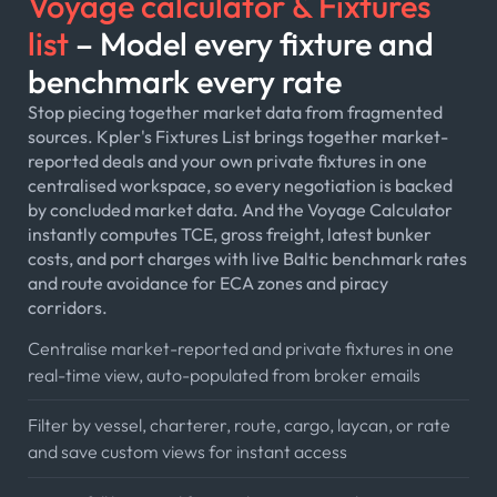
Voyage calculator & Fixtures
list
– Model every fixture and
benchmark every rate
Stop piecing together market data from fragmented
sources. Kpler's Fixtures List brings together market-
reported deals and your own private fixtures in one
centralised workspace, so every negotiation is backed
by concluded market data. And the Voyage Calculator
instantly computes TCE, gross freight, latest bunker
costs, and port charges with live Baltic benchmark rates
and route avoidance for ECA zones and piracy
corridors.
Centralise market-reported and private fixtures in one
real-time view, auto-populated from broker emails
Filter by vessel, charterer, route, cargo, laycan, or rate
and save custom views for instant access