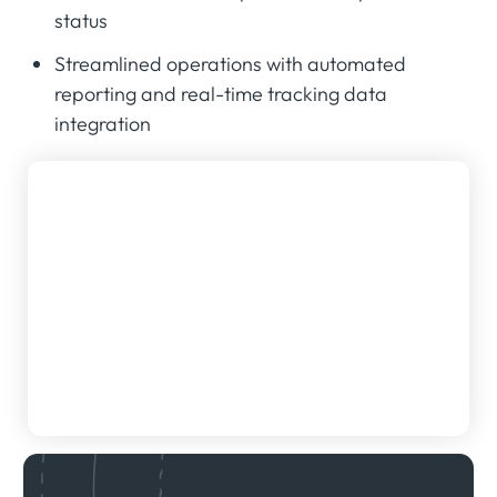
status
Streamlined operations with automated
reporting and real-time tracking data
integration