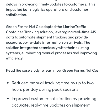
delays in providing timely updates to customers. This
impacted both logistics operations and customer
satisfaction.
Green Farms Nut Co adopted the MarineTraffic
Container Tracking solution, leveraging real-time AIS
data to automate shipment tracking and provide
accurate, up-to-date information on arrivals. The
solution integrated seamlessly with their existing
systems, eliminating manual processes and improving
efficiency.
Read the case study to learn how Green Farms Nut Co:
Reduced manual tracking time by up to two
hours per day during peak seasons
Improved customer satisfaction by providing
accurate, real-time updates on shipment