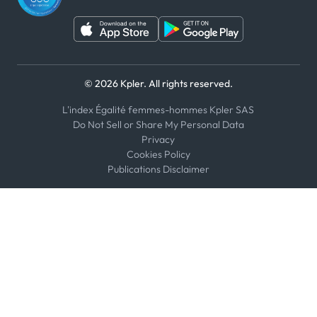
© 2026 Kpler. All rights reserved.
L'index Égalité femmes-hommes Kpler SAS
Do Not Sell or Share My Personal Data
Privacy
Cookies Policy
Publications Disclaimer