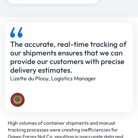
The accurate, real-time tracking of
our shipments ensures that we can
provide our customers with precise
delivery estimates.
Lizette du Plooy, Logistics Manager
High volumes of container shipments and manual
tracking processes were creating inefficiencies for
Green Farms Nut Co, resulting in inaccurate data and