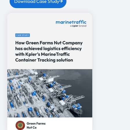
Download Case Study