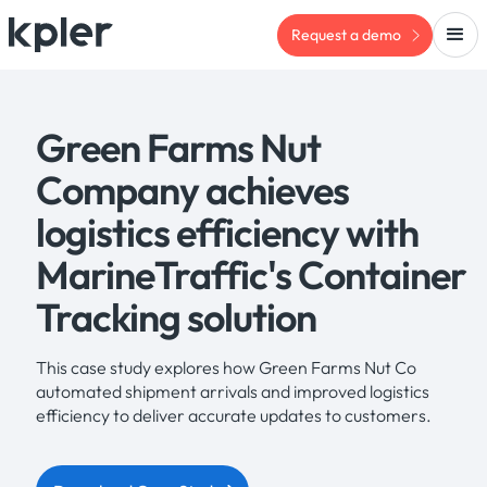
Request a demo
Green Farms Nut
Company achieves
logistics efficiency with
MarineTraffic's Container
Tracking solution
This case study explores how Green Farms Nut Co
automated shipment arrivals and improved logistics
efficiency to deliver accurate updates to customers.