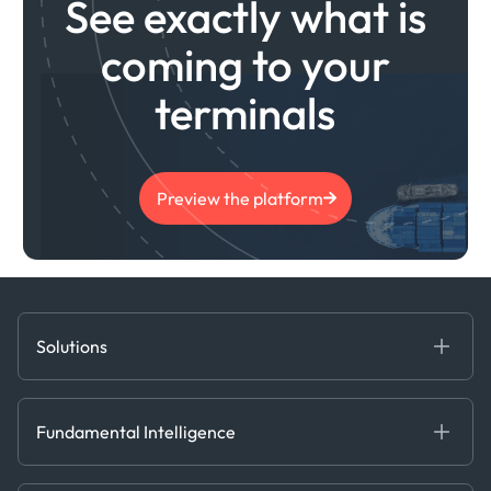
See exactly what is
coming to your
terminals
Preview the platform
Solutions
Fundamental Intelligence
Derived Insights
Fundamental Intelligence
Decision Tools
AI
Ags, Metals & Dry