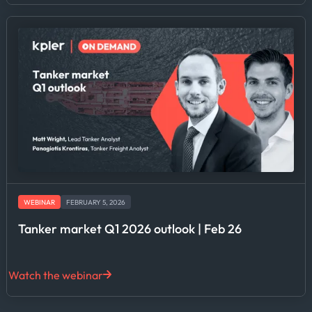
WEBINAR
FEBRUARY 5, 2026
Tanker market Q1 2026 outlook | Feb 26
Watch the webinar