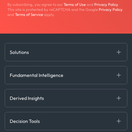
By subscribing, you agree to our
Terms of Use
and
Privacy Policy
.
This site is protected by reCAPTCHA and the Google
Privacy Policy
and
Terms of Service
apply.
Solutions
Fundamental Intelligence
Derived Insights
Fundamental Intelligence
Decision Tools
AI
Ags, Metals & Dry
Containers
Derived Insights
Gas & Power
Defense Intelligence
Oils & Chemicals
Market Insights
Ship Tracking
Decision Tools
Risk & Compliance