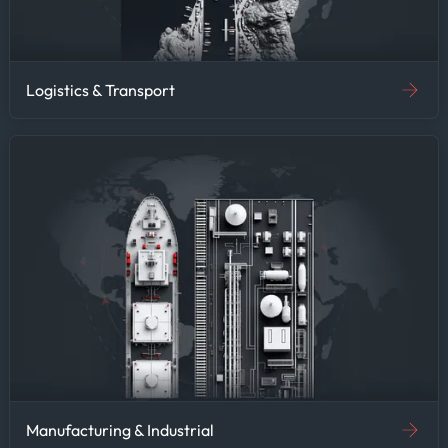
Logistics & Transport
Manufacturing & Industrial