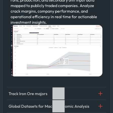
mapped to publicly traded companies. Analyze
crack margins, company performance, and
operational efficiency in real time for actionable
investment insights.
Track Iron Ore majors
Global Datasets for Macroeconomic Analysis
Leverage Kpler’s iron ore cargo tracking