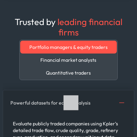
Trusted by
leading financial
firms
Portfolio managers & equity traders
Financial market analysts
Quantitative traders
Powerful datasets for equity analysis
Evaluate publicly traded companies using Kpler’s
detailed trade flow, crude quality, grade, refinery
runs, production, and secondary unit input data