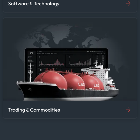
Software & Technology
Trading & Commodities