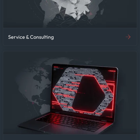
Service & Consulting