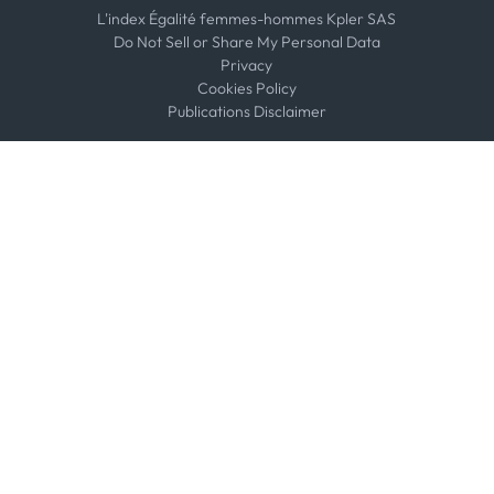
L'index Égalité femmes-hommes Kpler SAS
Do Not Sell or Share My Personal Data
Privacy
Cookies Policy
Publications Disclaimer