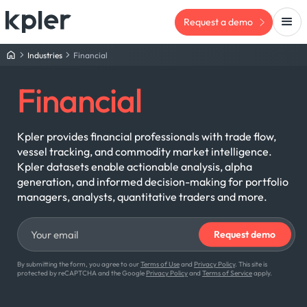
Request a demo
Industries
Financial
Financial
Kpler provides financial professionals with trade flow,
vessel tracking, and commodity market intelligence.
Kpler datasets enable actionable analysis, alpha
generation, and informed decision-making for portfolio
managers, analysts, quantitative traders and more.
By submitting the form, you agree to our
Terms of Use
and
Privacy Policy
. This site is
protected by reCAPTCHA and the Google
Privacy Policy
and
Terms of Service
apply.