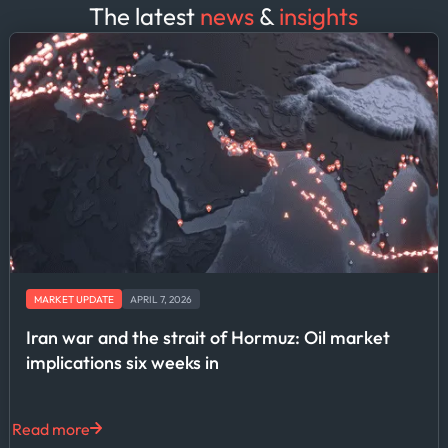
The latest
news
&
insights
MARKET UPDATE
APRIL 7, 2026
Iran war and the strait of Hormuz: Oil market
implications six weeks in
Read more