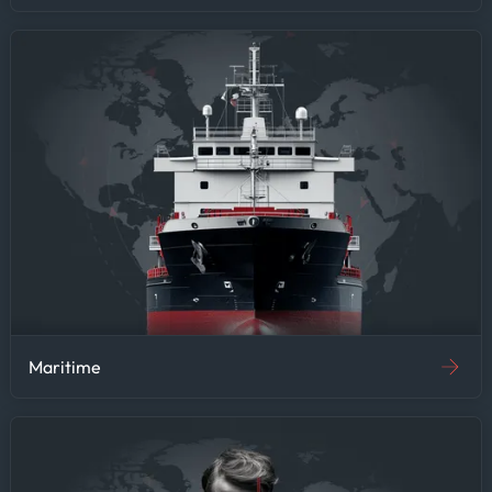
Maritime