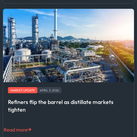
MARKET UPDATE
APRIL 3, 2026
Refiners flip the barrel as distillate markets
tighten
Read more