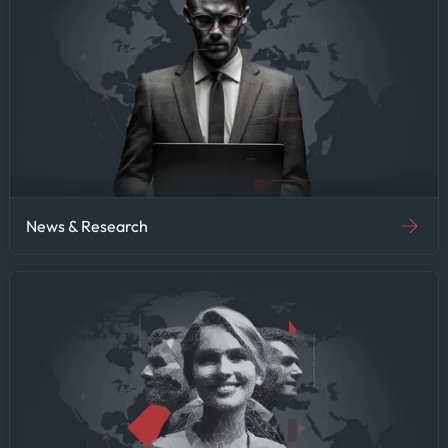
News & Research