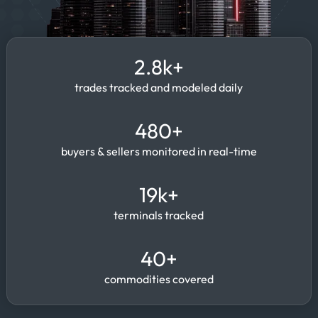
2.8k+
trades tracked and modeled daily
480+
buyers & sellers monitored in real-time
19k+
terminals tracked
40+
commodities covered