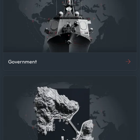
by commodity prices, this
efficiency gain means more
time for strategic analysis
and less time on data
gathering—improving research
quality and supporting
faster decision-making.
Government