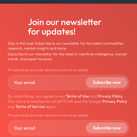
Join our newsletter
for updates!
Stay in the loop! Subscribe to our newsletter for the latest commodities
research, market insights and more.
Subscribe to our newsletter for the latest in maritime intelligence, market
trends, and expert analysis.
Private email provider domains are not accepted
By subscribing, you agree to our
Terms of Use
and
Privacy Policy
.
This site is protected by reCAPTCHA and the Google
Privacy Policy
and
Terms of Service
apply.
Private email provider domains are not accepted