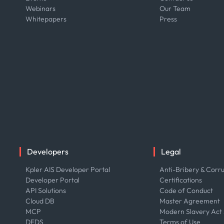
Webinars
Our Team
Whitepapers
Press
Developers
Legal
Kpler AIS Developer Portal
Anti-Bribery & Corru
Developer Portal
Certifications
API Solutions
Code of Conduct
Cloud DB
Master Agreement
MCP
Modern Slavery Act
DEDS
Terms of Use