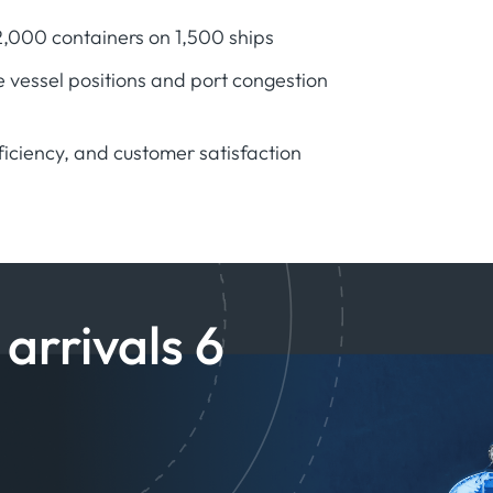
12,000 containers on 1,500 ships
 vessel positions and port congestion
ficiency, and customer satisfaction
arrivals 6