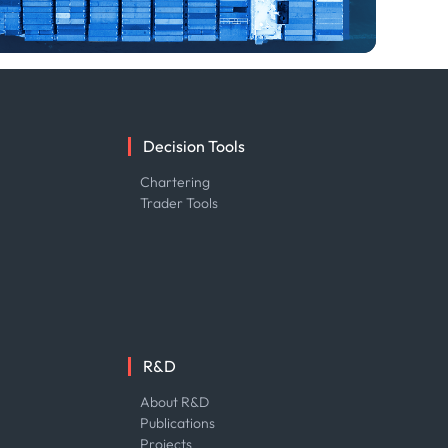
Decision Tools
e
Chartering
Trader Tools
R&D
About R&D
Publications
Projects