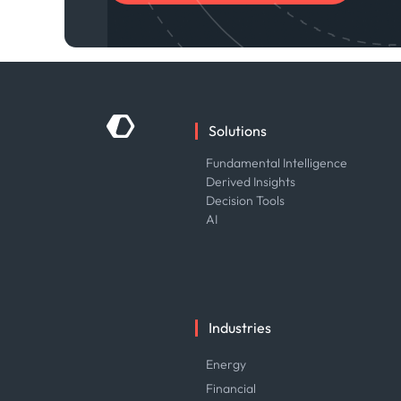
Solutions
Fundamental Intelligence
Derived Insights
Decision Tools
AI
Industries
Energy
Financial