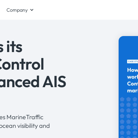
Company
 its
Control
anced AIS
ses MarineTraffic
ocean visibility and