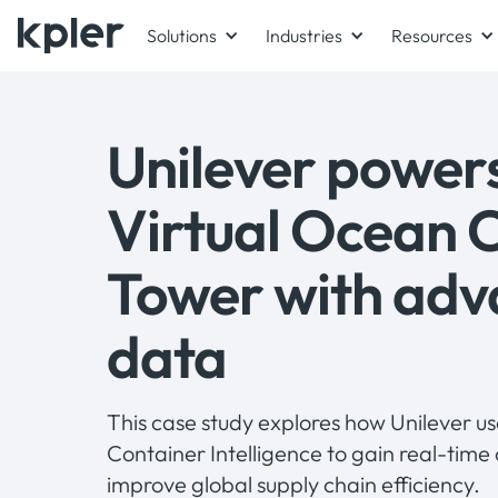
Solutions
Industries
Resources
Unilever powers
Virtual Ocean 
Tower with adv
data
This case study explores how Unilever u
Container Intelligence to gain real-time 
improve global supply chain efficiency.