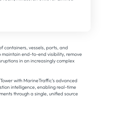
 containers, vessels, ports, and
to maintain end-to-end visibility, remove
isruptions in an increasingly complex
 Tower with MarineTraffic’s advanced
tion intelligence, enabling real-time
ents through a single, unified source