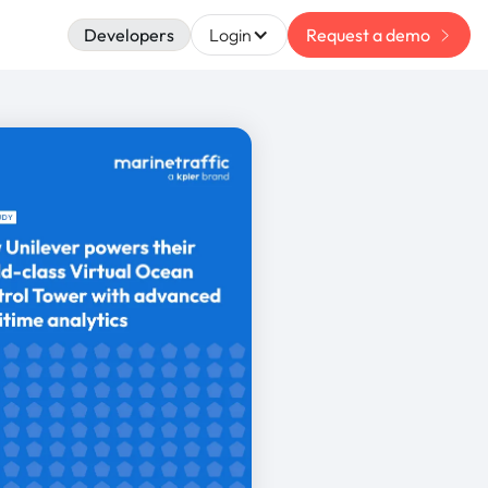
Developers
Login
Request a demo