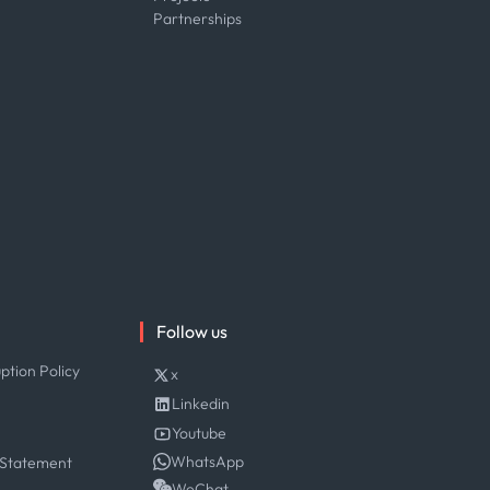
Partnerships
Follow us
ption Policy
x
Linkedin
Youtube
WhatsApp
 Statement
WeChat