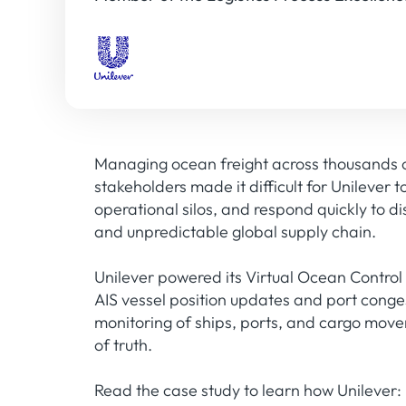
Managing ocean freight across thousands of
stakeholders made it difficult for Unilever 
operational silos, and respond quickly to d
and unpredictable global supply chain.
Unilever powered its Virtual Ocean Control
AIS vessel position updates and port conges
monitoring of ships, ports, and cargo movem
of truth.
Read the case study to learn how Unilever: