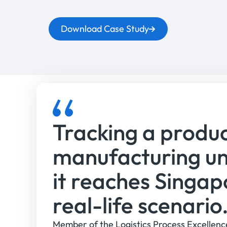
Download Case Study
Tracking a produ
manufacturing un
it reaches Singap
real-life scenario
Member of the Logistics Process Excellenc