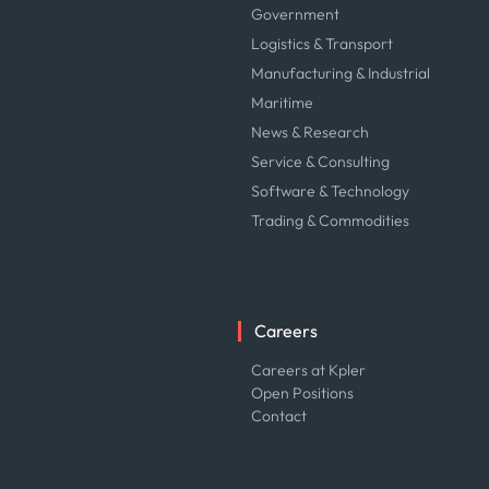
Government
Logistics & Transport
Manufacturing & Industrial
Maritime
News & Research
Service & Consulting
Software & Technology
Trading & Commodities
Careers
Careers at Kpler
Open Positions
Contact