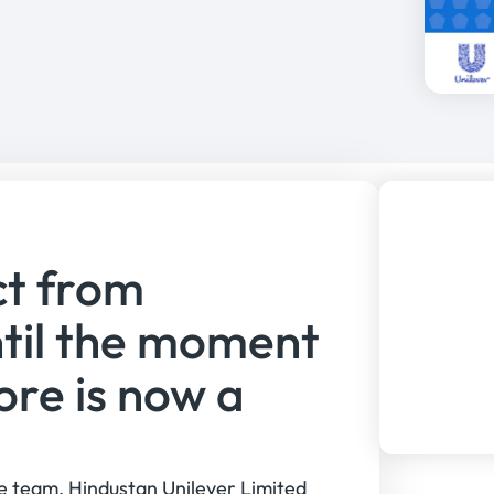
ct from
til the moment
ore is now a
.
e team, Hindustan Unilever Limited