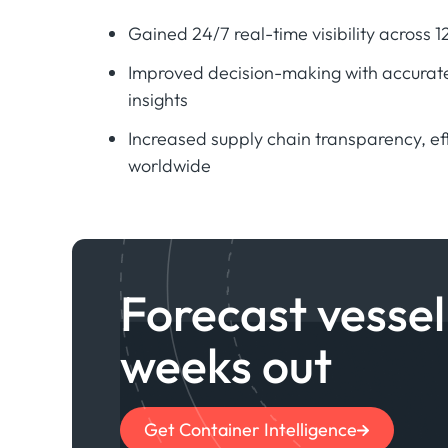
Gained 24/7 real-time visibility across 
Improved decision-making with accurate
insights
Increased supply chain transparency, ef
worldwide
Forecast vessel 
weeks out
Get Container Intelligence