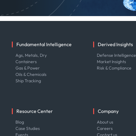
Fundamental Intelligence
Derived Insights
Ags, Metals, Dry
Defense Intelligenc
Containers
Market Insights
Gas & Power
Risk & Compliance
Oils & Chemicals
Ship Tracking
Resource Center
Company
Blog
About us
Case Studies
Careers
Events
Contact us