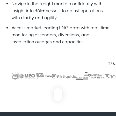
Navigate the freight market confidently with
insight into 36k+ vessels to adjust operations
with clarity and agility.
Access market leading LNG data with real-time
monitoring of tenders, diversions, and
installation outages and capacities.
TRU