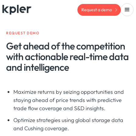
Request a demo
REQUEST DEMO
Get ahead of the competition
with actionable real-time data
and intelligence
Maximize returns by seizing opportunities and
staying ahead of price trends with predictive
trade flow coverage and S&D insights.
Optimize strategies using global storage data
and Cushing coverage.