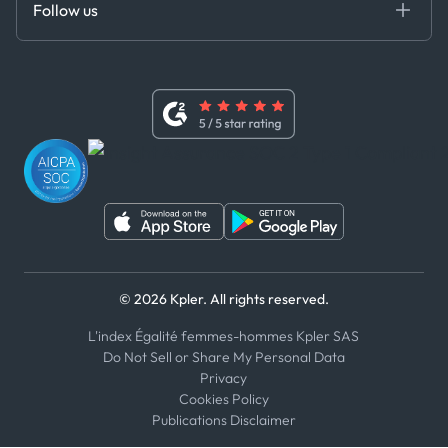
Follow us
Code of Conduct
Master Agreement
x
Modern Slavery Act Statement
Terms of Use
Linkedin
Whistleblower Policy
Youtube
WhatsApp
WeChat
© 2026 Kpler. All rights reserved.
L'index Égalité femmes-hommes Kpler SAS
Do Not Sell or Share My Personal Data
Privacy
Cookies Policy
Publications Disclaimer