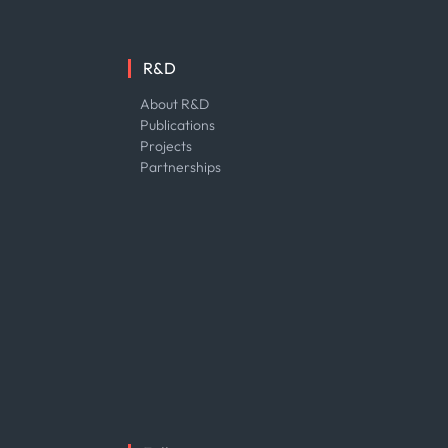
R&D
About R&D
Publications
Projects
Partnerships