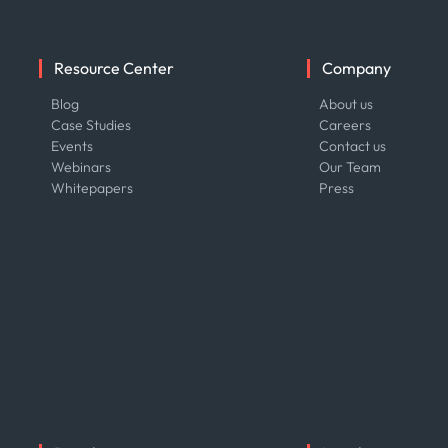
Resource Center
Company
Blog
About us
Case Studies
Careers
Events
Contact us
Webinars
Our Team
Whitepapers
Press