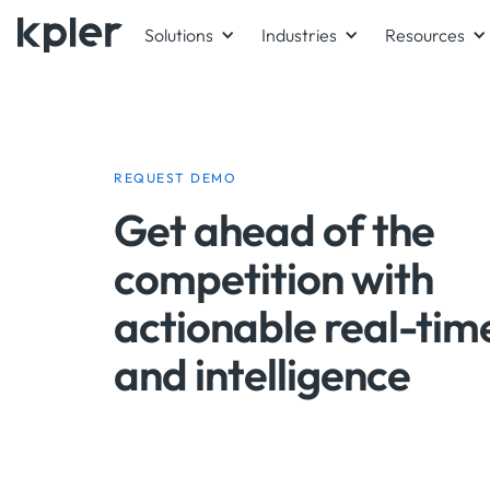
Solutions
Industries
Resources
REQUEST DEMO
Get ahead of the
competition with
actionable real-tim
and intelligence