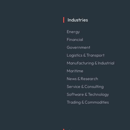
Industries
Energy
Financial
Government
Logistics & Transport
Manufacturing & Industrial
Maritime
News & Research
Service & Consulting
Software & Technology
Trading & Commodities