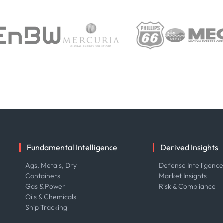
Fundamental Intelligence
Derived Insights
Ags, Metals, Dry
Defense Intelligenc
Containers
Market Insights
Gas & Power
Risk & Compliance
Oils & Chemicals
Ship Tracking