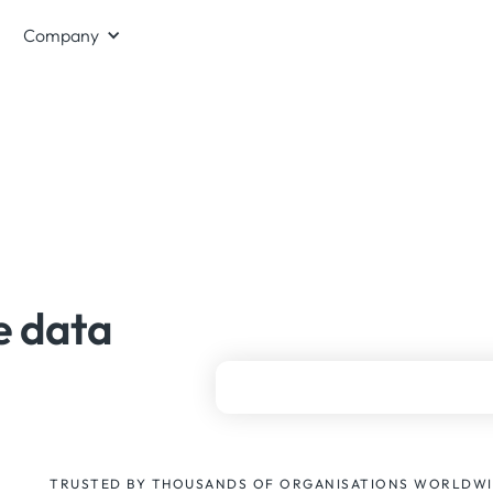
Company
e data
TRUSTED BY THOUSANDS OF ORGANISATIONS WORLDW