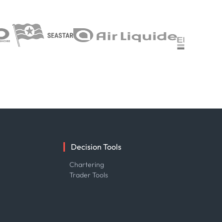
Decision Tools
e
Chartering
Trader Tools