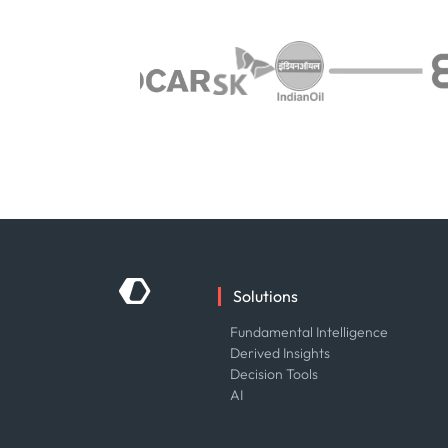
Solutions
Fundamental Intelligence
Derived Insights
Decision Tools
AI