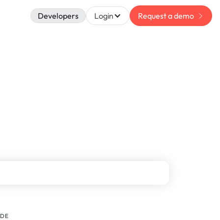
Developers
Login
Request a demo
IDE