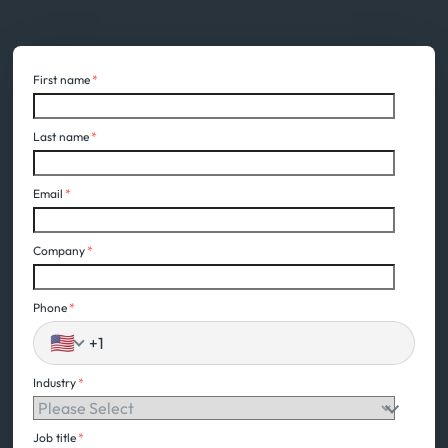
First name
*
Last name
*
Email
*
Company
*
Phone
*
🇺🇸
Industry
*
Job title
*