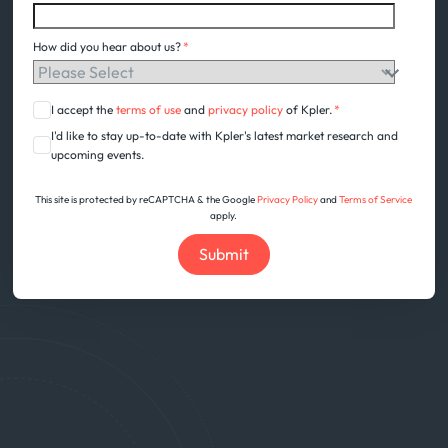
How did you hear about us?
*
I accept the
terms of use
and
privacy policy
of Kpler.
*
I'd like to stay up-to-date with Kpler's latest market research and
upcoming events.
This site is protected by reCAPTCHA & the Google
Privacy Policy
and
Terms of Service
apply.