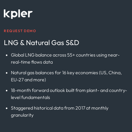
REQUEST DEMO
LNG & Natural Gas S&D
Global LNG balance across 55+ countries using near-
real-time flows data
Natural gas balances for 16 key economies (US, China,
EU-27 and more)
18-month forward outlook built from plant- and country-
level fundamentals
Staggered historical data from 2017 at monthly
granularity