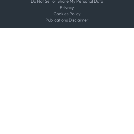
Do Not Sell or Share My Personal Data
Privacy
Cookies Policy
Publications Disclaimer