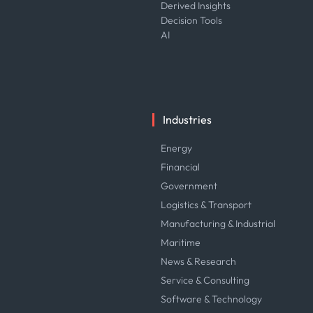
Derived Insights
Decision Tools
AI
Industries
Energy
Financial
Government
Logistics & Transport
Manufacturing & Industrial
Maritime
News & Research
Service & Consulting
Software & Technology