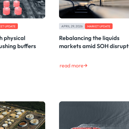
APRIL 29, 2026
ET UPDATE
MARKET UPDATE
th physical
Rebalancing the liquids
ushing buffers
markets amid SOH disrupt
read more