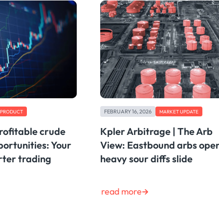
FEBRUARY 16, 2026
PRODUCT
MARKET UPDATE
rofitable crude
Kpler Arbitrage | The Arb
ortunities: Your
View: Eastbound arbs ope
rter trading
heavy sour diffs slide
read more