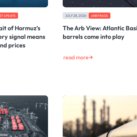
JULY 28, 2026
ET UPDATE
ARBITRAGE
ait of Hormuz’s
The Arb View: Atlantic Bas
very signal means
barrels come into play
and prices
read more