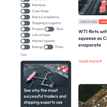
Maritime
Case Study
Risk & Compliance
JUNE 10, 2026
MARK
Shipping & Logistics
Product
Tech
WTI flirts wi
Life at Kpler
squeeze as C
Market Update
evaporate
Energy
Press
Clear
read more
See why the most
successful traders and
shipping experts use