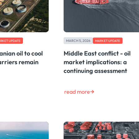
MARCH 5, 2026
RKET UPDATE
MARKET UPDATE
anian oil to cool
Middle East conflict - oil
arriers remain
market implications: a
continuing assessment
read more