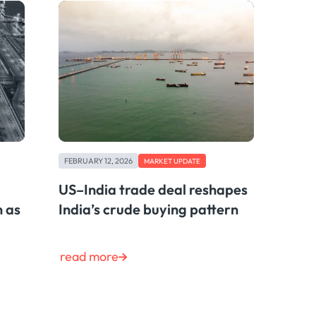
FEBRUARY 12, 2026
MARKET UPDATE
US–India trade deal reshapes
n as
India’s crude buying pattern
read more