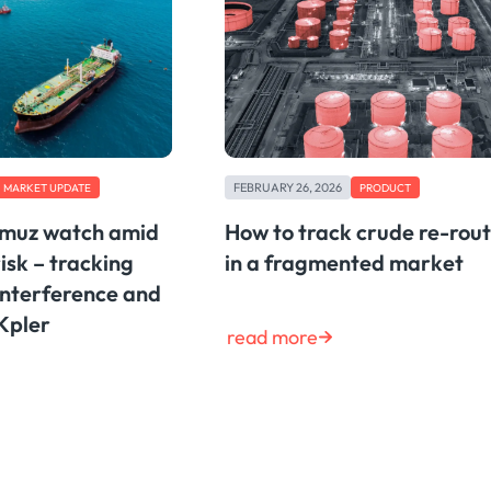
FEBRUARY 26, 2026
MARKET UPDATE
PRODUCT
rmuz watch amid
How to track crude re-rou
risk – tracking
in a fragmented market
interference and
 Kpler
read more