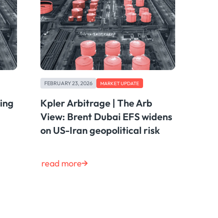
FEBRUARY 23, 2026
MARKET UPDATE
ting
Kpler Arbitrage | The Arb
View: Brent Dubai EFS widens
on US-Iran geopolitical risk
read more