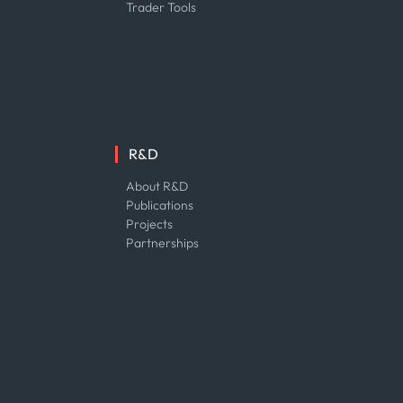
Trader Tools
R&D
About R&D
Publications
Projects
Partnerships