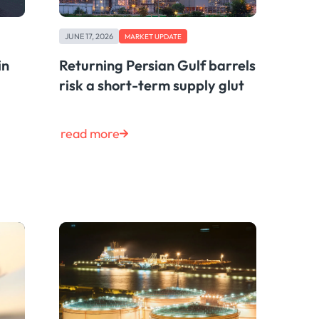
JUNE 17, 2026
MARKET UPDATE
in
Returning Persian Gulf barrels
risk a short-term supply glut
read more