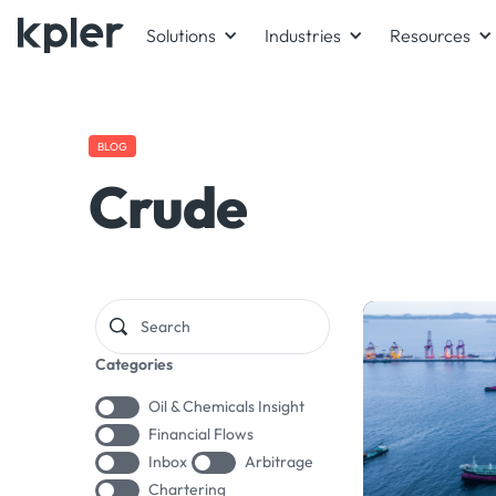
Solutions
Industries
Resources
BLOG
Crude
Categories
Oil & Chemicals Insight
Financial Flows
Inbox
Arbitrage
Chartering