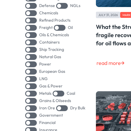
Defense
NGLs
Chemicals
JULY 31, 2026
MARK
Refined Products
What the Str
Freight
Oil
fragile reco
Oils & Chemicals
Containers
for oil flows 
Ship Tracking
Natural Gas
read more
Power
European Gas
LNG
Gas & Power
Metals
Coal
Grains & Oilseeds
Iron Ore
Dry Bulk
Government
Financial
Insurance