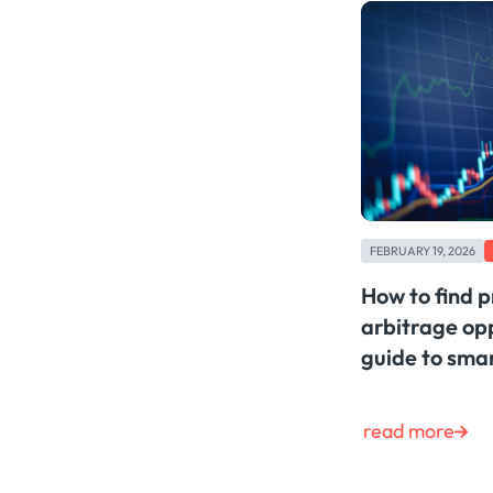
FEBRUARY 19, 2026
How to find p
arbitrage opp
guide to sma
read more