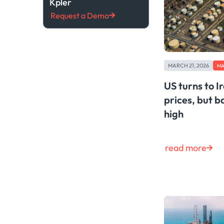
Kpler
Request a Demo
MARCH 21, 2026
MA
US turns to Ir
prices, but b
high
read more