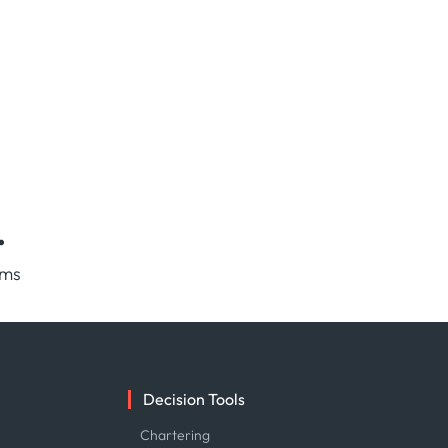
.
rms
Decision Tools
e
Chartering