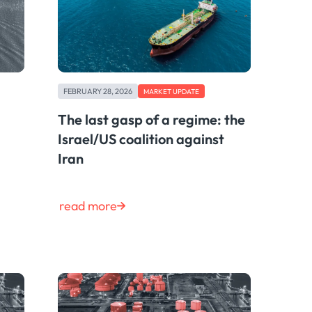
FEBRUARY 28, 2026
MARKET UPDATE
The last gasp of a regime: the
Israel/US coalition against
Iran
read more