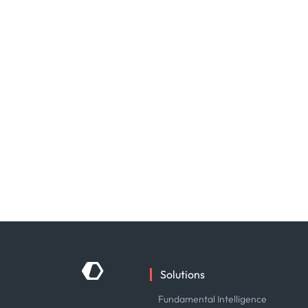
Solutions
Fundamental Intelligence