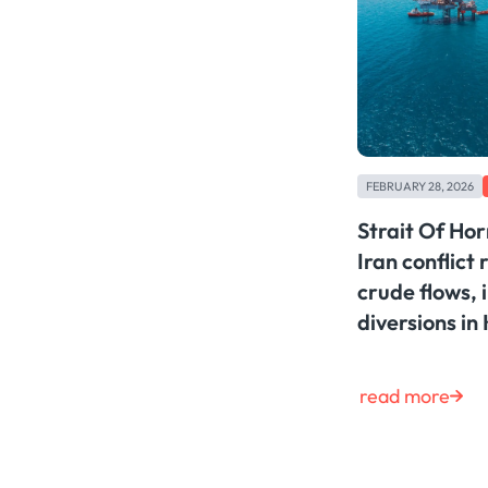
FEBRUARY 28, 2026
Strait Of Ho
Iran conflict 
crude flows, 
diversions in
read more