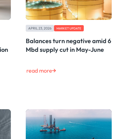
APRIL 23, 2026
MARKET UPDATE
Balances turn negative amid 6
ion
Mbd supply cut in May-June
read more