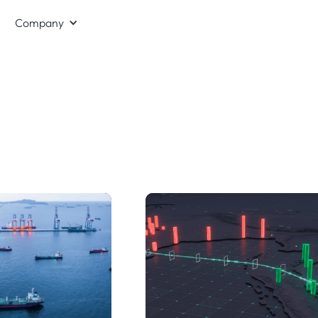
Company