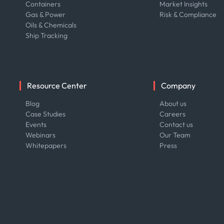
Containers
Market Insights
Gas & Power
Risk & Compliance
Oils & Chemicals
Ship Tracking
Resource Center
Company
Blog
About us
Case Studies
Careers
Events
Contact us
Webinars
Our Team
Whitepapers
Press