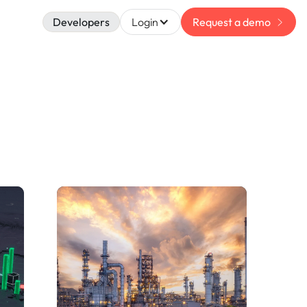
Developers
Login
Request a demo