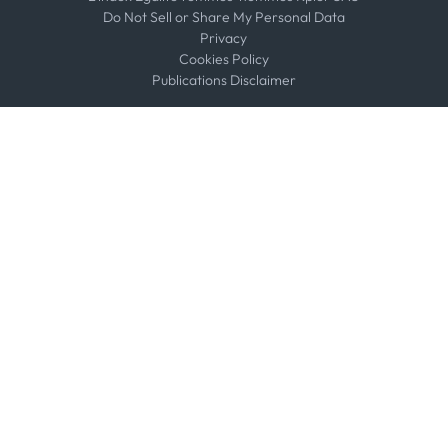
Do Not Sell or Share My Personal Data
Privacy
Cookies Policy
Publications Disclaimer