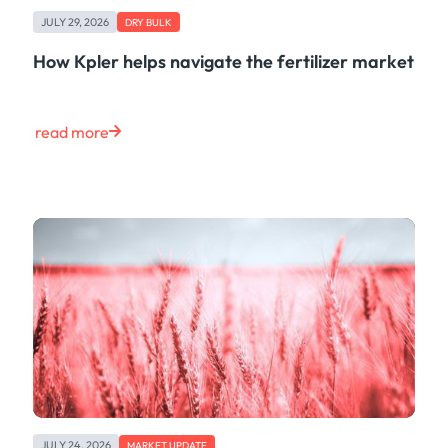
Freight
JULY 29, 2026
Oil
DRY BULK
Oils & Chemicals
How Kpler helps navigate the fertilizer market
Containers
Ship Tracking
Natural Gas
read more
Power
European Gas
LNG
Gas & Power
Metals
Coal
Grains & Oilseeds
Iron Ore
Dry Bulk
Government
Financial
Insurance
JULY 24, 2026
MARKET UPDATE