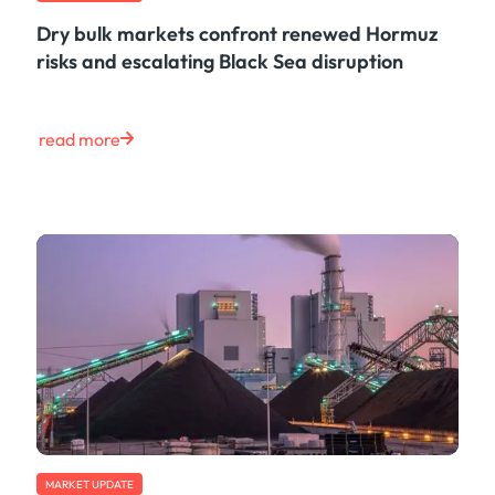
Dry bulk markets confront renewed Hormuz
risks and escalating Black Sea disruption
read more
MARKET UPDATE