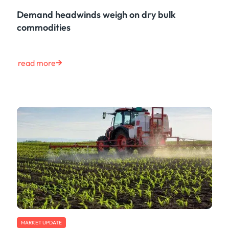
Demand headwinds weigh on dry bulk
commodities
read more
MARKET UPDATE