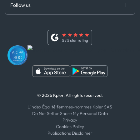
DEDS
Follow us
Code of Conduct
Master Agreement
x
Modern Slavery Act Statement
Terms of Use
Linkedin
Whistleblower Policy
Youtube
WhatsApp
WeChat
© 2026 Kpler. All rights reserved.
L'index Égalité femmes-hommes Kpler SAS
Do Not Sell or Share My Personal Data
Privacy
Cookies Policy
Publications Disclaimer