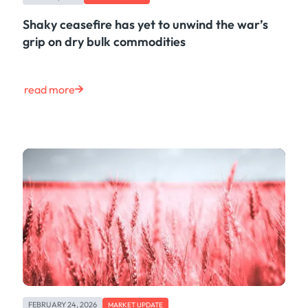
Shaky ceasefire has yet to unwind the war’s
grip on dry bulk commodities
read more
FEBRUARY 24, 2026
MARKET UPDATE