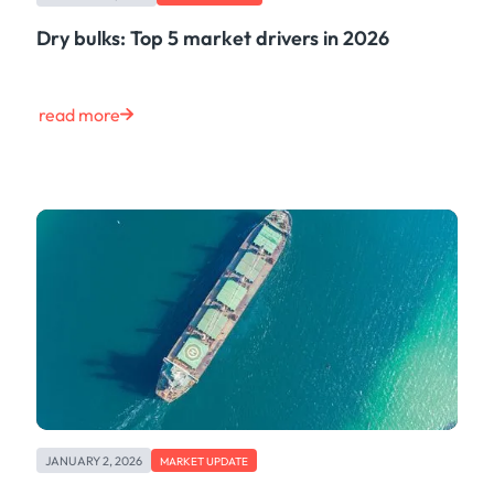
Dry bulks: Top 5 market drivers in 2026
read more
JANUARY 2, 2026
MARKET UPDATE