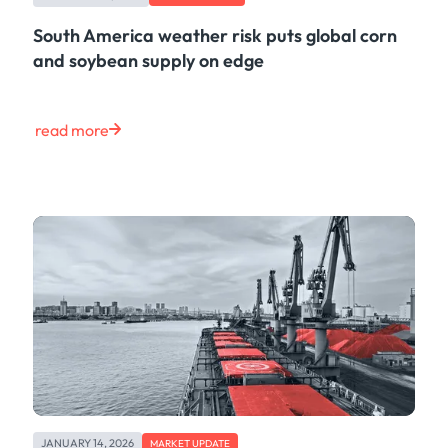
South America weather risk puts global corn
and soybean supply on edge
read more
JANUARY 14, 2026
MARKET UPDATE