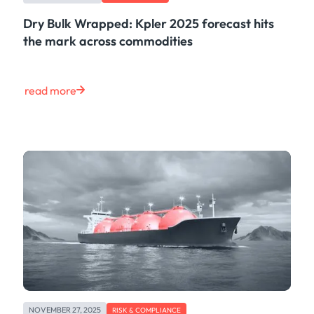
Dry Bulk Wrapped: Kpler 2025 forecast hits
the mark across commodities
read more
NOVEMBER 27, 2025
RISK & COMPLIANCE