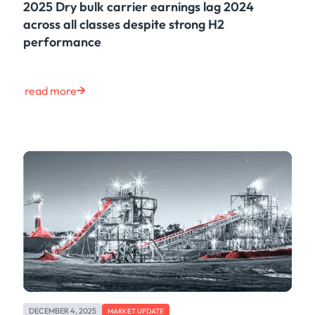
2025 Dry bulk carrier earnings lag 2024
across all classes despite strong H2
performance
read more
DECEMBER 4, 2025
MARKET UPDATE