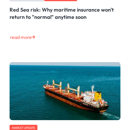
Red Sea risk: Why maritime insurance won't
return to "normal" anytime soon
read more
MARKET UPDATE