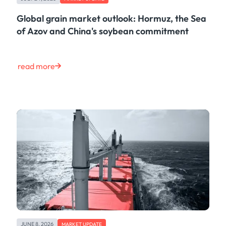
Maritime
Case Study
Global grain market outlook: Hormuz, the Sea
Risk & Compliance
of Azov and China's soybean commitment
Shipping & Logistics
Product
Tech
read more
Life at Kpler
Market Update
Energy
Press
Clear
JUNE 8, 2026
MARKET UPDATE