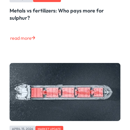
Metals vs fertilizers: Who pays more for
sulphur?
read more
APRIL 15, 2026
MARKET UPDATE