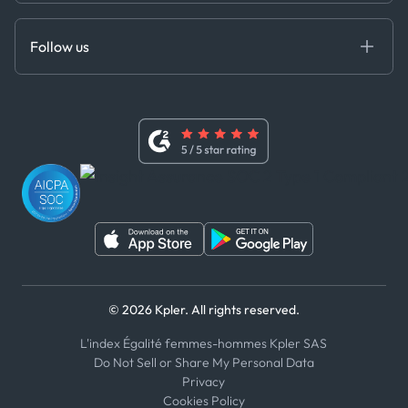
Anti-Bribery & Corruption Policy
MCP
Certifications
DEDS
Follow us
Code of Conduct
Master Agreement
x
Modern Slavery Act Statement
Terms of Use
Linkedin
Whistleblower Policy
Youtube
WhatsApp
WeChat
© 2026 Kpler. All rights reserved.
L'index Égalité femmes-hommes Kpler SAS
Do Not Sell or Share My Personal Data
Privacy
Cookies Policy