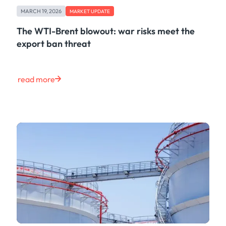
Freight
MARCH 19, 2026
Oil
MARKET UPDATE
Oils & Chemicals
The WTI-Brent blowout: war risks meet the
Containers
export ban threat
Ship Tracking
Natural Gas
Power
read more
European Gas
LNG
Gas & Power
Metals
Coal
Grains & Oilseeds
Iron Ore
Dry Bulk
Government
Financial
Insurance